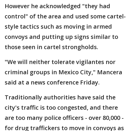
However he acknowledged "they had
control" of the area and used some cartel-
style tactics such as moving in armed
convoys and putting up signs similar to
those seen in cartel strongholds.
"We will neither tolerate vigilantes nor
criminal groups in Mexico City," Mancera
said at a news conference Friday.
Traditionally authorities have said the
city's traffic is too congested, and there
are too many police officers - over 80,000 -
for drug traffickers to move in convoys as