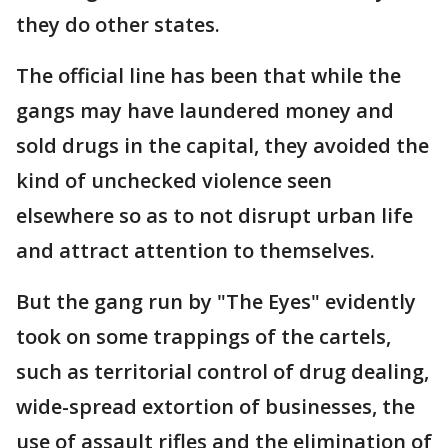
they do other states.
The official line has been that while the
gangs may have laundered money and
sold drugs in the capital, they avoided the
kind of unchecked violence seen
elsewhere so as to not disrupt urban life
and attract attention to themselves.
But the gang run by "The Eyes" evidently
took on some trappings of the cartels,
such as territorial control of drug dealing,
wide-spread extortion of businesses, the
use of assault rifles and the elimination of