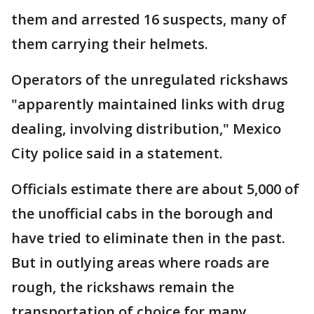
them and arrested 16 suspects, many of
them carrying their helmets.
Operators of the unregulated rickshaws
"apparently maintained links with drug
dealing, involving distribution," Mexico
City police said in a statement.
Officials estimate there are about 5,000 of
the unofficial cabs in the borough and
have tried to eliminate then in the past.
But in outlying areas where roads are
rough, the rickshaws remain the
transportation of choice for many