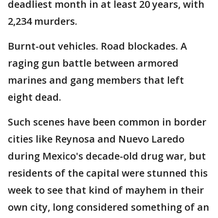
deadliest month in at least 20 years, with
2,234 murders.
Burnt-out vehicles. Road blockades. A
raging gun battle between armored
marines and gang members that left
eight dead.
Such scenes have been common in border
cities like Reynosa and Nuevo Laredo
during Mexico's decade-old drug war, but
residents of the capital were stunned this
week to see that kind of mayhem in their
own city, long considered something of an