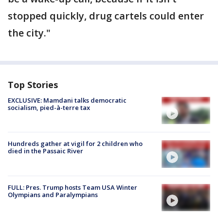
stopped quickly, drug cartels could enter
the city."
Top Stories
EXCLUSIVE: Mamdani talks democratic
socialism, pied-à-terre tax
Hundreds gather at vigil for 2 children who
died in the Passaic River
FULL: Pres. Trump hosts Team USA Winter
Olympians and Paralympians