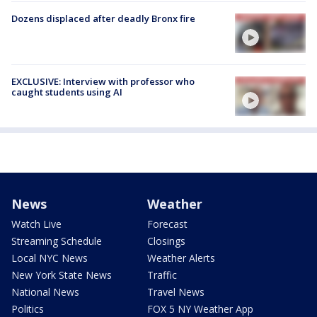
Dozens displaced after deadly Bronx fire
EXCLUSIVE: Interview with professor who
caught students using AI
News
Weather
Watch Live
Forecast
Streaming Schedule
Closings
Local NYC News
Weather Alerts
New York State News
Traffic
National News
Travel News
Politics
FOX 5 NY Weather App