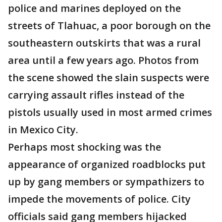
police and marines deployed on the
streets of Tlahuac, a poor borough on the
southeastern outskirts that was a rural
area until a few years ago. Photos from
the scene showed the slain suspects were
carrying assault rifles instead of the
pistols usually used in most armed crimes
in Mexico City.
Perhaps most shocking was the
appearance of organized roadblocks put
up by gang members or sympathizers to
impede the movements of police. City
officials said gang members hijacked