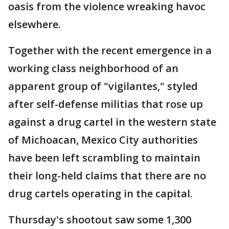
oasis from the violence wreaking havoc
elsewhere.
Together with the recent emergence in a
working class neighborhood of an
apparent group of "vigilantes," styled
after self-defense militias that rose up
against a drug cartel in the western state
of Michoacan, Mexico City authorities
have been left scrambling to maintain
their long-held claims that there are no
drug cartels operating in the capital.
Thursday's shootout saw some 1,300