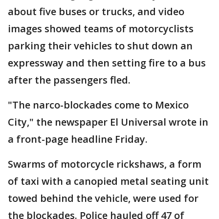
about five buses or trucks, and video
images showed teams of motorcyclists
parking their vehicles to shut down an
expressway and then setting fire to a bus
after the passengers fled.
"The narco-blockades come to Mexico
City," the newspaper El Universal wrote in
a front-page headline Friday.
Swarms of motorcycle rickshaws, a form
of taxi with a canopied metal seating unit
towed behind the vehicle, were used for
the blockades. Police hauled off 47 of