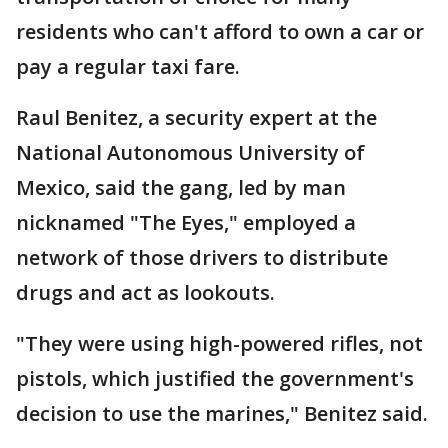
residents who can't afford to own a car or
pay a regular taxi fare.
Raul Benitez, a security expert at the
National Autonomous University of
Mexico, said the gang, led by man
nicknamed "The Eyes," employed a
network of those drivers to distribute
drugs and act as lookouts.
"They were using high-powered rifles, not
pistols, which justified the government's
decision to use the marines," Benitez said.