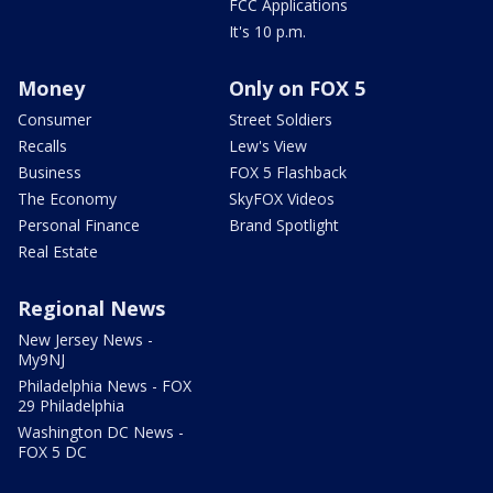
FCC Applications
It's 10 p.m.
Money
Only on FOX 5
Consumer
Street Soldiers
Recalls
Lew's View
Business
FOX 5 Flashback
The Economy
SkyFOX Videos
Personal Finance
Brand Spotlight
Real Estate
Regional News
New Jersey News -
My9NJ
Philadelphia News - FOX
29 Philadelphia
Washington DC News -
FOX 5 DC