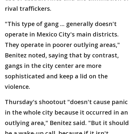
rival traffickers.
"This type of gang ... generally doesn't
operate in Mexico City's main districts.
They operate in poorer outlying areas,"
Benitez noted, saying that by contrast,
gangs in the city center are more
sophisticated and keep a lid on the
violence.
Thursday's shootout "doesn't cause panic
in the whole city because it occurred in an
outlying area," Benitez said. "But it should
be a wake-up call, because if it isn't