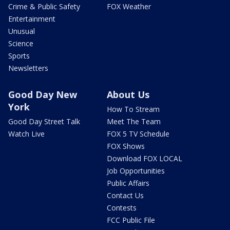
Crime & Public Safety
FOX Weather
Entertainment
Unusual
Science
Sports
Newsletters
Good Day New
About Us
York
How To Stream
Good Day Street Talk
Meet The Team
Watch Live
FOX 5 TV Schedule
FOX Shows
Download FOX LOCAL
Job Opportunities
Public Affairs
Contact Us
Contests
FCC Public File