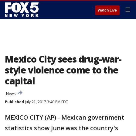
☰
Watch Live
Mexico City sees drug-war-
style violence come to the
capital
News
Published
July 21, 2017 3:40 PM EDT
MEXICO CITY (AP) - Mexican government
statistics show June was the country's