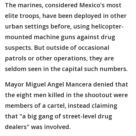
The marines, considered Mexico's most
elite troops, have been deployed in other
urban settings before, using helicopter-
mounted machine guns against drug
suspects. But outside of occasional
patrols or other operations, they are
seldom seen in the capital such numbers.
Mayor Miguel Angel Mancera denied that
the eight men killed in the shootout were
members of a cartel, instead claiming
that "a big gang of street-level drug
dealers" was involved.