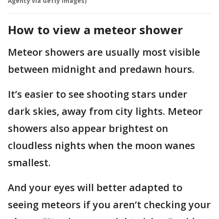
Agency via Getty Images)
How to view a meteor shower
Meteor showers are usually most visible
between midnight and predawn hours.
It’s easier to see shooting stars under
dark skies, away from city lights. Meteor
showers also appear brightest on
cloudless nights when the moon wanes
smallest.
And your eyes will better adapted to
seeing meteors if you aren’t checking your