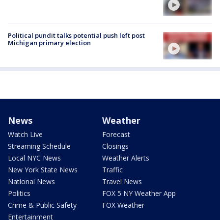
Political pundit talks potential push left post
Michigan primary election
News
Weather
Watch Live
Forecast
Streaming Schedule
Closings
Local NYC News
Weather Alerts
New York State News
Traffic
National News
Travel News
Politics
FOX 5 NY Weather App
Crime & Public Safety
FOX Weather
Entertainment