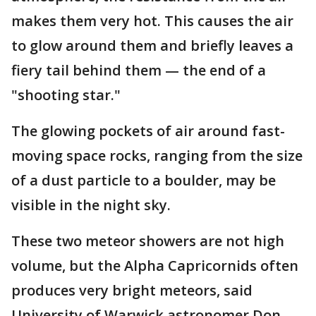
makes them very hot. This causes the air
to glow around them and briefly leaves a
fiery tail behind them — the end of a
"shooting star."
The glowing pockets of air around fast-
moving space rocks, ranging from the size
of a dust particle to a boulder, may be
visible in the night sky.
These two meteor showers are not high
volume, but the Alpha Capricornids often
produces very bright meteors, said
University of Warwick astronomer Don