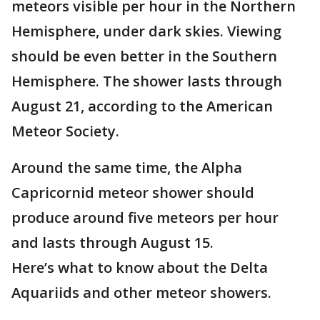
meteors visible per hour in the Northern
Hemisphere, under dark skies. Viewing
should be even better in the Southern
Hemisphere. The shower lasts through
August 21, according to the American
Meteor Society.
Around the same time, the Alpha
Capricornid meteor shower should
produce around five meteors per hour
and lasts through August 15.
Here’s what to know about the Delta
Aquariids and other meteor showers.