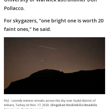
Pollacco.
For skygazers, "one bright one is worth 20
faint ones," he said.
FILE - Leonids meteor streaks across the sky over Gudul district of
Ankara, Turkey on Nov. 17, 2020.
(Dogukan Keskinkilic/Anadolu