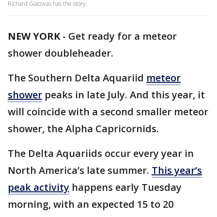
Richard Giacovas has the story.
NEW YORK
-
Get ready for a meteor
shower doubleheader.
The Southern Delta Aquariid
meteor
shower
peaks in late July. And this year, it
will coincide with a second smaller meteor
shower, the Alpha Capricornids.
The Delta Aquariids occur every year in
North America’s late summer.
This year’s
peak activity
happens early Tuesday
morning, with an expected 15 to 20