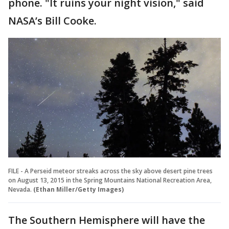
phone. "It ruins your night vision," said
NASA’s Bill Cooke.
FILE - A Perseid meteor streaks across the sky above desert pine trees
on August 13, 2015 in the Spring Mountains National Recreation Area,
Nevada.
(Ethan Miller/Getty Images)
The Southern Hemisphere will have the