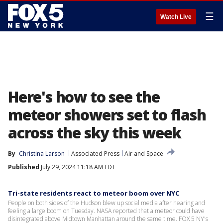
☰
Watch Live
Here's how to see the
meteor showers set to flash
across the sky this week
By
Christina Larson
Associated Press
Air and Space
Published
July 29, 2024 11:18 AM EDT
Tri-state residents react to meteor boom over NYC
People on both sides of the Hudson blew up social media after hearing and
feeling a large boom on Tuesday. NASA reported that a meteor could have
disintegrated above Midtown Manhattan around the same time. FOX 5 NY's