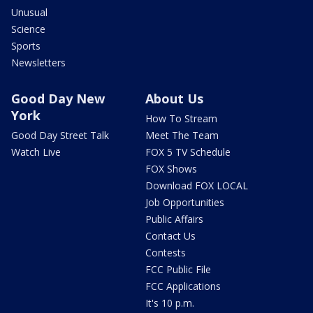
Unusual
Science
Sports
Newsletters
Good Day New
About Us
York
How To Stream
Good Day Street Talk
Meet The Team
Watch Live
FOX 5 TV Schedule
FOX Shows
Download FOX LOCAL
Job Opportunities
Public Affairs
Contact Us
Contests
FCC Public File
FCC Applications
It's 10 p.m.