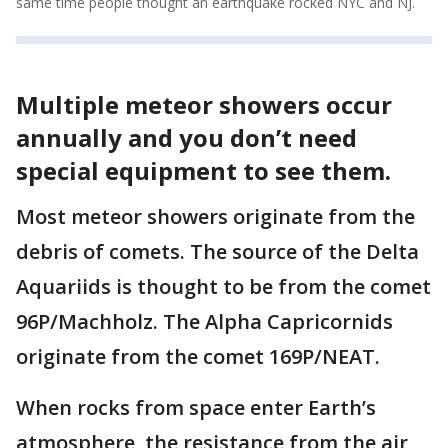
same time people thought an earthquake rocked NYC and NJ.
Multiple meteor showers occur
annually and you don’t need
special equipment to see them.
Most meteor showers originate from the
debris of comets. The source of the Delta
Aquariids is thought to be from the comet
96P/Machholz. The Alpha Capricornids
originate from the comet 169P/NEAT.
When rocks from space enter Earth’s
atmosphere, the resistance from the air