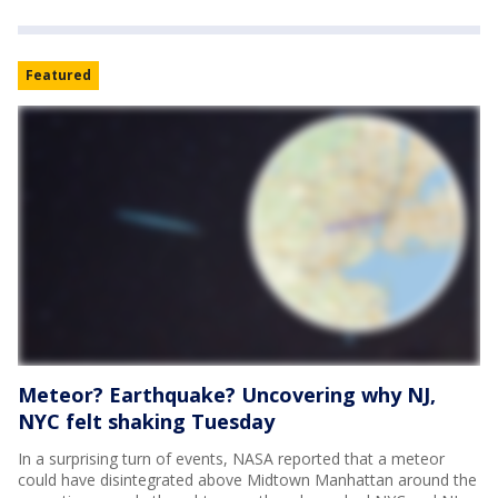
Featured
Meteor? Earthquake? Uncovering why NJ,
NYC felt shaking Tuesday
In a surprising turn of events, NASA reported that a meteor
could have disintegrated above Midtown Manhattan around the