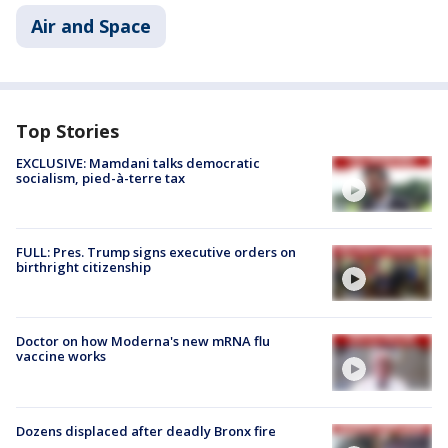
Air and Space
Top Stories
EXCLUSIVE: Mamdani talks democratic
socialism, pied-à-terre tax
FULL: Pres. Trump signs executive orders on
birthright citizenship
Doctor on how Moderna's new mRNA flu
vaccine works
Dozens displaced after deadly Bronx fire