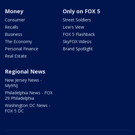
Money
Only on FOX 5
Consumer
Street Soldiers
Recalls
Lew's View
Business
FOX 5 Flashback
The Economy
SkyFOX Videos
Personal Finance
Brand Spotlight
Real Estate
Regional News
New Jersey News -
My9NJ
Philadelphia News - FOX
29 Philadelphia
Washington DC News -
FOX 5 DC