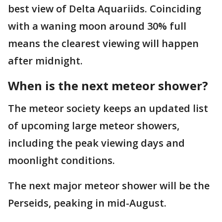
best view of Delta Aquariids. Coinciding
with a waning moon around 30% full
means the clearest viewing will happen
after midnight.
When is the next meteor shower?
The meteor society keeps an updated list
of upcoming large meteor showers,
including the peak viewing days and
moonlight conditions.
The next major meteor shower will be the
Perseids, peaking in mid-August.