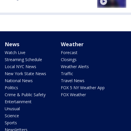
News
Weather
Watch Live
Forecast
Streaming Schedule
Closings
Local NYC News
Weather Alerts
New York State News
Traffic
National News
Travel News
Politics
FOX 5 NY Weather App
Crime & Public Safety
FOX Weather
Entertainment
Unusual
Science
Sports
Newsletters