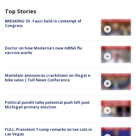
Top Stories
BREAKING: Dr. Fauci held in contempt of
Congress
Doctor on how Moderna's new mRNA flu
vaccine works
Mamdani announces crackdown on illegal e-
bike sales | Full News Conference
Political pundit talks potential push left post
Michigan primary election
FULL: President Trump remarks on tax cuts in
Las Vegas