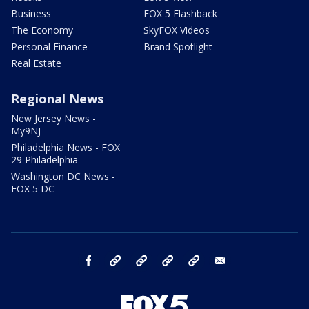
Business
FOX 5 Flashback
The Economy
SkyFOX Videos
Personal Finance
Brand Spotlight
Real Estate
Regional News
New Jersey News -
My9NJ
Philadelphia News - FOX
29 Philadelphia
Washington DC News -
FOX 5 DC
facebook
Instagram
TikTok
YouTube
X
email