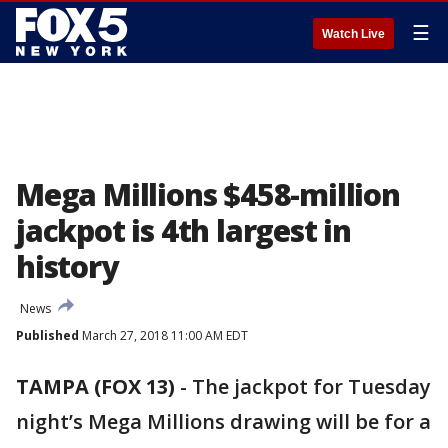
☰
Watch Live
Mega Millions $458-million
jackpot is 4th largest in
history
News
Published
March 27, 2018 11:00 AM EDT
TAMPA (FOX 13)
-
The jackpot for Tuesday
night’s Mega Millions drawing will be for a