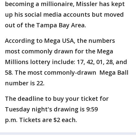
becoming a millionaire, Missler has kept
up his social media accounts but moved
out of the Tampa Bay Area.
According to Mega USA, the numbers
most commonly drawn for the Mega
Millions lottery include: 17, 42, 01, 28, and
58. The most commonly-drawn Mega Ball
number is 22.
The deadline to buy your ticket for
Tuesday night's drawing is 9:59
p.m. Tickets are $2 each.