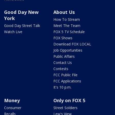
Good Day New
About Us
York
How To Stream
Good Day Street Talk
Meet The Team
Watch Live
FOX 5 TV Schedule
FOX Shows
Download FOX LOCAL
Job Opportunities
Public Affairs
Contact Us
Contests
FCC Public File
FCC Applications
It's 10 p.m.
Money
Only on FOX 5
Consumer
Street Soldiers
Recalls
Lew's View