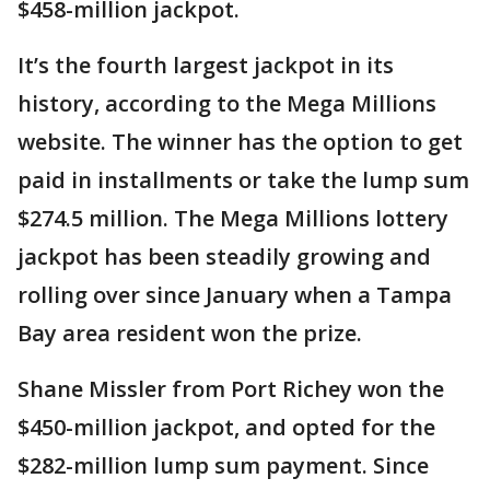
$458-million jackpot.
It’s the fourth largest jackpot in its
history, according to the Mega Millions
website. The winner has the option to get
paid in installments or take the lump sum
$274.5 million. The Mega Millions lottery
jackpot has been steadily growing and
rolling over since January when a Tampa
Bay area resident won the prize.
Shane Missler from Port Richey won the
$450-million jackpot, and opted for the
$282-million lump sum payment. Since