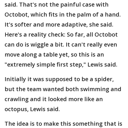
said. That's not the painful case with
Octobot, which fits in the palm of a hand.
It's softer and more adaptive, she said.
Here's a reality check: So far, all Octobot
can do is wiggle a bit. It can't really even
move along a table yet, so this is an
"extremely simple first step," Lewis said.
Initially it was supposed to be a spider,
but the team wanted both swimming and
crawling and it looked more like an
octopus, Lewis said.
The idea is to make this something that is