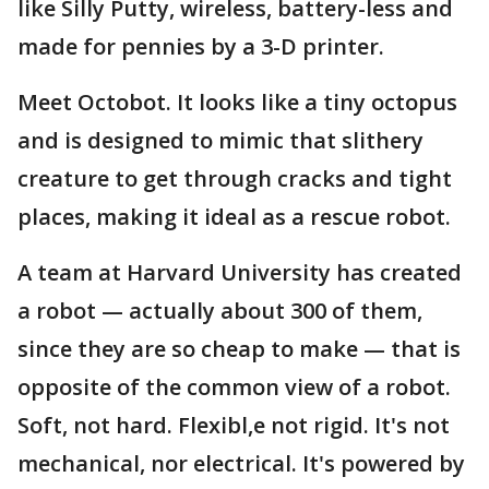
like Silly Putty, wireless, battery-less and
made for pennies by a 3-D printer.
Meet Octobot. It looks like a tiny octopus
and is designed to mimic that slithery
creature to get through cracks and tight
places, making it ideal as a rescue robot.
A team at Harvard University has created
a robot — actually about 300 of them,
since they are so cheap to make — that is
opposite of the common view of a robot.
Soft, not hard. Flexibl,e not rigid. It's not
mechanical, nor electrical. It's powered by