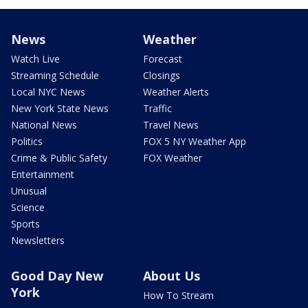
News
Weather
Watch Live
Forecast
Streaming Schedule
Closings
Local NYC News
Weather Alerts
New York State News
Traffic
National News
Travel News
Politics
FOX 5 NY Weather App
Crime & Public Safety
FOX Weather
Entertainment
Unusual
Science
Sports
Newsletters
Good Day New
About Us
York
How To Stream