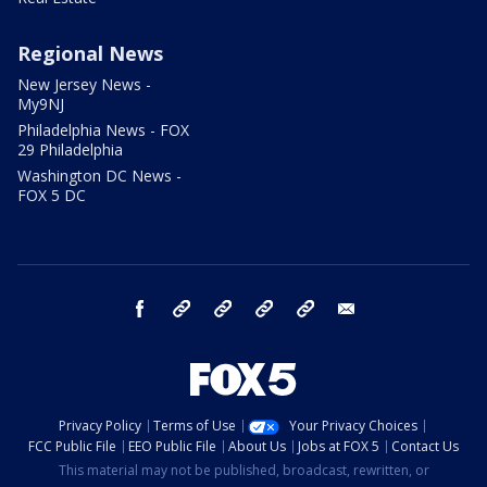
Regional News
New Jersey News -
My9NJ
Philadelphia News - FOX
29 Philadelphia
Washington DC News -
FOX 5 DC
facebook
Instagram
TikTok
YouTube
X
email
Privacy Policy
Terms of Use
Your Privacy Choices
FCC Public File
EEO Public File
About Us
Jobs at FOX 5
Contact Us
This material may not be published, broadcast, rewritten, or