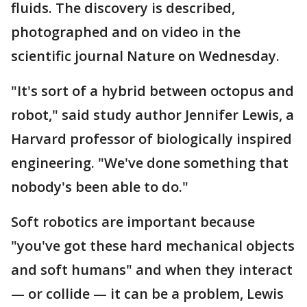
fluids. The discovery is described,
photographed and on video in the
scientific journal Nature on Wednesday.
"It's sort of a hybrid between octopus and
robot," said study author Jennifer Lewis, a
Harvard professor of biologically inspired
engineering. "We've done something that
nobody's been able to do."
Soft robotics are important because
"you've got these hard mechanical objects
and soft humans" and when they interact
— or collide — it can be a problem, Lewis