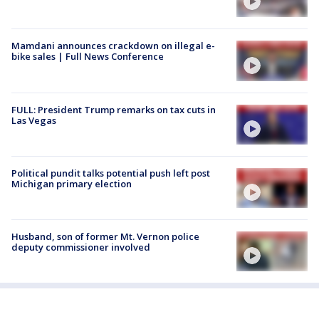
Mamdani announces crackdown on illegal e-
bike sales | Full News Conference
FULL: President Trump remarks on tax cuts in
Las Vegas
Political pundit talks potential push left post
Michigan primary election
Husband, son of former Mt. Vernon police
deputy commissioner involved