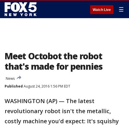
☰
Watch Live
Meet Octobot the robot
that's made for pennies
News
Published
August 24, 2016 1:56 PM EDT
WASHINGTON (AP) — The latest
revolutionary robot isn't the metallic,
costly machine you'd expect: It's squishy