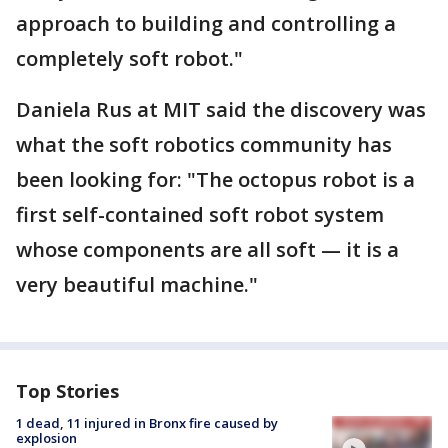
approach to building and controlling a
completely soft robot."
Daniela Rus at MIT said the discovery was
what the soft robotics community has
been looking for: "The octopus robot is a
first self-contained soft robot system
whose components are all soft — it is a
very beautiful machine."
Top Stories
1 dead, 11 injured in Bronx fire caused by
explosion