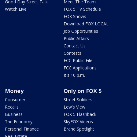
Good Day Street Talk
Meet The Team
Watch Live
FOX 5 TV Schedule
FOX Shows
Download FOX LOCAL
Job Opportunities
Public Affairs
Contact Us
Contests
FCC Public File
FCC Applications
It's 10 p.m.
Money
Only on FOX 5
Consumer
Street Soldiers
Recalls
Lew's View
Business
FOX 5 Flashback
The Economy
SkyFOX Videos
Personal Finance
Brand Spotlight
Real Estate