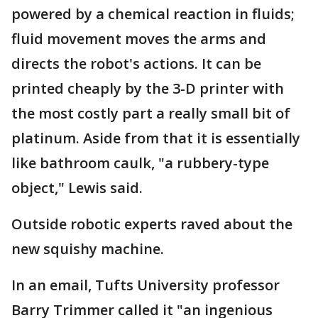
powered by a chemical reaction in fluids;
fluid movement moves the arms and
directs the robot's actions. It can be
printed cheaply by the 3-D printer with
the most costly part a really small bit of
platinum. Aside from that it is essentially
like bathroom caulk, "a rubbery-type
object," Lewis said.
Outside robotic experts raved about the
new squishy machine.
In an email, Tufts University professor
Barry Trimmer called it "an ingenious