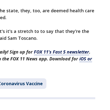
the state, they, too, are deemed health care
ed.
it's it's a stretch to to say that they're the
said Sam Toscano.
aily! Sign up for
FOX 11’s Fast 5 newsletter
.
in the FOX 11 News app. Download for
iOS or
Coronavirus Vaccine