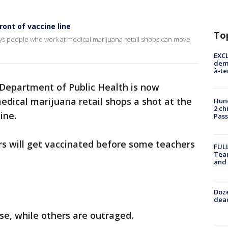
ont of vaccine line
To
ays people who work at medical marijuana retail shops can move
EXCL
demo
à-te
 Department of Public Health is now
dical marijuana retail shops a shot at the
Hund
2 ch
ine.
Pass
s will get vaccinated before some teachers
FULL
Tea
and
Doze
dead
e, while others are outraged.