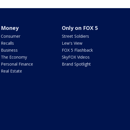
Money
Only on FOX 5
Consumer
Street Soldiers
Recalls
Lew's View
Business
FOX 5 Flashback
The Economy
SkyFOX Videos
Personal Finance
Brand Spotlight
Real Estate