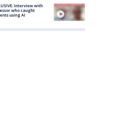
USIVE: Interview with
essor who caught
ents using AI