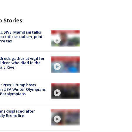
p Stories
USIVE: Mamdani talks
cratic socialism, pied-
rre tax
reds gather at vigil for
ildren who died in the
aic River
: Pres. Trump hosts
m USA Winter Olympians
 Paralympians
ns displaced after
ly Bronx fire