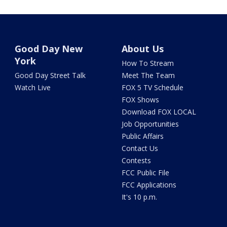
Good Day New
About Us
York
How To Stream
Good Day Street Talk
Meet The Team
Watch Live
FOX 5 TV Schedule
FOX Shows
Download FOX LOCAL
Job Opportunities
Public Affairs
Contact Us
Contests
FCC Public File
FCC Applications
It's 10 p.m.