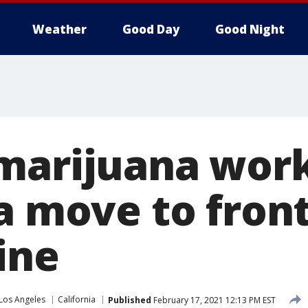
Weather
Good Day
Good Night
marijuana work
a move to front
ine
Los Angeles
California
Published
February 17, 2021 12:13 PM EST