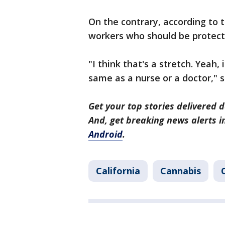
On the contrary, according to 
workers who should be protect
"I think that's a stretch. Yeah, 
same as a nurse or a doctor," 
Get your top stories delivered d
And, get breaking news alerts 
Android
.
California
Cannabis