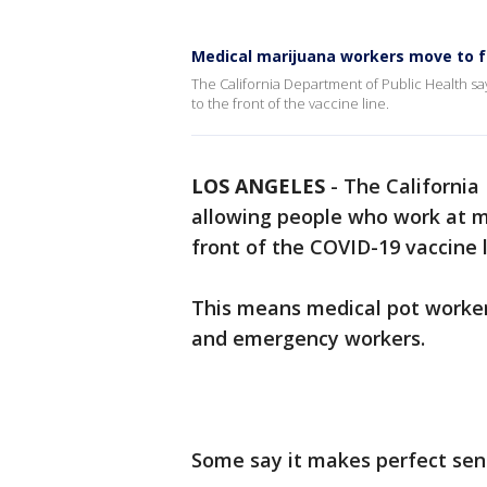
Medical marijuana workers move to fr
The California Department of Public Health s
to the front of the vaccine line.
LOS ANGELES
-
The California
allowing people who work at me
front of the COVID-19 vaccine l
This means medical pot worker
and emergency workers.
Some say it makes perfect sens