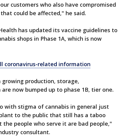
lso our customers who also have compromised
hat could be affected," he said.
ealth has updated its vaccine guidelines to
nnabis shops in Phase 1A, which is now
ll coronavirus-related information
 growing production, storage,
n are now bumped up to phase 1B, tier one.
o do with stigma of cannabis in general just
lant to the public that still has a taboo
t the people who serve it are bad people,"
ndustry consultant.