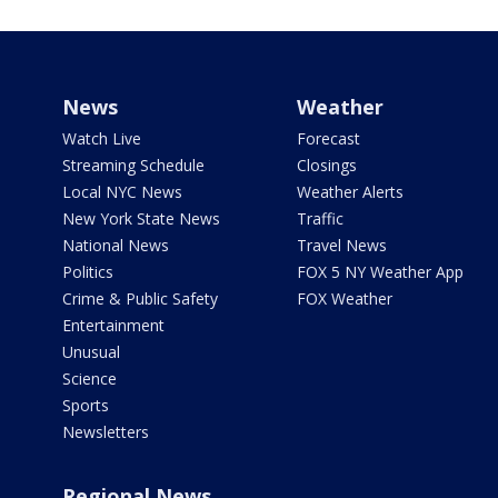
News
Weather
Watch Live
Forecast
Streaming Schedule
Closings
Local NYC News
Weather Alerts
New York State News
Traffic
National News
Travel News
Politics
FOX 5 NY Weather App
Crime & Public Safety
FOX Weather
Entertainment
Unusual
Science
Sports
Newsletters
Regional News