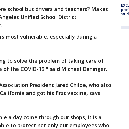
EXCL
ore school bus drivers and teachers? Makes
prof
stud
ngeles Unified School District
r.
rs most vulnerable, especially during a
ng to solve the problem of taking care of
e of the COVID-19," said Michael Daninger.
ssociation President Jared Chiloe, who also
lifornia and got his first vaccine, says
le a day come through our shops, it is a
able to protect not only our employees who