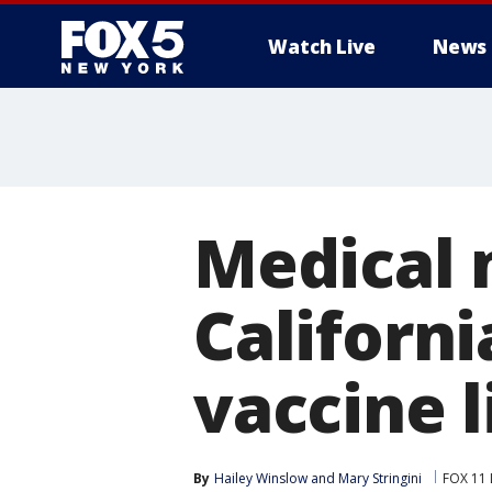
Watch Live
News
Medical 
Californi
vaccine l
By
Hailey Winslow
 and 
Mary Stringini
FOX 11 