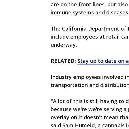
are on the front lines, but a
immune systems and diseases t
The California Department of H
include employees at retail ca
underway.
RELATED:
Stay up to date on a
Industry employees involved in
transportation and distributio
"A lot of this is still having t
because we're we're serving a p
overlay on it doesn't mean tha
said Sam Humeid, a cannabis i