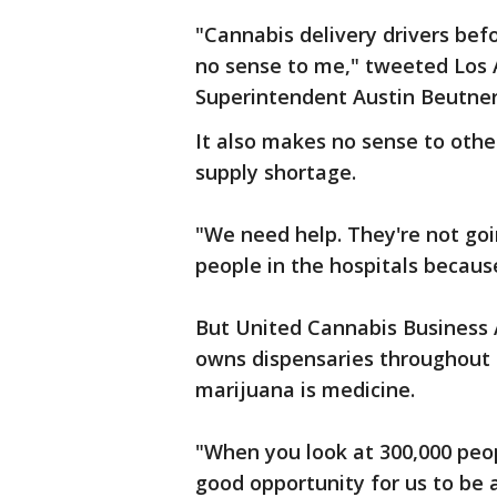
"Cannabis delivery drivers bef
no sense to me," tweeted Los A
Superintendent Austin Beutne
It also makes no sense to othe
supply shortage.
"We need help. They're not goi
people in the hospitals becaus
But United Cannabis Business A
owns dispensaries throughout Ca
marijuana is medicine.
"When you look at 300,000 peop
good opportunity for us to be 