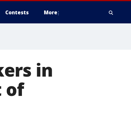
Contests
More
ers in
 of