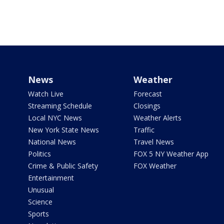
News
Weather
Watch Live
Forecast
Streaming Schedule
Closings
Local NYC News
Weather Alerts
New York State News
Traffic
National News
Travel News
Politics
FOX 5 NY Weather App
Crime & Public Safety
FOX Weather
Entertainment
Unusual
Science
Sports