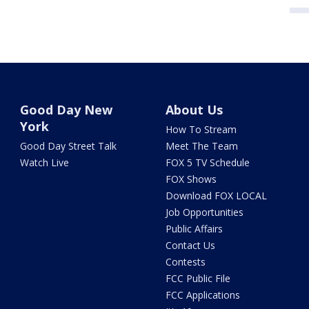
Good Day New
About Us
York
How To Stream
Good Day Street Talk
Meet The Team
Watch Live
FOX 5 TV Schedule
FOX Shows
Download FOX LOCAL
Job Opportunities
Public Affairs
Contact Us
Contests
FCC Public File
FCC Applications