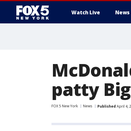
Watch Live
News
McDonald
patty Bi
FOX 5 New York
News
Published
April 4,