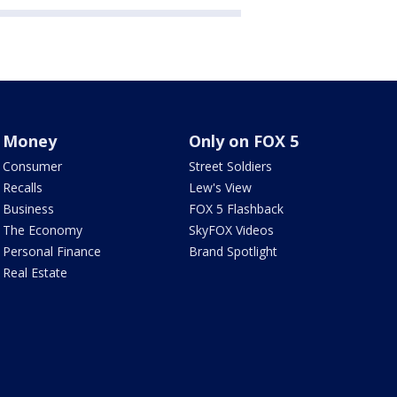
Money
Only on FOX 5
Consumer
Street Soldiers
Recalls
Lew's View
Business
FOX 5 Flashback
The Economy
SkyFOX Videos
Personal Finance
Brand Spotlight
Real Estate