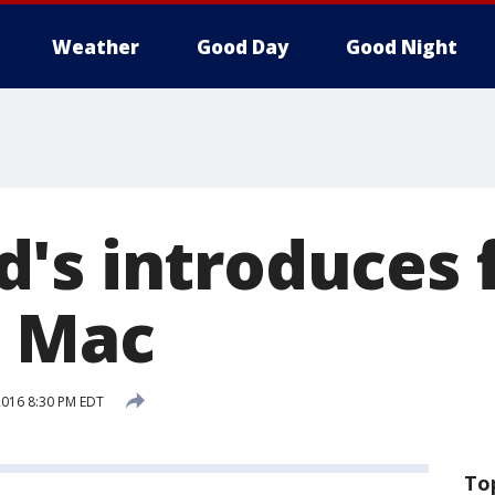
Weather
Good Day
Good Night
's introduces 
g Mac
 2016 8:30 PM EDT
To