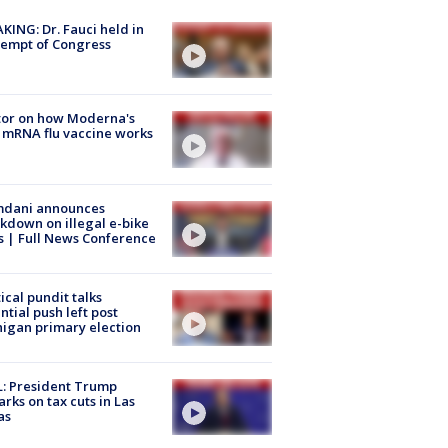
KING: Dr. Fauci held in
empt of Congress
tor on how Moderna's
mRNA flu vaccine works
dani announces
kdown on illegal e-bike
s | Full News Conference
tical pundit talks
ntial push left post
igan primary election
: President Trump
rks on tax cuts in Las
as