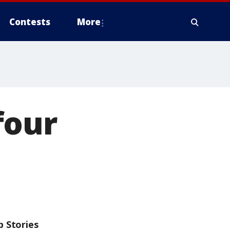
Contests
More
four
p Stories