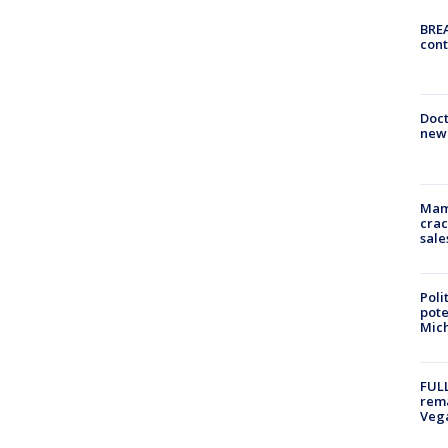
BREA
cont
Doc
new 
Mam
crac
sale
Poli
pote
Mich
FULL
rema
Veg