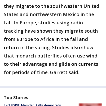
they migrate to the southwestern United
States and northwestern Mexico in the
fall. In Europe, studies using radio
tracking have shown they migrate south
from Europe to Africa in the fall and
return in the spring. Studies also show
that monarch butterflies often use wind
to their advantage and glide on currents
for periods of time, Garrett said.
Top Stories
EXCLUSIVE: Mamdani talks democratic