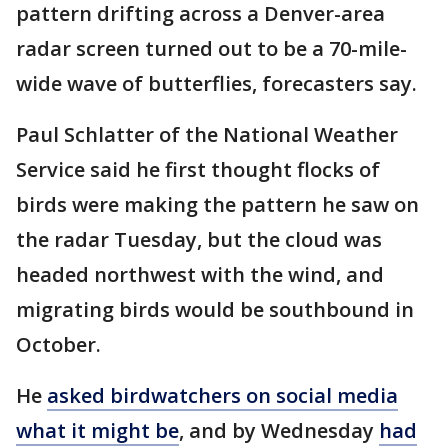
pattern drifting across a Denver-area
radar screen turned out to be a 70-mile-
wide wave of butterflies, forecasters say.
Paul Schlatter of the National Weather
Service said he first thought flocks of
birds were making the pattern he saw on
the radar Tuesday, but the cloud was
headed northwest with the wind, and
migrating birds would be southbound in
October.
He
asked birdwatchers on social media
what it might be
, and by Wednesday
had