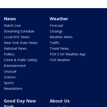
News
Weather
Watch Live
Forecast
Streaming Schedule
Closings
Local NYC News
Weather Alerts
New York State News
Traffic
National News
Travel News
Politics
FOX 5 NY Weather App
Crime & Public Safety
FOX Weather
Entertainment
Unusual
Science
Sports
Newsletters
Good Day New
About Us
York