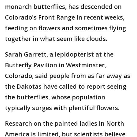
monarch butterflies, has descended on
Colorado's Front Range in recent weeks,
feeding on flowers and sometimes flying
together in what seem like clouds.
Sarah Garrett, a lepidopterist at the
Butterfly Pavilion in Westminster,
Colorado, said people from as far away as
the Dakotas have called to report seeing
the butterflies, whose population
typically surges with plentiful flowers.
Research on the painted ladies in North
America is limited, but scientists believe