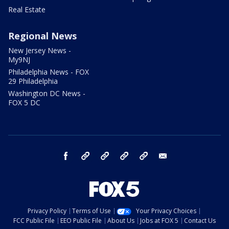
Real Estate
Regional News
New Jersey News -
My9NJ
Philadelphia News - FOX
29 Philadelphia
Washington DC News -
FOX 5 DC
facebook
Instagram
TikTok
YouTube
X
email
Privacy Policy
Terms of Use
Your Privacy Choices
FCC Public File
EEO Public File
About Us
Jobs at FOX 5
Contact Us