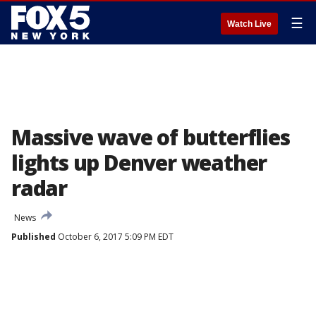
☰
Watch Live
Massive wave of butterflies
lights up Denver weather
radar
News
Published
October 6, 2017 5:09 PM EDT