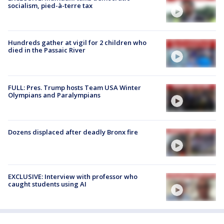
socialism, pied-à-terre tax
Hundreds gather at vigil for 2 children who
died in the Passaic River
FULL: Pres. Trump hosts Team USA Winter
Olympians and Paralympians
Dozens displaced after deadly Bronx fire
EXCLUSIVE: Interview with professor who
caught students using AI