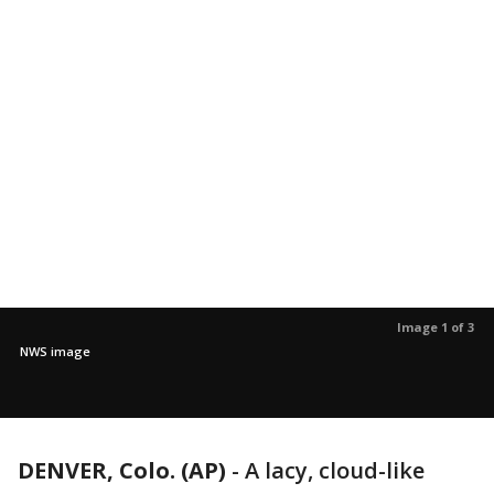
Image 1 of 3
NWS image
DENVER, Colo. (AP)
-
A lacy, cloud-like