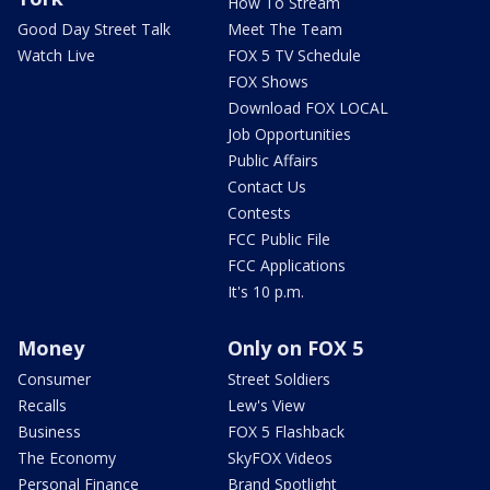
How To Stream
Good Day Street Talk
Meet The Team
Watch Live
FOX 5 TV Schedule
FOX Shows
Download FOX LOCAL
Job Opportunities
Public Affairs
Contact Us
Contests
FCC Public File
FCC Applications
It's 10 p.m.
Money
Only on FOX 5
Consumer
Street Soldiers
Recalls
Lew's View
Business
FOX 5 Flashback
The Economy
SkyFOX Videos
Personal Finance
Brand Spotlight