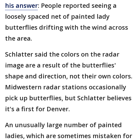
his answer
: People reported seeing a
loosely spaced net of painted lady
butterflies drifting with the wind across
the area.
Schlatter said the colors on the radar
image are a result of the butterflies'
shape and direction, not their own colors.
Midwestern radar stations occasionally
pick up butterflies, but Schlatter believes
it's a first for Denver.
An unusually large number of painted
ladies, which are sometimes mistaken for