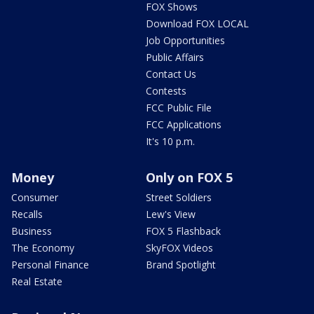
FOX Shows
Download FOX LOCAL
Job Opportunities
Public Affairs
Contact Us
Contests
FCC Public File
FCC Applications
It's 10 p.m.
Money
Only on FOX 5
Consumer
Street Soldiers
Recalls
Lew's View
Business
FOX 5 Flashback
The Economy
SkyFOX Videos
Personal Finance
Brand Spotlight
Real Estate