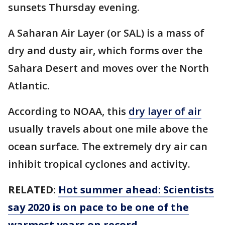
sunsets Thursday evening.
A Saharan Air Layer (or SAL) is a mass of
dry and dusty air, which forms over the
Sahara Desert and moves over the North
Atlantic.
According to NOAA, this
dry layer of air
usually travels about one mile above the
ocean surface. The extremely dry air can
inhibit tropical cyclones and activity.
RELATED:
Hot summer ahead: Scientists
say 2020 is on pace to be one of the
warmest years on record