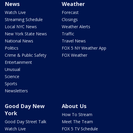
News
Weather
Watch Live
Forecast
Streaming Schedule
Closings
Local NYC News
Weather Alerts
New York State News
Traffic
National News
Travel News
Politics
FOX 5 NY Weather App
Crime & Public Safety
FOX Weather
Entertainment
Unusual
Science
Sports
Newsletters
Good Day New
About Us
York
How To Stream
Good Day Street Talk
Meet The Team
Watch Live
FOX 5 TV Schedule