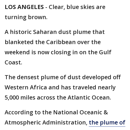
LOS ANGELES
-
Clear, blue skies are
turning brown.
A historic Saharan dust plume that
blanketed the Caribbean over the
weekend is now closing in on the Gulf
Coast.
The densest plume of dust developed off
Western Africa and has traveled nearly
5,000 miles across the Atlantic Ocean.
According to the National Oceanic &
Atmospheric Administration,
the plume of