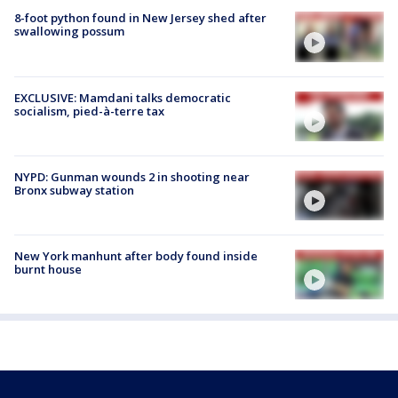
8-foot python found in New Jersey shed after
swallowing possum
EXCLUSIVE: Mamdani talks democratic
socialism, pied-à-terre tax
NYPD: Gunman wounds 2 in shooting near
Bronx subway station
New York manhunt after body found inside
burnt house