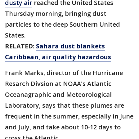
dusty air
reached the United States
Thursday morning, bringing dust
particles to the deep Southern United
States.
RELATED:
Sahara dust blankets
Caribbean, air quality hazardous
Frank Marks, director of the Hurricane
Resarch Divsion at NOAA's Atlantic
Oceanagraphic and Meteorological
Laboratory, says that these plumes are
frequent in the summer, especially in June
and July, and take about 10-12 days to
cross the Atlantic.