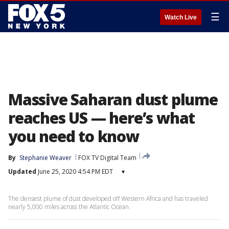
☰
Watch Live
Massive Saharan dust plume
reaches US — here’s what
you need to know
By
Stephanie Weaver
FOX TV Digital Team
Updated
June 25, 2020 4:54 PM EDT
▾
The densest plume of dust developed off Western Africa and has traveled
nearly 5,000 miles across the Atlantic Ocean.