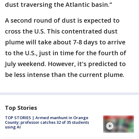
dust traversing the Atlantic basin.”
A second round of dust is expected to
cross the U.S. This contentrated dust
plume will take about 7-8 days to arrive
to the U.S., just in time for the fourth of
July weekend. However, it's predicted to
be less intense than the current plume.
Top Stories
TOP STORIES | Armed manhunt in Orange
County; professor catches 32 of 35 students
using AI