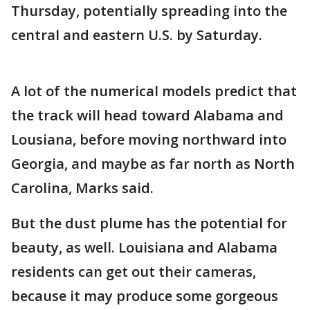
Thursday, potentially spreading into the
central and eastern U.S. by Saturday.
A lot of the numerical models predict that
the track will head toward Alabama and
Lousiana, before moving northward into
Georgia, and maybe as far north as North
Carolina, Marks said.
But the dust plume has the potential for
beauty, as well. Louisiana and Alabama
residents can get out their cameras,
because it may produce some gorgeous