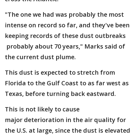
"The one we had was probably the most
intense on record so far, and they've been
keeping records of these dust outbreaks
probably about 70 years," Marks said of
the current dust plume.
This dust is expected to stretch from
Florida to the Gulf Coast to as far west as
Texas, before turning back eastward.
This is not likely to cause
major deterioration in the air quality for
the U.S. at large, since the dust is elevated