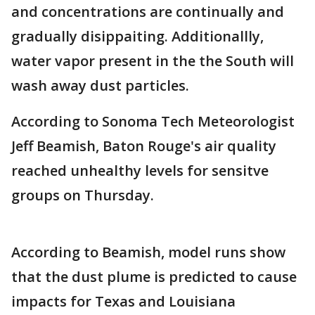
and concentrations are continually and
gradually disippaiting. Additionallly,
water vapor present in the the South will
wash away dust particles.
According to Sonoma Tech Meteorologist
Jeff Beamish, Baton Rouge's air quality
reached unhealthy levels for sensitve
groups on Thursday.
According to Beamish, model runs show
that the dust plume is predicted to cause
impacts for Texas and Louisiana