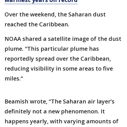
Over the weekend, the Saharan dust
reached the Caribbean.
NOAA shared a satellite image of the dust
plume. “This particular plume has
reportedly spread over the Caribbean,
reducing visibility in some areas to five
miles.”
Beamish wrote, “The Saharan air layer’s
definitely not a new phenomenon. It
happens yearly, with varying amounts of