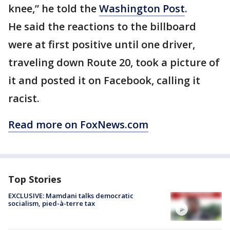
knee,” he told the
Washington Post
.
He said the reactions to the billboard
were at first positive until one driver,
traveling down Route 20, took a picture of
it and posted it on Facebook, calling it
racist.
Read more on FoxNews.com
Top Stories
EXCLUSIVE: Mamdani talks democratic
socialism, pied-à-terre tax