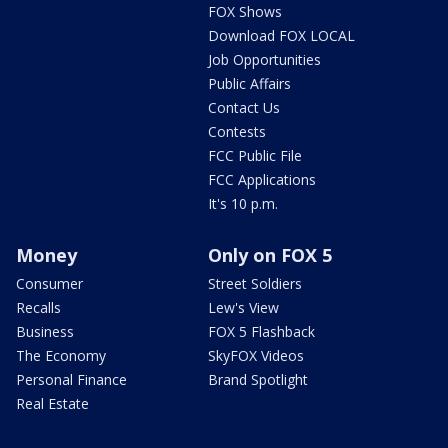
FOX Shows
Download FOX LOCAL
Job Opportunities
Public Affairs
Contact Us
Contests
FCC Public File
FCC Applications
It's 10 p.m.
Money
Only on FOX 5
Consumer
Street Soldiers
Recalls
Lew's View
Business
FOX 5 Flashback
The Economy
SkyFOX Videos
Personal Finance
Brand Spotlight
Real Estate