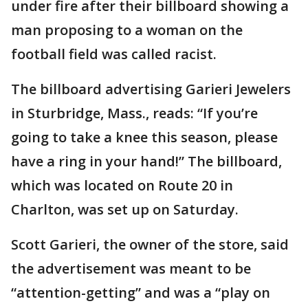
under fire after their billboard showing a
man proposing to a woman on the
football field was called racist.
The billboard advertising Garieri Jewelers
in Sturbridge, Mass., reads: “If you’re
going to take a knee this season, please
have a ring in your hand!” The billboard,
which was located on Route 20 in
Charlton, was set up on Saturday.
Scott Garieri, the owner of the store, said
the advertisement was meant to be
“attention-getting” and was a “play on