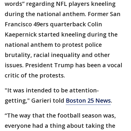
words” regarding NFL players kneeling
during the national anthem. Former San
Francisco 49ers quarterback Colin
Kaepernick started kneeling during the
national anthem to protest police
brutality, racial inequality and other
issues. President Trump has been a vocal
critic of the protests.
"It was intended to be attention-
getting," Garieri told
Boston 25 News
.
“The way that the football season was,
everyone had a thing about taking the