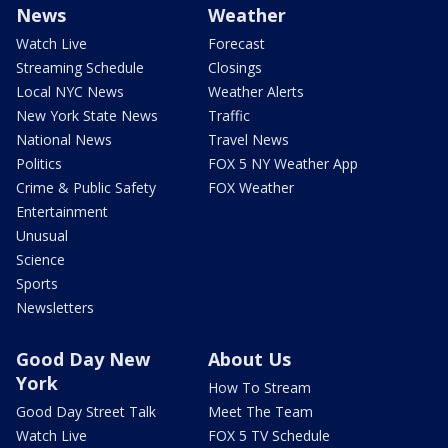
News
Weather
Watch Live
Forecast
Streaming Schedule
Closings
Local NYC News
Weather Alerts
New York State News
Traffic
National News
Travel News
Politics
FOX 5 NY Weather App
Crime & Public Safety
FOX Weather
Entertainment
Unusual
Science
Sports
Newsletters
Good Day New
About Us
York
How To Stream
Good Day Street Talk
Meet The Team
Watch Live
FOX 5 TV Schedule