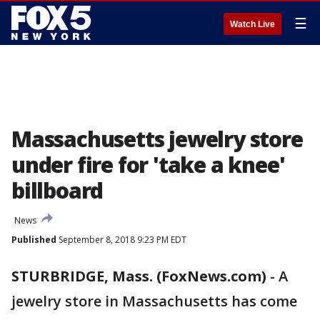
☰
Watch Live
Massachusetts jewelry store
under fire for 'take a knee'
billboard
News
Published
September 8, 2018 9:23 PM EDT
STURBRIDGE, Mass. (FoxNews.com)
-
A
jewelry store in Massachusetts has come