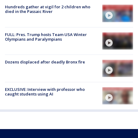
Hundreds gather at vigil for 2 children who
died in the Passaic River
FULL: Pres. Trump hosts Team USA Winter
Olympians and Paralympians
Dozens displaced after deadly Bronx fire
EXCLUSIVE: Interview with professor who
caught students using AI