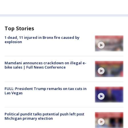
Top Stories
1 dead, 11 injured in Bronx fire caused by
explosion
Mamdani announces crackdown on illegal e-
bike sales | Full News Conference
FULL: President Trump remarks on tax cuts in
Las Vegas
Political pundit talks potential push left post
Michigan primary election