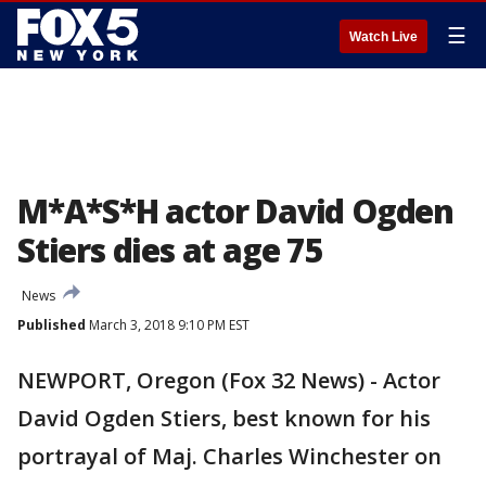
☰
Watch Live
M*A*S*H actor David Ogden
Stiers dies at age 75
News
Published
March 3, 2018 9:10 PM EST
NEWPORT, Oregon (Fox 32 News) - Actor
David Ogden Stiers, best known for his
portrayal of Maj. Charles Winchester on