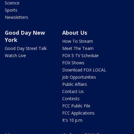
Science
Sports
Newsletters
Good Day New
About Us
York
How To Stream
Good Day Street Talk
Meet The Team
Watch Live
FOX 5 TV Schedule
FOX Shows
Download FOX LOCAL
Job Opportunities
Public Affairs
Contact Us
Contests
FCC Public File
FCC Applications
It's 10 p.m.