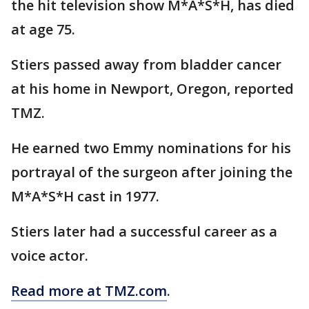
the hit television show M*A*S*H, has died
at age 75.
Stiers passed away from bladder cancer
at his home in Newport, Oregon, reported
TMZ.
He earned two Emmy nominations for his
portrayal of the surgeon after joining the
M*A*S*H cast in 1977.
Stiers later had a successful career as a
voice actor.
Read more at TMZ.com
.