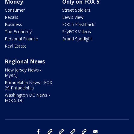
Money
Only on FOX 5
Consumer
Street Soldiers
Recalls
Lew's View
Business
FOX 5 Flashback
The Economy
SkyFOX Videos
Personal Finance
Brand Spotlight
Real Estate
Regional News
New Jersey News -
My9NJ
Philadelphia News - FOX
29 Philadelphia
Washington DC News -
FOX 5 DC
facebook
Instagram
TikTok
YouTube
X
email