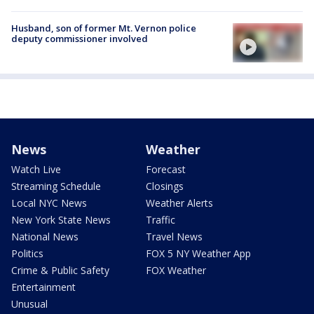
Husband, son of former Mt. Vernon police
deputy commissioner involved
News
Weather
Watch Live
Forecast
Streaming Schedule
Closings
Local NYC News
Weather Alerts
New York State News
Traffic
National News
Travel News
Politics
FOX 5 NY Weather App
Crime & Public Safety
FOX Weather
Entertainment
Unusual