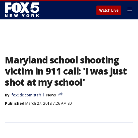
☰
Watch Live
Maryland school shooting
victim in 911 call: 'I was just
shot at my school'
By
fox5dc.com staff
News
Published
March 27, 2018 7:26 AM EDT