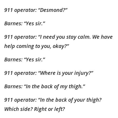
911 operator: “Desmond?”
Barnes: “Yes sir.”
911 operator: “I need you stay calm. We have
help coming to you, okay?”
Barnes: “Yes sir.”
911 operator: “Where is your injury?”
Barnes: “In the back of my thigh.”
911 operator: “In the back of your thigh?
Which side? Right or left?