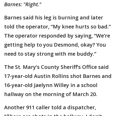
Barnes: "Right."
Barnes said his leg is burning and later
told the operator, “My knee hurts so bad.”
The operator responded by saying, “We’re
getting help to you Desmond, okay? You
need to stay strong with me buddy.”
The St. Mary’s County Sheriff’s Office said
17-year-old Austin Rollins shot Barnes and
16-year-old Jaelynn Willey in a school
hallway on the morning of March 20.
Another 911 caller told a dispatcher,