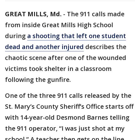
GREAT MILLS, Md.
-
The 911 calls made
from inside Great Mills High School
during
a shooting that left one student
dead and another injured
describes the
chaotic scene after one of the wounded
victims took shelter in a classroom
following the gunfire.
One of the three 911 calls released by the
St. Mary’s County Sheriff’s Office starts off
with 14-year-old Desmond Barnes telling
the 911 operator, “I was just shot at my
school.” A teacher then gets on the line