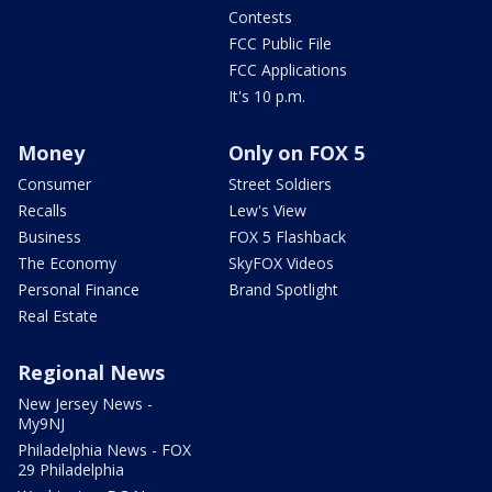
Contests
FCC Public File
FCC Applications
It's 10 p.m.
Money
Only on FOX 5
Consumer
Street Soldiers
Recalls
Lew's View
Business
FOX 5 Flashback
The Economy
SkyFOX Videos
Personal Finance
Brand Spotlight
Real Estate
Regional News
New Jersey News -
My9NJ
Philadelphia News - FOX
29 Philadelphia