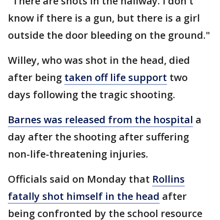
"There are shots in the hallway. I don't
know if there is a gun, but there is a girl
outside the door bleeding on the ground."
Willey, who was shot in the head, died
after being
taken off life support
two
days following the tragic shooting.
Barnes was released from the hospital
a
day after the shooting after suffering
non-life-threatening injuries.
Officials said on Monday that
Rollins
fatally shot himself in the head
after
being confronted by the school resource