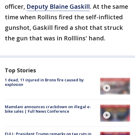
officer,
Deputy Blaine Gaskill
. At the same
time when Rollins fired the self-inflicted
gunshot, Gaskill fired a shot that struck
the gun that was in Rolllins' hand.
Top Stories
1 dead, 11 injured in Bronx fire caused by
explosion
Mamdani announces crackdown on illegal e-
bike sales | Full News Conference
FULL: President Trump remarks on tax cuts in