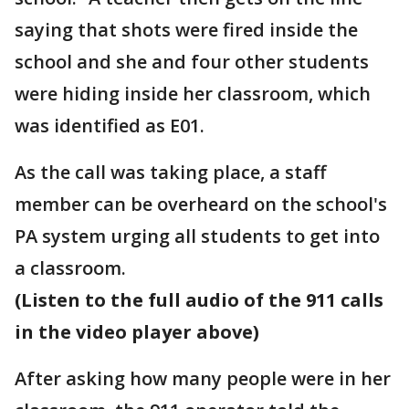
saying that shots were fired inside the
school and she and four other students
were hiding inside her classroom, which
was identified as E01.
As the call was taking place, a staff
member can be overheard on the school's
PA system urging all students to get into
a classroom.
(Listen to the full audio of the 911 calls
in the video player above)
After asking how many people were in her