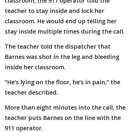
classroom, the 911 operator told the
teacher to stay inside and lock her
classroom. He would end up telling her
stay inside multiple times during the call.
The teacher told the dispatcher that
Barnes was shot in the leg and bleeding
inside her classroom.
“He’s lying on the floor, he’s in pain,” the
teacher described.
More than eight minutes into the call, the
teacher puts Barnes on the line with the
911 operator.