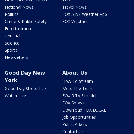
National News
Travel News
Politics
FOX 5 NY Weather App
Crime & Public Safety
FOX Weather
Entertainment
Unusual
Science
Sports
Newsletters
Good Day New
About Us
York
How To Stream
Good Day Street Talk
Meet The Team
Watch Live
FOX 5 TV Schedule
FOX Shows
Download FOX LOCAL
Job Opportunities
Public Affairs
Contact Us