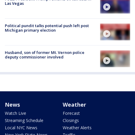
Las Vegas
Political pundit talks potential push left post
Michigan primary election
Husband, son of former Mt. Vernon police
deputy commissioner involved
News
Weather
Watch Live
Forecast
Streaming Schedule
Closings
Local NYC News
Weather Alerts
New York State News
Traffic