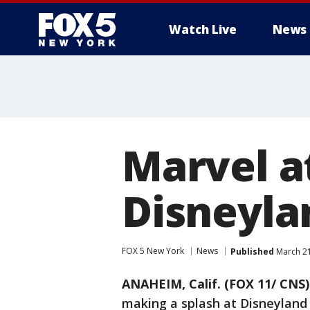
Watch Live
News
Marvel a
Disneyla
FOX 5 New York
News
Published
March 21
ANAHEIM, Calif. (FOX 11/ CNS)
making a splash at Disneyland