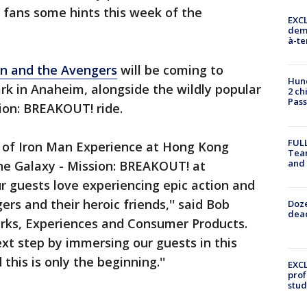
 fans some hints this week of the
EXCL
demo
à-te
an and the Avengers
will be coming to
Hund
rk in Anaheim, alongside the wildly popular
2 ch
Pass
ion: BREAKOUT! ride.
FULL
y of Iron Man Experience at Hong Kong
Tea
and
he Galaxy - Mission: BREAKOUT! at
r guests love experiencing epic action and
rs and their heroic friends,'' said Bob
Doze
dead
rks, Experiences and Consumer Products.
ext step by immersing our guests in this
this is only the beginning.''
EXCL
prof
stud