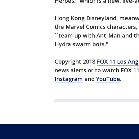
Heroes,'' which is a new, live-a
Hong Kong Disneyland, meanwhi
the Marvel Comics characters, 
``team up with Ant-Man and th
Hydra swarm bots.''
Copyright 2018
FOX 11 Los Ang
news alerts or to watch FOX 1
Instagram
and
YouTube
.