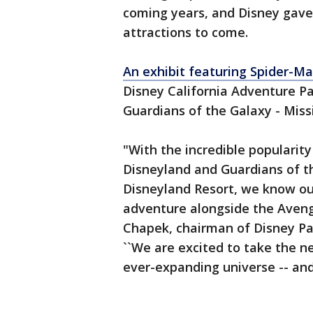
coming years, and Disney gave
attractions to come.
An exhibit featuring Spider-M
Disney California Adventure Pa
Guardians of the Galaxy - Miss
"With the incredible popularit
Disneyland and Guardians of t
Disneyland Resort, we know ou
adventure alongside the Avenge
Chapek, chairman of Disney Pa
``We are excited to take the n
ever-expanding universe -- and 