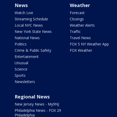
News
Weather
Watch Live
Forecast
Streaming Schedule
Closings
Local NYC News
Weather Alerts
New York State News
Traffic
National News
Travel News
Politics
FOX 5 NY Weather App
Crime & Public Safety
FOX Weather
Entertainment
Unusual
Science
Sports
Newsletters
Regional News
New Jersey News - My9NJ
Philadelphia News - FOX 29
Philadelphia