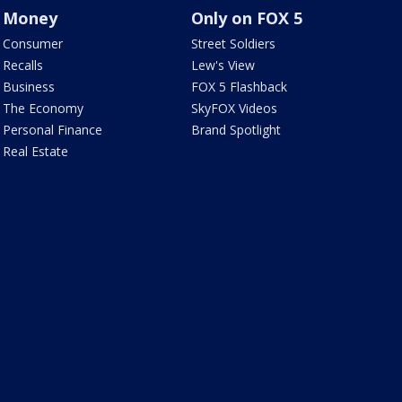
Money
Only on FOX 5
Consumer
Street Soldiers
Recalls
Lew's View
Business
FOX 5 Flashback
The Economy
SkyFOX Videos
Personal Finance
Brand Spotlight
Real Estate