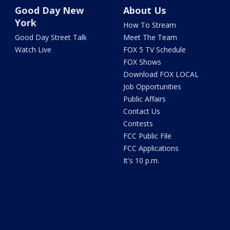
Good Day New
About Us
York
How To Stream
Good Day Street Talk
Meet The Team
Watch Live
FOX 5 TV Schedule
FOX Shows
Download FOX LOCAL
Job Opportunities
Public Affairs
Contact Us
Contests
FCC Public File
FCC Applications
It's 10 p.m.