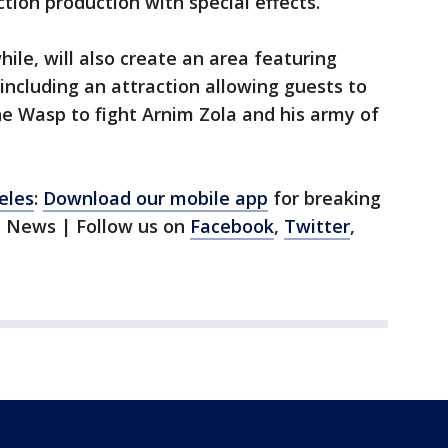
ction production with special effects.
le, will also create an area featuring
including an attraction allowing guests to
e Wasp to fight Arnim Zola and his army of
eles
:
Download our mobile app
for breaking
1 News | Follow us on
Facebook
,
Twitter
,