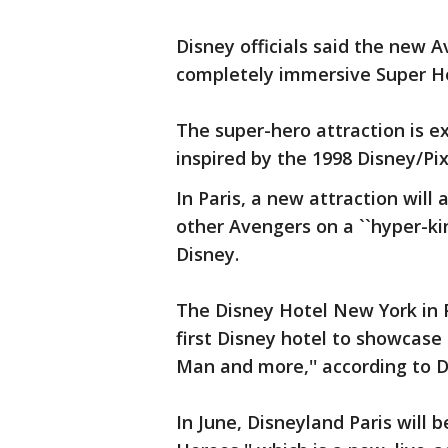
Disney officials said the new A
completely immersive Super Her
The super-hero attraction is ex
inspired by the 1998 Disney/Pixa
In Paris, a new attraction wil
other Avengers on a ``hyper-kin
Disney.
The Disney Hotel New York in Pa
first Disney hotel to showcase 
Man and more,'' according to D
In June, Disneyland Paris will