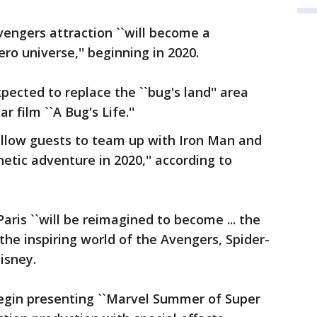
vengers attraction ``will become a
o universe,'' beginning in 2020.
pected to replace the ``bug's land'' area
r film ``A Bug's Life.''
l allow guests to team up with Iron Man and
etic adventure in 2020,'' according to
ris ``will be reimagined to become ... the
the inspiring world of the Avengers, Spider-
isney.
 begin presenting ``Marvel Summer of Super