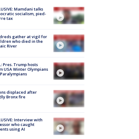
USIVE: Mamdani talks
cratic socialism, pied-
rre tax
reds gather at vigil for
ildren who died in the
aic River
: Pres. Trump hosts
m USA Winter Olympians
 Paralympians
ns displaced after
ly Bronx fire
USIVE: Interview with
essor who caught
ents using AI