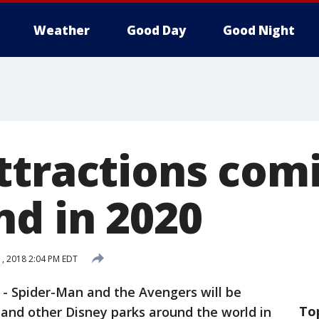
Weather
Good Day
Good Night
ttractions com
nd in 2020
, 2018 2:04 PM EDT
-
Spider-Man and the Avengers will be
To
 and other Disney parks around the world in