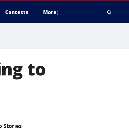
Contests
More
ing to
p Stories