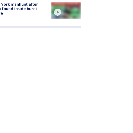
 York manhunt after
 found inside burnt
se