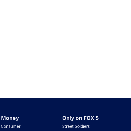
Money
Only on FOX 5
Consumer
Street Soldiers