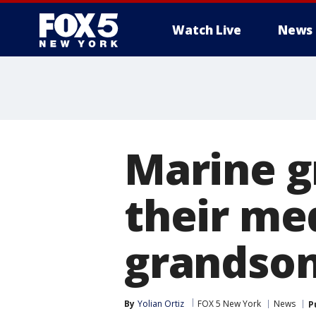
Watch Live
News
Marine g
their me
grandson 
By
Yolian Ortiz
FOX 5 New York
News
P