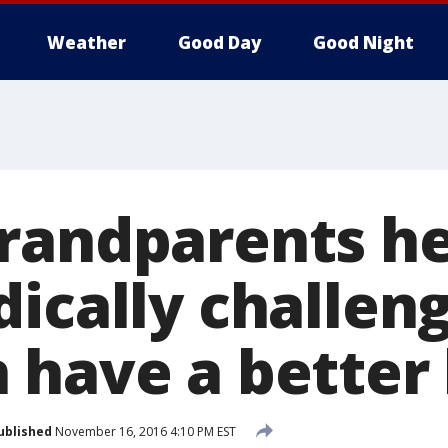
Weather
Good Day
Good Night
randparents he
dically challen
have a better 
ublished
November 16, 2016 4:10 PM EST