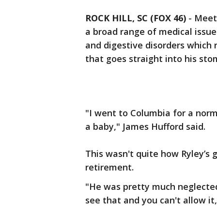
ROCK HILL, SC (FOX 46)
-
Meet 
a broad range of medical issues
and digestive disorders which 
that goes straight into his sto
"I went to Columbia for a nor
a baby," James Hufford said.
This wasn't quite how Ryley’s 
retirement.
"He was pretty much neglected
see that and you can't allow it