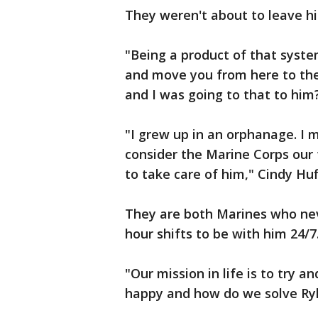
They weren't about to leave hi
"Being a product of that syste
and move you from here to ther
and I was going to that to him
"I grew up in an orphanage. I
consider the Marine Corps our 
to take care of him," Cindy Huf
They are both Marines who nev
hour shifts to be with him 24/7
"Our mission in life is to try 
happy and how do we solve Ryle