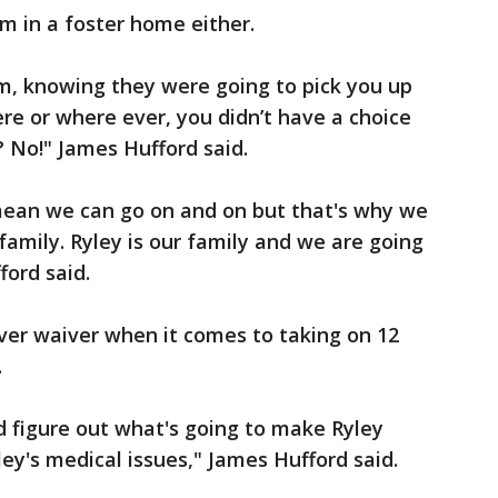
m in a foster home either.
m, knowing they were going to pick you up
e or where ever, you didn’t have a choice
? No!" James Hufford said.
 mean we can go on and on but that's why we
family. Ryley is our family and we are going
ford said.
er waiver when it comes to taking on 12
.
and figure out what's going to make Ryley
y's medical issues," James Hufford said.