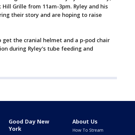
Hill Grille from 11am-3pm. Ryley and his
ing their story and are hoping to raise
to get the cranial helmet and a p-pod chair
stion during Ryley's tube feeding and
Good Day New
About Us
York
How To Stream