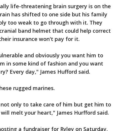
ally life-threatening brain surgery is on the
rain has shifted to one side but his family
ply too weak to go through with it. They
 cranial band helmet that could help correct
heir insurance won't pay for it.
 vulnerable and obviously you want him to
him in some kind of fashion and you want
ary? Every day," James Hufford said.
these rugged marines.
y not only to take care of him but get him to
will melt your heart," James Hurfford said.
 hosting a fundraiser for Ryley on Saturday,