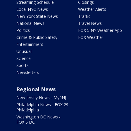
Streaming Schedule
Closings
Local NYC News
Weather Alerts
New York State News
Traffic
National News
Travel News
Politics
FOX 5 NY Weather App
Crime & Public Safety
FOX Weather
Entertainment
Unusual
Science
Sports
Newsletters
Regional News
New Jersey News - My9NJ
Philadelphia News - FOX 29
Philadelphia
Washington DC News -
FOX 5 DC