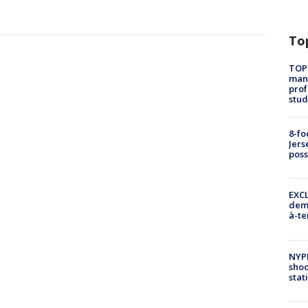
To
TOP
manh
prof
stud
8-fo
Jers
pos
EXCL
demo
à-te
NYP
shoo
stat