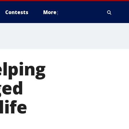
Contests
More
lping
ged
life