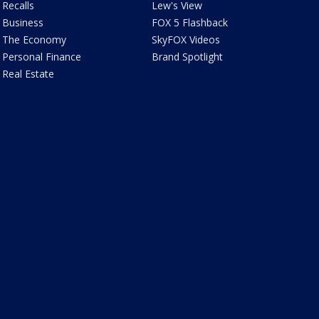
Recalls
Lew's View
Business
FOX 5 Flashback
The Economy
SkyFOX Videos
Personal Finance
Brand Spotlight
Real Estate