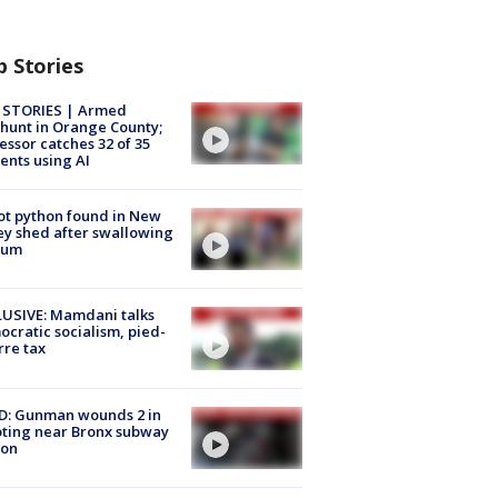
p Stories
 STORIES | Armed
unt in Orange County;
essor catches 32 of 35
ents using AI
ot python found in New
ey shed after swallowing
sum
USIVE: Mamdani talks
cratic socialism, pied-
rre tax
D: Gunman wounds 2 in
ting near Bronx subway
ion