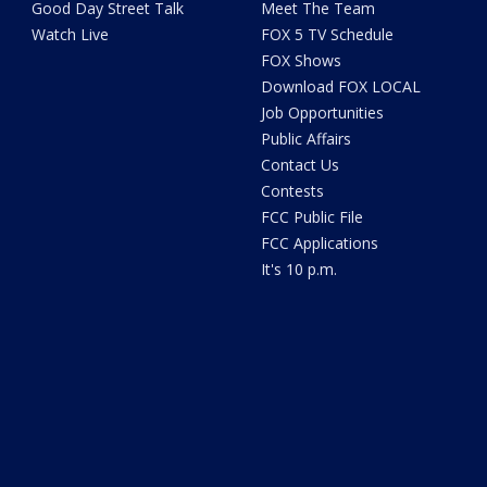
Good Day Street Talk
Meet The Team
Watch Live
FOX 5 TV Schedule
FOX Shows
Download FOX LOCAL
Job Opportunities
Public Affairs
Contact Us
Contests
FCC Public File
FCC Applications
It's 10 p.m.