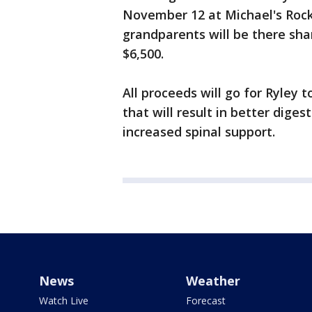
November 12 at Michael's Rock 
grandparents will be there shar
$6,500.
All proceeds will go for Ryley 
that will result in better dige
increased spinal support.
News
Weather
Watch Live
Forecast