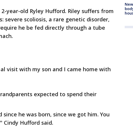
New
body
2-year-old Ryley Hufford. Riley suffers from
hou
: severe scoliosis, a rare genetic disorder,
require he be fed directly through a tube
mach.
mal visit with my son and I came home with
grandparents expected to spend their
 since he was born, since we got him. You
," Cindy Hufford said.