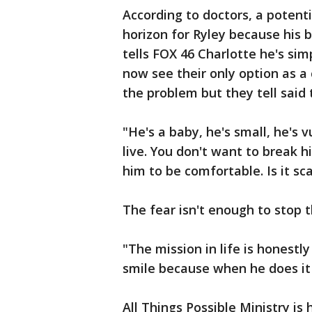
According to doctors, a potenti
horizon for Ryley because his b
tells FOX 46 Charlotte he's sim
now see their only option as a
the problem but they tell said t
"He's a baby, he's small, he's
live. You don't want to break 
him to be comfortable. Is it sc
The fear isn't enough to stop 
"The mission in life is honestl
smile because when he does it 
All Things Possible Ministry is