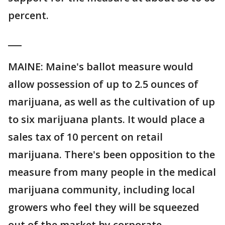
percent.
___
MAINE: Maine's ballot measure would
allow possession of up to 2.5 ounces of
marijuana, as well as the cultivation of up
to six marijuana plants. It would place a
sales tax of 10 percent on retail
marijuana. There's been opposition to the
measure from many people in the medical
marijuana community, including local
growers who feel they will be squeezed
out of the market by corporate