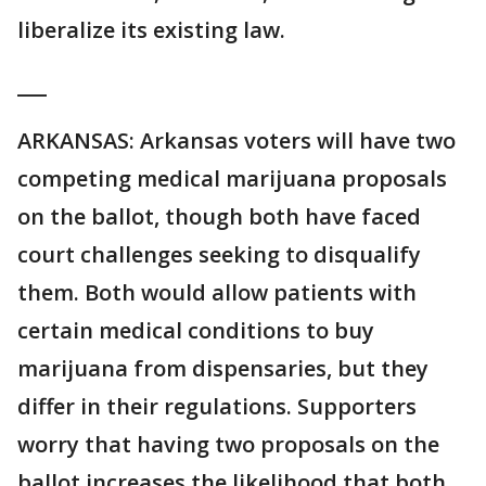
liberalize its existing law.
___
ARKANSAS: Arkansas voters will have two
competing medical marijuana proposals
on the ballot, though both have faced
court challenges seeking to disqualify
them. Both would allow patients with
certain medical conditions to buy
marijuana from dispensaries, but they
differ in their regulations. Supporters
worry that having two proposals on the
ballot increases the likelihood that both