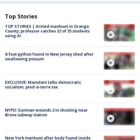
Top Stories
TOP STORIES | Armed manhunt in Orange
County; professor catches 32 of 35 students
using AI
8-foot python found in New Jersey shed after
swallowing possum
EXCLUSIVE: Mamdani talks democratic
socialism, pied-à-terre tax
NYPD: Gunman wounds 2 in shooting near
Bronx subway station
New York manhunt after body found inside