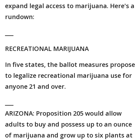
expand legal access to marijuana. Here's a
rundown:
___
RECREATIONAL MARIJUANA
In five states, the ballot measures propose
to legalize recreational marijuana use for
anyone 21 and over.
___
ARIZONA: Proposition 205 would allow
adults to buy and possess up to an ounce
of marijuana and grow up to six plants at