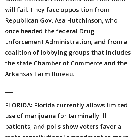
will fail. They face opposition from
Republican Gov. Asa Hutchinson, who
once headed the federal Drug
Enforcement Administration, and from a
coalition of lobbying groups that includes
the state Chamber of Commerce and the
Arkansas Farm Bureau.
___
FLORIDA: Florida currently allows limited
use of marijuana for terminally ill
patients, and polls show voters favor a