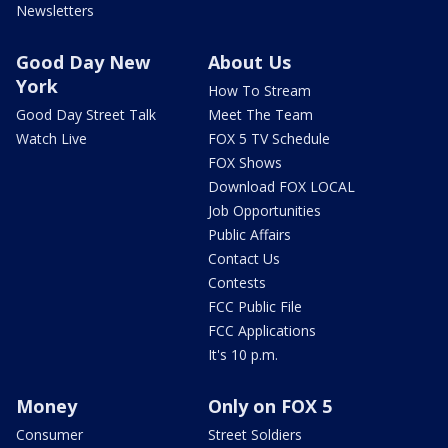
Newsletters
Good Day New
About Us
York
How To Stream
Good Day Street Talk
Meet The Team
Watch Live
FOX 5 TV Schedule
FOX Shows
Download FOX LOCAL
Job Opportunities
Public Affairs
Contact Us
Contests
FCC Public File
FCC Applications
It's 10 p.m.
Money
Only on FOX 5
Consumer
Street Soldiers