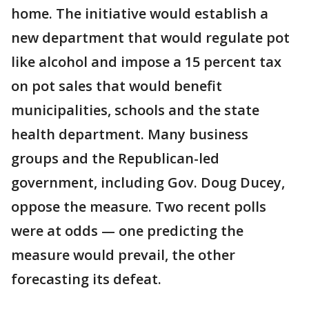
home. The initiative would establish a
new department that would regulate pot
like alcohol and impose a 15 percent tax
on pot sales that would benefit
municipalities, schools and the state
health department. Many business
groups and the Republican-led
government, including Gov. Doug Ducey,
oppose the measure. Two recent polls
were at odds — one predicting the
measure would prevail, the other
forecasting its defeat.