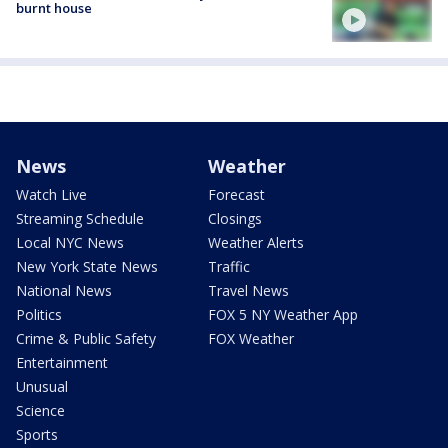
burnt house
News
Weather
Watch Live
Forecast
Streaming Schedule
Closings
Local NYC News
Weather Alerts
New York State News
Traffic
National News
Travel News
Politics
FOX 5 NY Weather App
Crime & Public Safety
FOX Weather
Entertainment
Unusual
Science
Sports