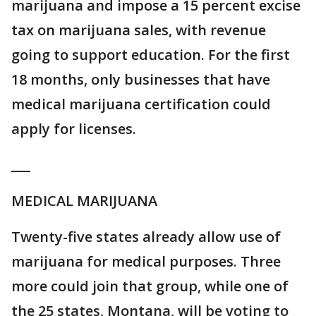
marijuana and impose a 15 percent excise
tax on marijuana sales, with revenue
going to support education. For the first
18 months, only businesses that have
medical marijuana certification could
apply for licenses.
___
MEDICAL MARIJUANA
Twenty-five states already allow use of
marijuana for medical purposes. Three
more could join that group, while one of
the 25 states, Montana, will be voting to