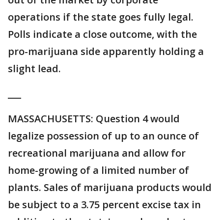
operations if the state goes fully legal.
Polls indicate a close outcome, with the
pro-marijuana side apparently holding a
slight lead.
___
MASSACHUSETTS: Question 4 would
legalize possession of up to an ounce of
recreational marijuana and allow for
home-growing of a limited number of
plants. Sales of marijuana products would
be subject to a 3.75 percent excise tax in