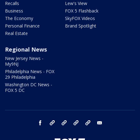
Recalls
Lew's View
Business
FOX 5 Flashback
The Economy
SkyFOX Videos
Personal Finance
Brand Spotlight
Real Estate
Regional News
New Jersey News -
My9NJ
Philadelphia News - FOX
29 Philadelphia
Washington DC News -
FOX 5 DC
facebook
Instagram
TikTok
YouTube
X
email