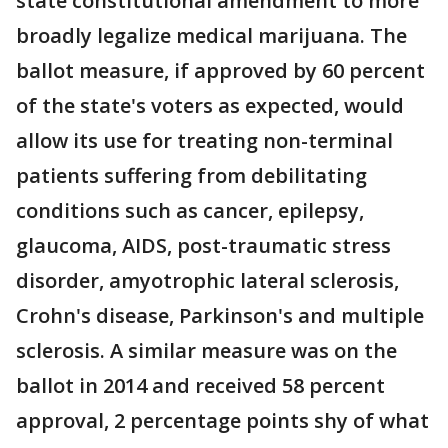
state constitutional amendment to more
broadly legalize medical marijuana. The
ballot measure, if approved by 60 percent
of the state's voters as expected, would
allow its use for treating non-terminal
patients suffering from debilitating
conditions such as cancer, epilepsy,
glaucoma, AIDS, post-traumatic stress
disorder, amyotrophic lateral sclerosis,
Crohn's disease, Parkinson's and multiple
sclerosis. A similar measure was on the
ballot in 2014 and received 58 percent
approval, 2 percentage points shy of what