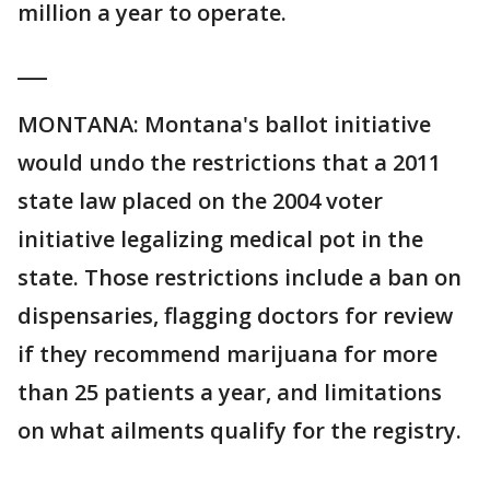
million a year to operate.
___
MONTANA: Montana's ballot initiative
would undo the restrictions that a 2011
state law placed on the 2004 voter
initiative legalizing medical pot in the
state. Those restrictions include a ban on
dispensaries, flagging doctors for review
if they recommend marijuana for more
than 25 patients a year, and limitations
on what ailments qualify for the registry.