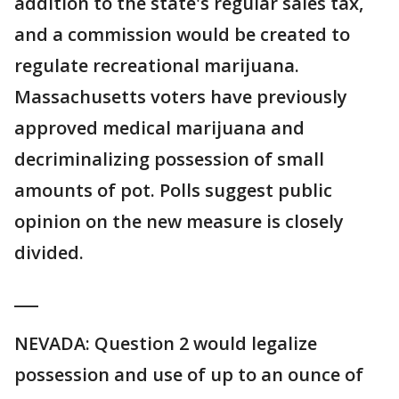
addition to the state's regular sales tax,
and a commission would be created to
regulate recreational marijuana.
Massachusetts voters have previously
approved medical marijuana and
decriminalizing possession of small
amounts of pot. Polls suggest public
opinion on the new measure is closely
divided.
___
NEVADA: Question 2 would legalize
possession and use of up to an ounce of