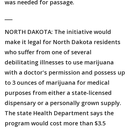
was needed for passage.
___
NORTH DAKOTA: The initiative would
make it legal for North Dakota residents
who suffer from one of several
debilitating illnesses to use marijuana
with a doctor's permission and possess up
to 3 ounces of marijuana for medical
purposes from either a state-licensed
dispensary or a personally grown supply.
The state Health Department says the
program would cost more than $3.5