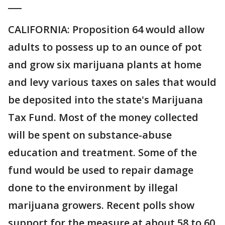
___
CALIFORNIA: Proposition 64 would allow
adults to possess up to an ounce of pot
and grow six marijuana plants at home
and levy various taxes on sales that would
be deposited into the state's Marijuana
Tax Fund. Most of the money collected
will be spent on substance-abuse
education and treatment. Some of the
fund would be used to repair damage
done to the environment by illegal
marijuana growers. Recent polls show
support for the measure at about 58 to 60