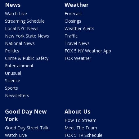
News
Weather
Watch Live
Forecast
Streaming Schedule
Closings
Local NYC News
Weather Alerts
New York State News
Traffic
National News
Travel News
Politics
FOX 5 NY Weather App
Crime & Public Safety
FOX Weather
Entertainment
Unusual
Science
Sports
Newsletters
Good Day New
About Us
York
How To Stream
Good Day Street Talk
Meet The Team
Watch Live
FOX 5 TV Schedule