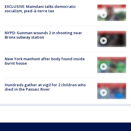
EXCLUSIVE: Mamdani talks democratic
socialism, pied-à-terre tax
NYPD: Gunman wounds 2 in shooting near
Bronx subway station
New York manhunt after body found inside
burnt house
Hundreds gather at vigil for 2 children who
died in the Passaic River