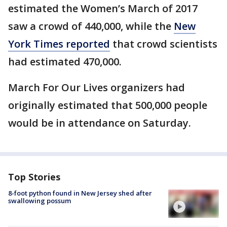
estimated the Women’s March of 2017
saw a crowd of 440,000, while the
New
York Times reported
that crowd scientists
had estimated 470,000.
March For Our Lives organizers had
originally estimated that 500,000 people
would be in attendance on Saturday.
Top Stories
8-foot python found in New Jersey shed after
swallowing possum