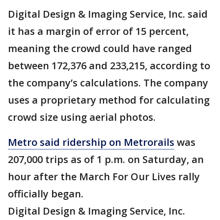
Digital Design & Imaging Service, Inc. said
it has a margin of error of 15 percent,
meaning the crowd could have ranged
between 172,376 and 233,215, according to
the company’s calculations. The company
uses a proprietary method for calculating
crowd size using aerial photos.
Metro said ridership on
Metrorails
was
207,000 trips as of 1 p.m. on Saturday, an
hour after the March For Our Lives rally
officially began.
Digital Design & Imaging Service, Inc.