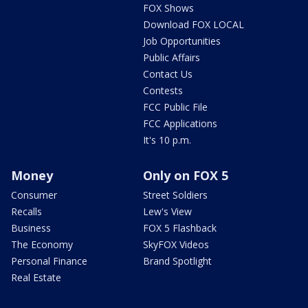
FOX Shows
Download FOX LOCAL
Job Opportunities
Public Affairs
Contact Us
Contests
FCC Public File
FCC Applications
It's 10 p.m.
Money
Only on FOX 5
Consumer
Street Soldiers
Recalls
Lew's View
Business
FOX 5 Flashback
The Economy
SkyFOX Videos
Personal Finance
Brand Spotlight
Real Estate