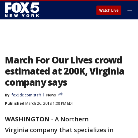
☰
Watch Live
March For Our Lives crowd
estimated at 200K, Virginia
company says
By
fox5dc.com staff
News
Published
March 26, 2018 1:08 PM EDT
WASHINGTON
-
A Northern
Virginia company that specializes in