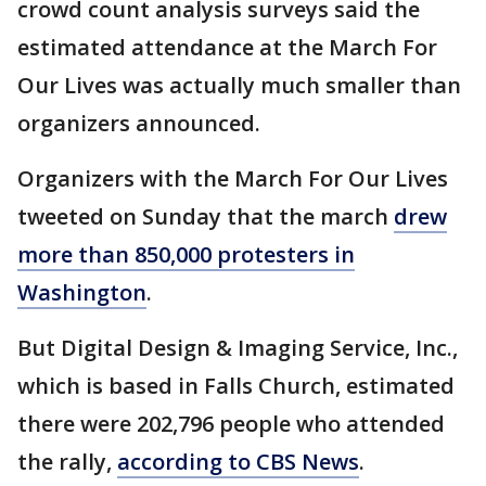
crowd count analysis surveys said the
estimated attendance at the March For
Our Lives was actually much smaller than
organizers announced.
Organizers with the March For Our Lives
tweeted on Sunday that the march
drew
more than 850,000 protesters in
Washington
.
But Digital Design & Imaging Service, Inc.,
which is based in Falls Church, estimated
there were 202,796 people who attended
the rally,
according to CBS News
.