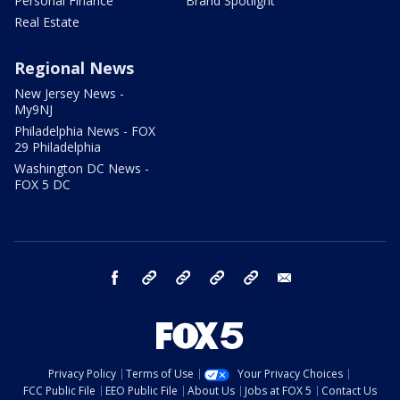
Personal Finance
Brand Spotlight
Real Estate
Regional News
New Jersey News -
My9NJ
Philadelphia News - FOX
29 Philadelphia
Washington DC News -
FOX 5 DC
facebook
Instagram
TikTok
YouTube
X
email
Privacy Policy
Terms of Use
Your Privacy Choices
FCC Public File
EEO Public File
About Us
Jobs at FOX 5
Contact Us