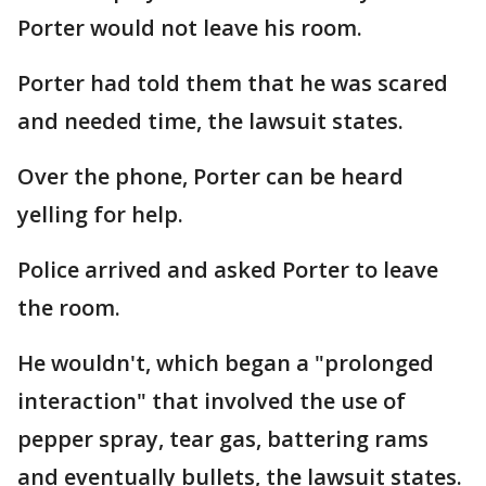
Porter would not leave his room.
Porter had told them that he was scared
and needed time, the lawsuit states.
Over the phone, Porter can be heard
yelling for help.
Police arrived and asked Porter to leave
the room.
He wouldn't, which began a "prolonged
interaction" that involved the use of
pepper spray, tear gas, battering rams
and eventually bullets, the lawsuit states.