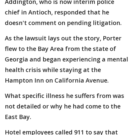
Addington, who is now interim police
chief in Antioch, responded that he
doesn't comment on pending litigation.
As the lawsuit lays out the story, Porter
flew to the Bay Area from the state of
Georgia and began experiencing a mental
health crisis while staying at the
Hampton Inn on California Avenue.
What specific illness he suffers from was
not detailed or why he had come to the
East Bay.
Hotel employees called 911 to say that