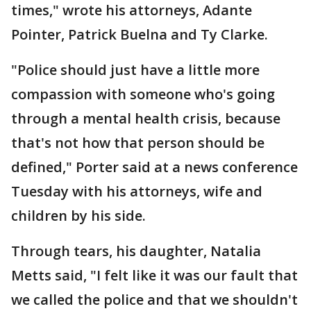
times," wrote his attorneys, Adante
Pointer, Patrick Buelna and Ty Clarke.
"Police should just have a little more
compassion with someone who's going
through a mental health crisis, because
that's not how that person should be
defined," Porter said at a news conference
Tuesday with his attorneys, wife and
children by his side.
Through tears, his daughter, Natalia
Metts said, "I felt like it was our fault that
we called the police and that we shouldn't