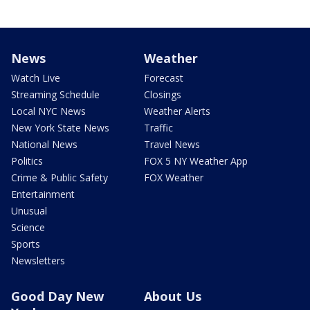
News
Weather
Watch Live
Forecast
Streaming Schedule
Closings
Local NYC News
Weather Alerts
New York State News
Traffic
National News
Travel News
Politics
FOX 5 NY Weather App
Crime & Public Safety
FOX Weather
Entertainment
Unusual
Science
Sports
Newsletters
Good Day New
About Us