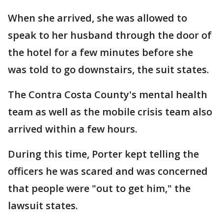
When she arrived, she was allowed to
speak to her husband through the door of
the hotel for a few minutes before she
was told to go downstairs, the suit states.
The Contra Costa County's mental health
team as well as the mobile crisis team also
arrived within a few hours.
During this time, Porter kept telling the
officers he was scared and was concerned
that people were "out to get him," the
lawsuit states.