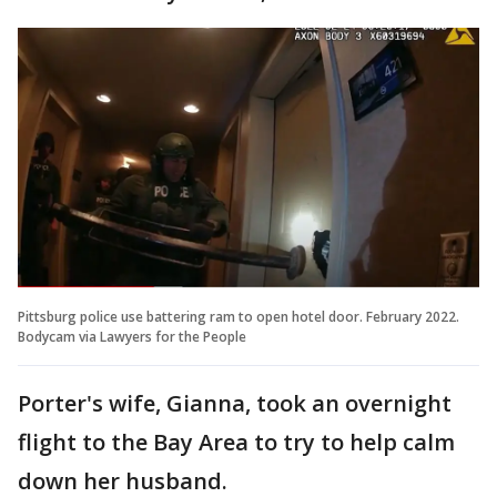
Pittsburg police use battering ram to open hotel door. February 2022.
Bodycam via Lawyers for the People
Porter's wife, Gianna, took an overnight
flight to the Bay Area to try to help calm
down her husband.