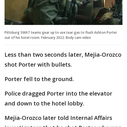
Pittsburg SWAT teams gear up to use tear gas to flush Ashton Porter
out of his hotel room. February 2022. Body cam video
Less than two seconds later, Mejia-Orozco
shot Porter with bullets.
Porter fell to the ground.
Police dragged Porter into the elevator
and down to the hotel lobby.
Mejia-Orozco later told Internal Affairs