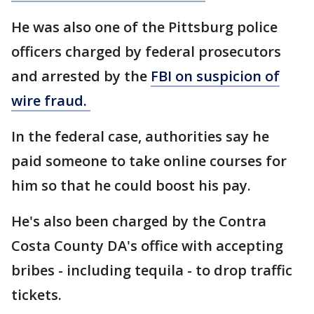
He was also one of the Pittsburg police
officers charged by federal prosecutors
and arrested by the
FBI on suspicion of
wire fraud.
In the federal case, authorities say he
paid someone to take online courses for
him so that he could boost his pay.
He's also been charged by the Contra
Costa County DA's office with accepting
bribes - including tequila - to drop traffic
tickets.