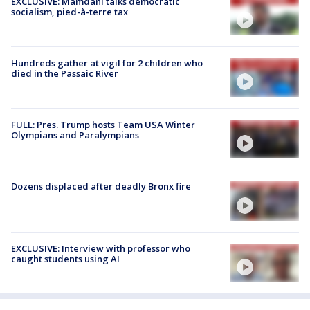
EXCLUSIVE: Mamdani talks democratic
socialism, pied-à-terre tax
Hundreds gather at vigil for 2 children who
died in the Passaic River
FULL: Pres. Trump hosts Team USA Winter
Olympians and Paralympians
Dozens displaced after deadly Bronx fire
EXCLUSIVE: Interview with professor who
caught students using AI