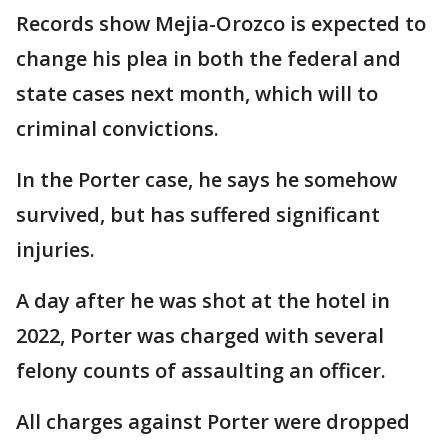
Records show Mejia-Orozco is expected to
change his plea in both the federal and
state cases next month, which will to
criminal convictions.
In the Porter case, he says he somehow
survived, but has suffered significant
injuries.
A day after he was shot at the hotel in
2022, Porter was charged with several
felony counts of assaulting an officer.
All charges against Porter were dropped