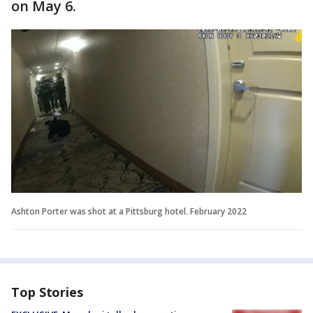
on May 6.
Ashton Porter was shot at a Pittsburg hotel. February 2022
Top Stories