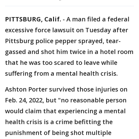
PITTSBURG, Calif.
-
A man filed a federal
excessive force lawsuit on Tuesday after
Pittsburg police pepper sprayed, tear-
gassed and shot him twice in a hotel room
that he was too scared to leave while
suffering from a mental health crisis.
Ashton Porter survived those injuries on
Feb. 24, 2022, but "no reasonable person
would claim that experiencing a mental
health crisis is a crime befitting the
punishment of being shot multiple