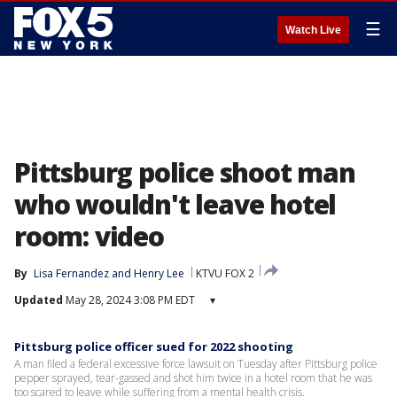
☰
Watch Live
Pittsburg police shoot man
who wouldn't leave hotel
room: video
By
Lisa Fernandez
 and 
Henry Lee
KTVU FOX 2
Updated
May 28, 2024 3:08 PM EDT
▾
Pittsburg police officer sued for 2022 shooting
A man filed a federal excessive force lawsuit on Tuesday after Pittsburg police
pepper sprayed, tear-gassed and shot him twice in a hotel room that he was
too scared to leave while suffering from a mental health crisis.