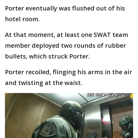
Porter eventually was flushed out of his
hotel room.
At that moment, at least one SWAT team
member deployed two rounds of rubber
bullets, which struck Porter.
Porter recoiled, flinging his arms in the air
and twisting at the waist.