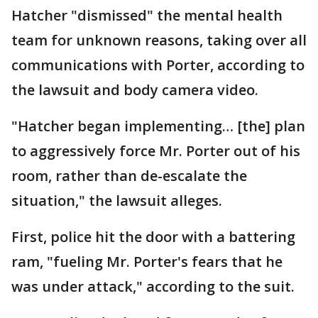
Hatcher "dismissed" the mental health
team for unknown reasons, taking over all
communications with Porter, according to
the lawsuit and body camera video.
"Hatcher began implementing… [the] plan
to aggressively force Mr. Porter out of his
room, rather than de-escalate the
situation," the lawsuit alleges.
First, police hit the door with a battering
ram, "fueling Mr. Porter's fears that he
was under attack," according to the suit.