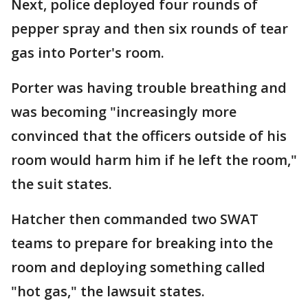
Next, police deployed four rounds of
pepper spray and then six rounds of tear
gas into Porter's room.
Porter was having trouble breathing and
was becoming "increasingly more
convinced that the officers outside of his
room would harm him if he left the room,"
the suit states.
Hatcher then commanded two SWAT
teams to prepare for breaking into the
room and deploying something called
"hot gas," the lawsuit states.