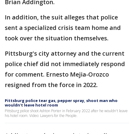
Brian Addington.
In addition, the suit alleges that police
sent a specialized crisis team home and
took over the situation themselves.
Pittsburg's city attorney and the current
police chief did not immediately respond
for comment. Ernesto Mejia-Orozco
resigned from the force in 2022.
Pittsburg police tear gas, pepper spray, shoot man who
wouldn't leave hotel room
Pittsburg police shoot Ashton Porter in February 2022 after he wouldn't leave
his hotel room. Video: Lawyers for the People.