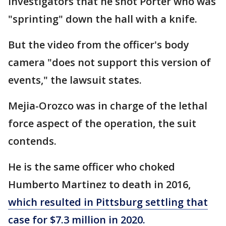
investigators that he shot Porter who was
"sprinting" down the hall with a knife.
But the video from the officer's body
camera "does not support this version of
events," the lawsuit states.
Mejia-Orozco was in charge of the lethal
force aspect of the operation, the suit
contends.
He is the same officer who choked
Humberto Martinez to death in 2016,
which resulted in Pittsburg settling that
case for $7.3 million in 2020.