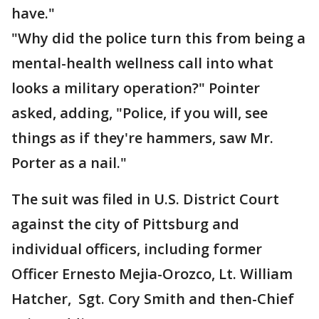
have."
"Why did the police turn this from being a
mental-health wellness call into what
looks a military operation?" Pointer
asked, adding, "Police, if you will, see
things as if they're hammers, saw Mr.
Porter as a nail."
The suit was filed in U.S. District Court
against the city of Pittsburg and
individual officers, including former
Officer Ernesto Mejia-Orozco, Lt. William
Hatcher, Sgt. Cory Smith and then-Chief