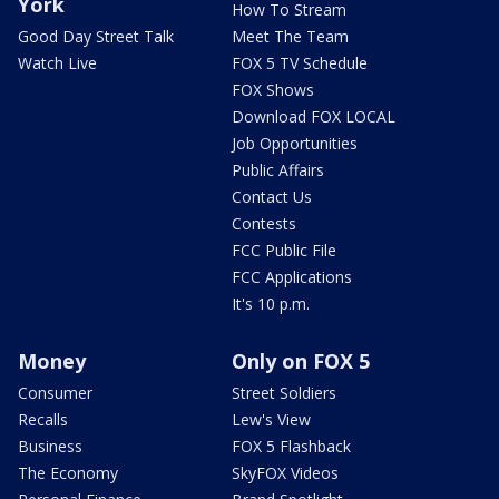
York
How To Stream
Good Day Street Talk
Meet The Team
Watch Live
FOX 5 TV Schedule
FOX Shows
Download FOX LOCAL
Job Opportunities
Public Affairs
Contact Us
Contests
FCC Public File
FCC Applications
It's 10 p.m.
Money
Only on FOX 5
Consumer
Street Soldiers
Recalls
Lew's View
Business
FOX 5 Flashback
The Economy
SkyFOX Videos