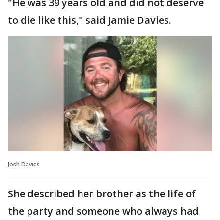
"He was 39 years old and did not deserve
to die like this," said Jamie Davies.
Josh Davies
She described her brother as the life of
the party and someone who always had