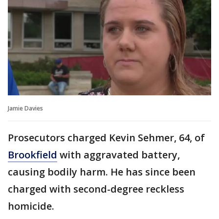
Jamie Davies
Prosecutors charged Kevin Sehmer, 64, of
Brookfield
with aggravated battery,
causing bodily harm. He has since been
charged with second-degree reckless
homicide.