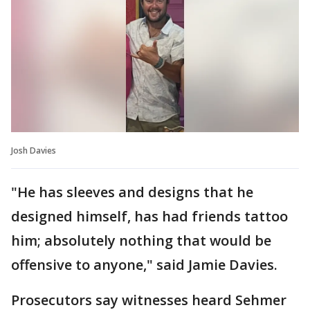
Josh Davies
"He has sleeves and designs that he
designed himself, has had friends tattoo
him; absolutely nothing that would be
offensive to anyone," said Jamie Davies.
Prosecutors say witnesses heard Sehmer