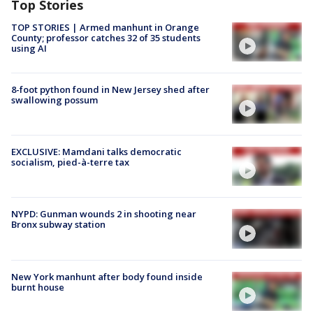
Top Stories
TOP STORIES | Armed manhunt in Orange
County; professor catches 32 of 35 students
using AI
8-foot python found in New Jersey shed after
swallowing possum
EXCLUSIVE: Mamdani talks democratic
socialism, pied-à-terre tax
NYPD: Gunman wounds 2 in shooting near
Bronx subway station
New York manhunt after body found inside
burnt house