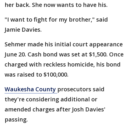
her back. She now wants to have his.
"I want to fight for my brother," said
Jamie Davies.
Sehmer made his initial court appearance
June 20. Cash bond was set at $1,500. Once
charged with reckless homicide, his bond
was raised to $100,000.
Waukesha County
prosecutors said
they're considering additional or
amended charges after Josh Davies'
passing.