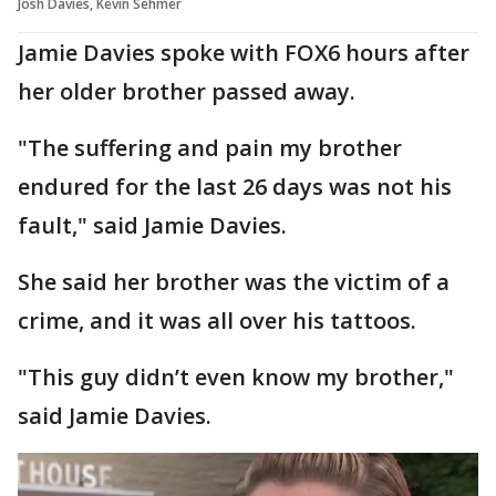
Josh Davies, Kevin Sehmer
Jamie Davies spoke with FOX6 hours after
her older brother passed away.
"The suffering and pain my brother
endured for the last 26 days was not his
fault," said Jamie Davies.
She said her brother was the victim of a
crime, and it was all over his tattoos.
"This guy didn’t even know my brother,"
said Jamie Davies.