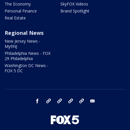
The Economy
SkyFOX Videos
Personal Finance
Brand Spotlight
Real Estate
Regional News
New Jersey News -
My9NJ
Philadelphia News - FOX
29 Philadelphia
Washington DC News -
FOX 5 DC
facebook
Instagram
TikTok
YouTube
X
email