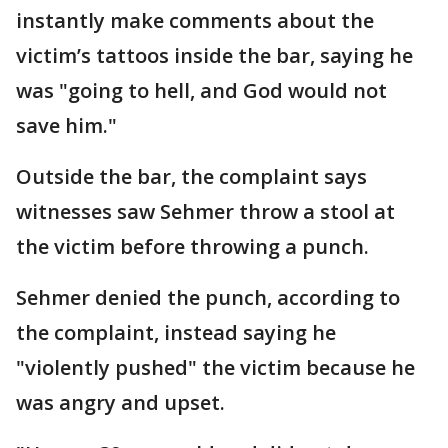
instantly make comments about the
victim’s tattoos inside the bar, saying he
was "going to hell, and God would not
save him."
Outside the bar, the complaint says
witnesses saw Sehmer throw a stool at
the victim before throwing a punch.
Sehmer denied the punch, according to
the complaint, instead saying he
"violently pushed" the victim because he
was angry and upset.