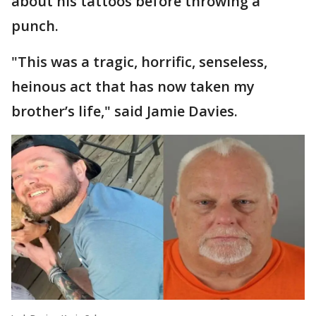
about his tattoos before throwing a
punch.
"This was a tragic, horrific, senseless,
heinous act that has now taken my
brother’s life," said Jamie Davies.