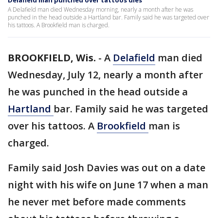
Delafield man punched over tattoos dies
A Delafield man died Wednesday morning, nearly a month after he was
punched in the head outside a Hartland bar. Family said he was targeted over
his tattoos. A Brookfield man is charged.
BROOKFIELD, Wis.
-
A
Delafield
man died
Wednesday, July 12, nearly a month after
he was punched in the head outside a
Hartland
bar. Family said he was targeted
over his tattoos. A
Brookfield
man is
charged.
Family said Josh Davies was out on a date
night with his wife on June 17 when a man
he never met before made comments