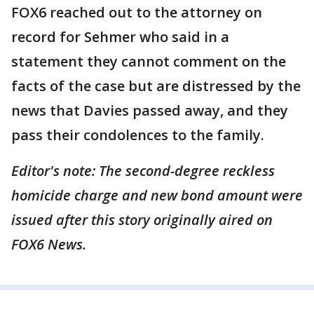
FOX6 reached out to the attorney on
record for Sehmer who said in a
statement they cannot comment on the
facts of the case but are distressed by the
news that Davies passed away, and they
pass their condolences to the family.
Editor's note: The second-degree reckless
homicide charge and new bond amount were
issued after this story originally aired on
FOX6 News.