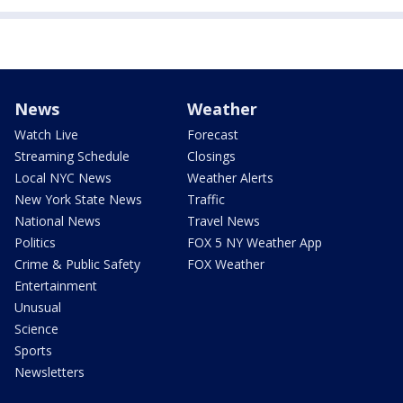
News
Weather
Watch Live
Forecast
Streaming Schedule
Closings
Local NYC News
Weather Alerts
New York State News
Traffic
National News
Travel News
Politics
FOX 5 NY Weather App
Crime & Public Safety
FOX Weather
Entertainment
Unusual
Science
Sports
Newsletters