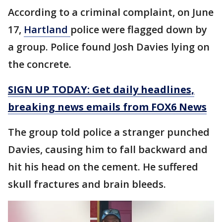
According to a criminal complaint, on June
17,
Hartland
police were flagged down by
a group. Police found Josh Davies lying on
the concrete.
SIGN UP TODAY: Get daily headlines,
breaking news emails from FOX6 News
The group told police a stranger punched
Davies, causing him to fall backward and
hit his head on the cement. He suffered
skull fractures and brain bleeds.