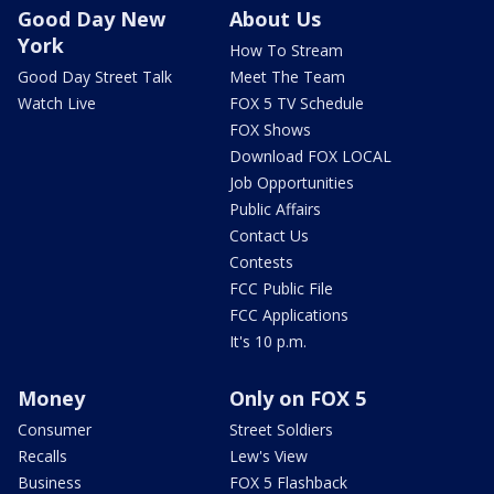
Good Day New
About Us
York
How To Stream
Good Day Street Talk
Meet The Team
Watch Live
FOX 5 TV Schedule
FOX Shows
Download FOX LOCAL
Job Opportunities
Public Affairs
Contact Us
Contests
FCC Public File
FCC Applications
It's 10 p.m.
Money
Only on FOX 5
Consumer
Street Soldiers
Recalls
Lew's View
Business
FOX 5 Flashback