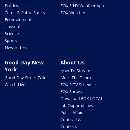
Politics
FOX 5 NY Weather App
Crime & Public Safety
FOX Weather
Entertainment
Unusual
Science
Sports
Newsletters
Good Day New
About Us
York
How To Stream
Good Day Street Talk
Meet The Team
Watch Live
FOX 5 TV Schedule
FOX Shows
Download FOX LOCAL
Job Opportunities
Public Affairs
Contact Us
Contests