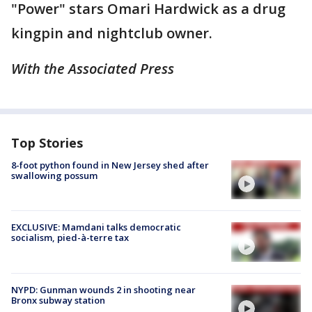
"Power" stars Omari Hardwick as a drug
kingpin and nightclub owner.
With the Associated Press
Top Stories
8-foot python found in New Jersey shed after
swallowing possum
EXCLUSIVE: Mamdani talks democratic
socialism, pied-à-terre tax
NYPD: Gunman wounds 2 in shooting near
Bronx subway station