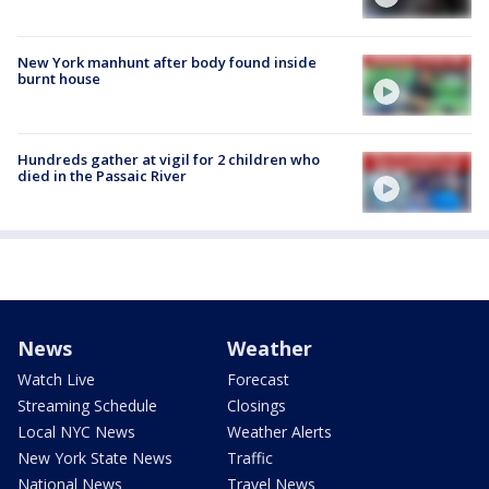
New York manhunt after body found inside
burnt house
Hundreds gather at vigil for 2 children who
died in the Passaic River
News
Weather
Watch Live
Forecast
Streaming Schedule
Closings
Local NYC News
Weather Alerts
New York State News
Traffic
National News
Travel News