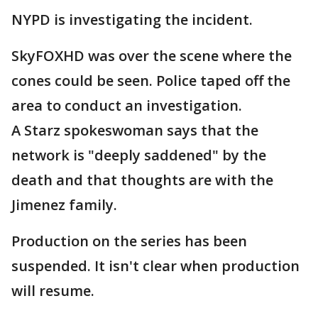
NYPD is investigating the incident.
SkyFOXHD was over the scene where the
cones could be seen. Police taped off the
area to conduct an investigation.
A Starz spokeswoman says that the
network is "deeply saddened" by the
death and that thoughts are with the
Jimenez family.
Production on the series has been
suspended. It isn't clear when production
will resume.