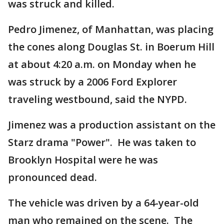
was struck and killed.
Pedro Jimenez, of Manhattan, was placing
the cones along Douglas St. in Boerum Hill
at about 4:20 a.m. on Monday when he
was struck by a 2006 Ford Explorer
traveling westbound, said the NYPD.
Jimenez was a production assistant on the
Starz drama "Power". He was taken to
Brooklyn Hospital were he was
pronounced dead.
The vehicle was driven by a 64-year-old
man who remained on the scene. The