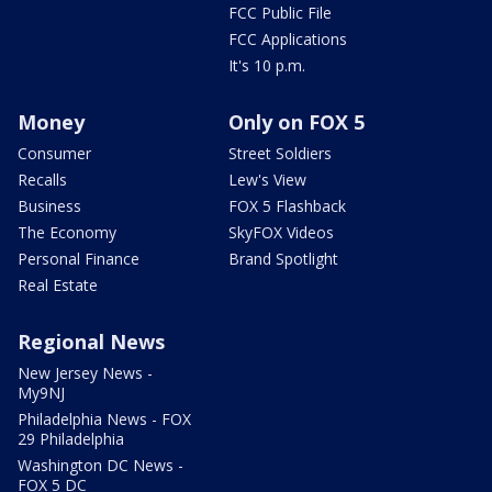
FCC Public File
FCC Applications
It's 10 p.m.
Money
Only on FOX 5
Consumer
Street Soldiers
Recalls
Lew's View
Business
FOX 5 Flashback
The Economy
SkyFOX Videos
Personal Finance
Brand Spotlight
Real Estate
Regional News
New Jersey News -
My9NJ
Philadelphia News - FOX
29 Philadelphia
Washington DC News -
FOX 5 DC