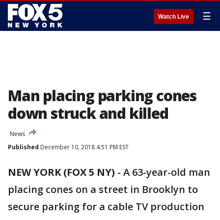
☰
Watch Live
Man placing parking cones
down struck and killed
News
Published
December 10, 2018 4:51 PM EST
NEW YORK (FOX 5 NY)
-
A 63-year-old man
placing cones on a street in Brooklyn to
secure parking for a cable TV production