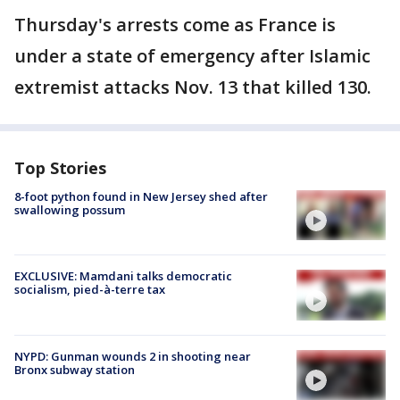
Thursday's arrests come as France is
under a state of emergency after Islamic
extremist attacks Nov. 13 that killed 130.
Top Stories
8-foot python found in New Jersey shed after
swallowing possum
EXCLUSIVE: Mamdani talks democratic
socialism, pied-à-terre tax
NYPD: Gunman wounds 2 in shooting near
Bronx subway station