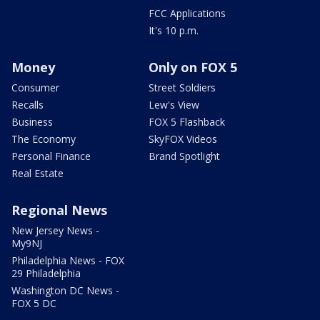
FCC Applications
It's 10 p.m.
Money
Only on FOX 5
Consumer
Street Soldiers
Recalls
Lew's View
Business
FOX 5 Flashback
The Economy
SkyFOX Videos
Personal Finance
Brand Spotlight
Real Estate
Regional News
New Jersey News -
My9NJ
Philadelphia News - FOX
29 Philadelphia
Washington DC News -
FOX 5 DC