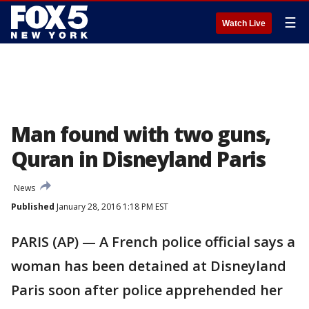
☰
Watch Live
Man found with two guns,
Quran in Disneyland Paris
News
Published
January 28, 2016 1:18 PM EST
PARIS (AP) — A French police official says a
woman has been detained at Disneyland
Paris soon after police apprehended her