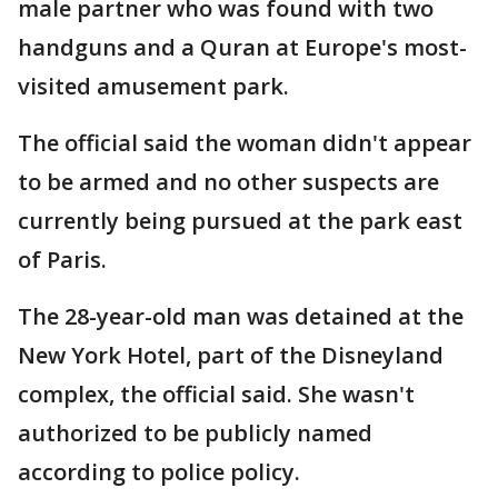
male partner who was found with two
handguns and a Quran at Europe's most-
visited amusement park.
The official said the woman didn't appear
to be armed and no other suspects are
currently being pursued at the park east
of Paris.
The 28-year-old man was detained at the
New York Hotel, part of the Disneyland
complex, the official said. She wasn't
authorized to be publicly named
according to police policy.