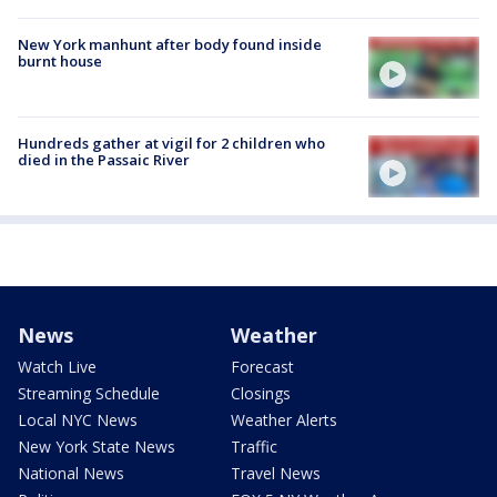
New York manhunt after body found inside
burnt house
Hundreds gather at vigil for 2 children who
died in the Passaic River
News
Weather
Watch Live
Forecast
Streaming Schedule
Closings
Local NYC News
Weather Alerts
New York State News
Traffic
National News
Travel News