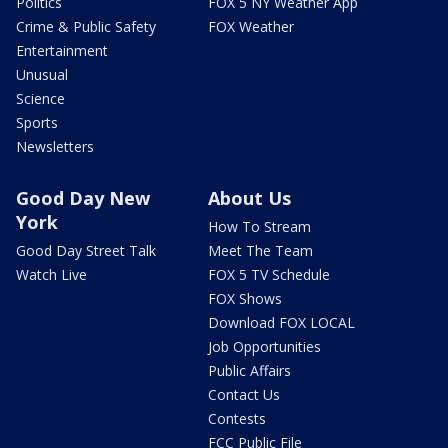
Politics
FOX 5 NY Weather App
Crime & Public Safety
FOX Weather
Entertainment
Unusual
Science
Sports
Newsletters
Good Day New
About Us
York
How To Stream
Good Day Street Talk
Meet The Team
Watch Live
FOX 5 TV Schedule
FOX Shows
Download FOX LOCAL
Job Opportunities
Public Affairs
Contact Us
Contests
FCC Public File