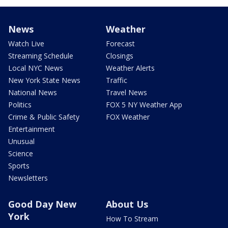
News
Weather
Watch Live
Forecast
Streaming Schedule
Closings
Local NYC News
Weather Alerts
New York State News
Traffic
National News
Travel News
Politics
FOX 5 NY Weather App
Crime & Public Safety
FOX Weather
Entertainment
Unusual
Science
Sports
Newsletters
Good Day New
About Us
York
How To Stream