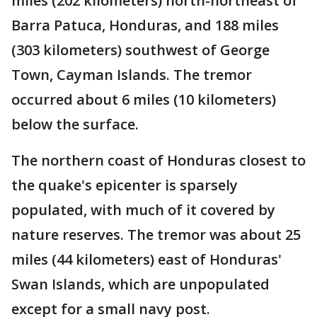
miles (202 kilometers) north-northeast of
Barra Patuca, Honduras, and 188 miles
(303 kilometers) southwest of George
Town, Cayman Islands. The tremor
occurred about 6 miles (10 kilometers)
below the surface.
The northern coast of Honduras closest to
the quake's epicenter is sparsely
populated, with much of it covered by
nature reserves. The tremor was about 25
miles (44 kilometers) east of Honduras'
Swan Islands, which are unpopulated
except for a small navy post.