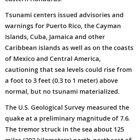
Tsunami centers issued advisories and
warnings for Puerto Rico, the Cayman
Islands, Cuba, Jamaica and other
Caribbean islands as well as on the coasts
of Mexico and Central America,
cautioning that sea levels could rise from
a foot to 3 feet (0.3 to 1 meter) above
normal, but no tsunami materialized.
The U.S. Geological Survey measured the
quake at a preliminary magnitude of 7.6.
The tremor struck in the sea about 125