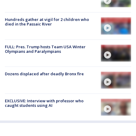
Hundreds gather at vigil for 2 children who
died in the Passaic River
FULL: Pres. Trump hosts Team USA Winter
Olympians and Paralympians
Dozens displaced after deadly Bronx fire
EXCLUSIVE: Interview with professor who
caught students using AI