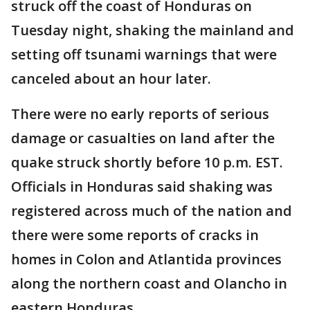
struck off the coast of Honduras on
Tuesday night, shaking the mainland and
setting off tsunami warnings that were
canceled about an hour later.
There were no early reports of serious
damage or casualties on land after the
quake struck shortly before 10 p.m. EST.
Officials in Honduras said shaking was
registered across much of the nation and
there were some reports of cracks in
homes in Colon and Atlantida provinces
along the northern coast and Olancho in
eastern Honduras.