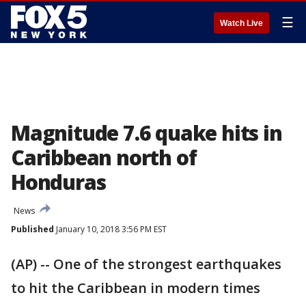
☰
Watch Live
Magnitude 7.6 quake hits in
Caribbean north of
Honduras
News
Published
January 10, 2018 3:56 PM EST
(AP) -- One of the strongest earthquakes
to hit the Caribbean in modern times