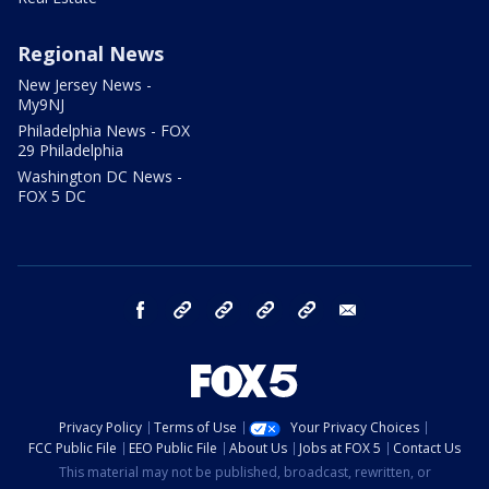
Regional News
New Jersey News -
My9NJ
Philadelphia News - FOX
29 Philadelphia
Washington DC News -
FOX 5 DC
facebook
Instagram
TikTok
YouTube
X
email
Privacy Policy
Terms of Use
Your Privacy Choices
FCC Public File
EEO Public File
About Us
Jobs at FOX 5
Contact Us
This material may not be published, broadcast, rewritten, or