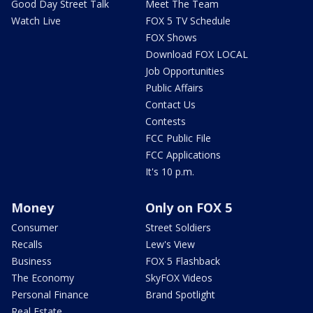
Good Day Street Talk
Meet The Team
Watch Live
FOX 5 TV Schedule
FOX Shows
Download FOX LOCAL
Job Opportunities
Public Affairs
Contact Us
Contests
FCC Public File
FCC Applications
It's 10 p.m.
Money
Only on FOX 5
Consumer
Street Soldiers
Recalls
Lew's View
Business
FOX 5 Flashback
The Economy
SkyFOX Videos
Personal Finance
Brand Spotlight
Real Estate