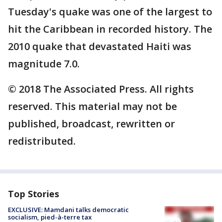
Tuesday's quake was one of the largest to
hit the Caribbean in recorded history. The
2010 quake that devastated Haiti was
magnitude 7.0.
© 2018 The Associated Press. All rights
reserved. This material may not be
published, broadcast, rewritten or
redistributed.
Top Stories
EXCLUSIVE: Mamdani talks democratic
socialism, pied-à-terre tax