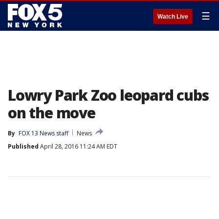
☰
Watch Live
Lowry Park Zoo leopard cubs
on the move
By
FOX 13 News staff
News
Published
April 28, 2016 11:24 AM EDT