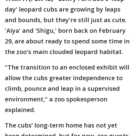
day' leopard cubs are growing by leaps
and bounds, but they're still just as cute.
'Aiya' and 'Shigu,' born back on February
29, are about ready to spend some time in
the zoo's main clouded leopard habitat.
"The transition to an enclosed exhibit will
allow the cubs greater independence to
climb, pounce and leap in a supervised
environment," a zoo spokesperson
explained.
The cubs’ long-term home has not yet
been determined, but for now, zoo guests