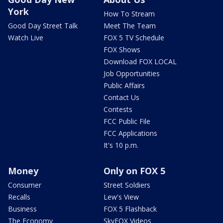
York
How To Stream
Good Day Street Talk
Meet The Team
Watch Live
FOX 5 TV Schedule
FOX Shows
Download FOX LOCAL
Job Opportunities
Public Affairs
Contact Us
Contests
FCC Public File
FCC Applications
It's 10 p.m.
Money
Only on FOX 5
Consumer
Street Soldiers
Recalls
Lew's View
Business
FOX 5 Flashback
The Economy
SkyFOX Videos