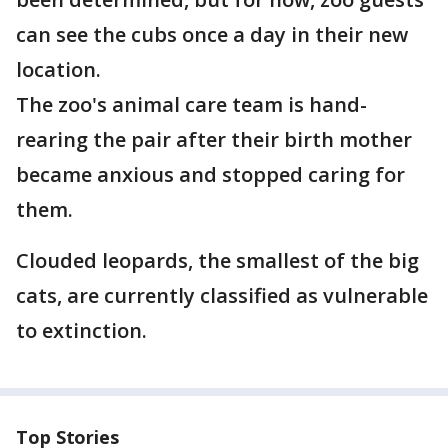
can see the cubs once a day in their new
location.
The zoo's animal care team is hand-
rearing the pair after their birth mother
became anxious and stopped caring for
them.
Clouded leopards, the smallest of the big
cats, are currently classified as vulnerable
to extinction.
Top Stories