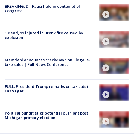
BREAKING: Dr. Fauci held in contempt of
Congress
1 dead, 11 injured in Bronx fire caused by
explosion
Mamdani announces crackdown on illegal e-
bike sales | Full News Conference
FULL: President Trump remarks on tax cuts in
Las Vegas
Political pundit talks potential push left post
Michigan primary election