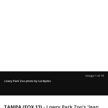
Image 1 of 10
Lowry Park Zoo photo by Lia Nydes
TAMPA (FOX 13)
-
Lowry Park Zoo's 'leap