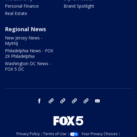
Personal Finance
Brand Spotlight
Real Estate
Regional News
New Jersey News -
My9NJ
Philadelphia News - FOX
29 Philadelphia
Washington DC News -
FOX 5 DC
facebook
Instagram
TikTok
YouTube
X
email
Privacy Policy
Terms of Use
Your Privacy Choices