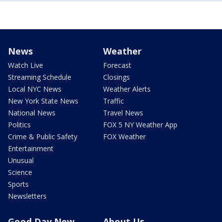
News
Weather
Watch Live
Forecast
Streaming Schedule
Closings
Local NYC News
Weather Alerts
New York State News
Traffic
National News
Travel News
Politics
FOX 5 NY Weather App
Crime & Public Safety
FOX Weather
Entertainment
Unusual
Science
Sports
Newsletters
Good Day New
About Us