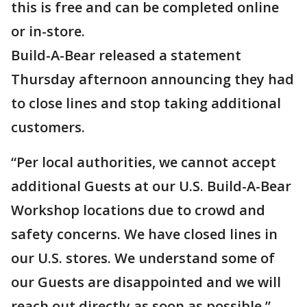
this is free and can be completed online
or in-store.
Build-A-Bear released a statement
Thursday afternoon announcing they had
to close lines and stop taking additional
customers.
“Per local authorities, we cannot accept
additional Guests at our U.S. Build-A-Bear
Workshop locations due to crowd and
safety concerns. We have closed lines in
our U.S. stores. We understand some of
our Guests are disappointed and we will
reach out directly as soon as possible,”