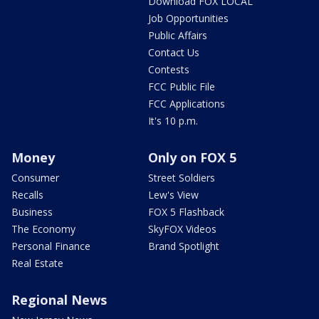
Download FOX LOCAL
Job Opportunities
Public Affairs
Contact Us
Contests
FCC Public File
FCC Applications
It's 10 p.m.
Money
Only on FOX 5
Consumer
Street Soldiers
Recalls
Lew's View
Business
FOX 5 Flashback
The Economy
SkyFOX Videos
Personal Finance
Brand Spotlight
Real Estate
Regional News