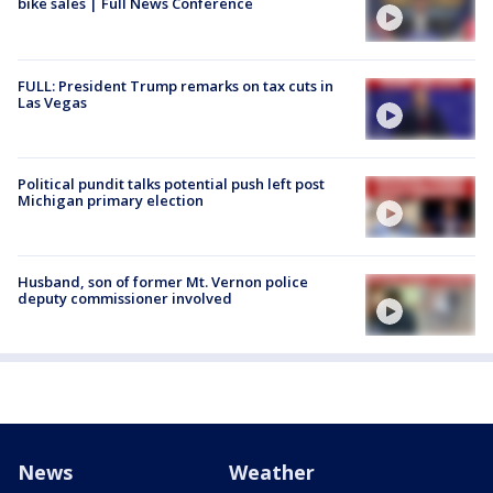
bike sales | Full News Conference
FULL: President Trump remarks on tax cuts in
Las Vegas
Political pundit talks potential push left post
Michigan primary election
Husband, son of former Mt. Vernon police
deputy commissioner involved
News
Weather