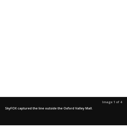
Image 1 of 4
SkyFOX captured the line outside the Oxford Valley Mall.