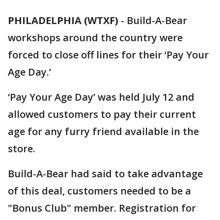
PHILADELPHIA (WTXF)
-
Build-A-Bear
workshops around the country were
forced to close off lines for their ‘Pay Your
Age Day.’
‘Pay Your Age Day’ was held July 12 and
allowed customers to pay their current
age for any furry friend available in the
store.
Build-A-Bear had said to take advantage
of this deal, customers needed to be a
"Bonus Club" member. Registration for