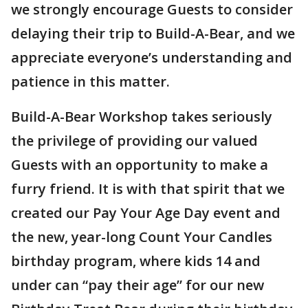
we strongly encourage Guests to consider
delaying their trip to Build-A-Bear, and we
appreciate everyone’s understanding and
patience in this matter.
Build-A-Bear Workshop takes seriously
the privilege of providing our valued
Guests with an opportunity to make a
furry friend. It is with that spirit that we
created our Pay Your Age Day event and
the new, year-long Count Your Candles
birthday program, where kids 14 and
under can “pay their age” for our new