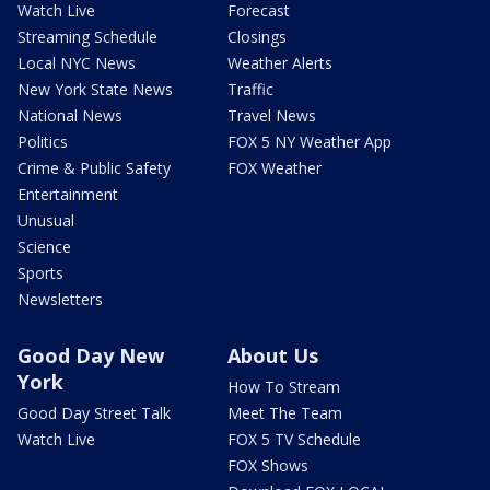
Watch Live
Forecast
Streaming Schedule
Closings
Local NYC News
Weather Alerts
New York State News
Traffic
National News
Travel News
Politics
FOX 5 NY Weather App
Crime & Public Safety
FOX Weather
Entertainment
Unusual
Science
Sports
Newsletters
Good Day New
About Us
York
How To Stream
Good Day Street Talk
Meet The Team
Watch Live
FOX 5 TV Schedule
FOX Shows