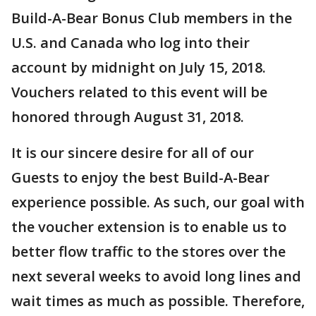
Build-A-Bear Bonus Club members in the
U.S. and Canada who log into their
account by midnight on July 15, 2018.
Vouchers related to this event will be
honored through August 31, 2018.
It is our sincere desire for all of our
Guests to enjoy the best Build-A-Bear
experience possible. As such, our goal with
the voucher extension is to enable us to
better flow traffic to the stores over the
next several weeks to avoid long lines and
wait times as much as possible. Therefore,