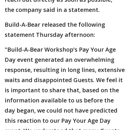
the company said in a statement.
Build-A-Bear released the following
statement Thursday afternoon:
"Build-A-Bear Workshop’s Pay Your Age
Day event generated an overwhelming
response, resulting in long lines, extensive
waits and disappointed Guests. We feel it
is important to share that, based on the
information available to us before the
day began, we could not have predicted
this reaction to our Pay Your Age Day