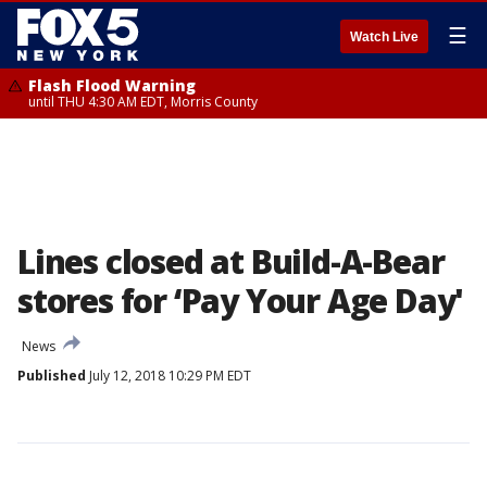
☰
Watch Live
Flash Flood Warning
until THU 4:30 AM EDT, Morris County
Lines closed at Build-A-Bear
stores for ‘Pay Your Age Day'
News
Published
July 12, 2018 10:29 PM EDT