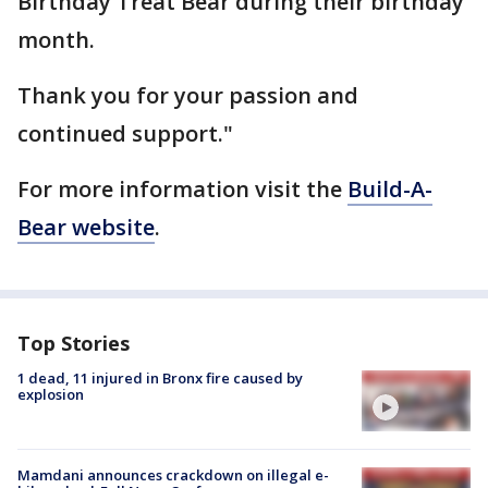
Birthday Treat Bear during their birthday
month.
Thank you for your passion and
continued support."
For more information visit the
Build-A-
Bear website
.
Top Stories
1 dead, 11 injured in Bronx fire caused by
explosion
Mamdani announces crackdown on illegal e-