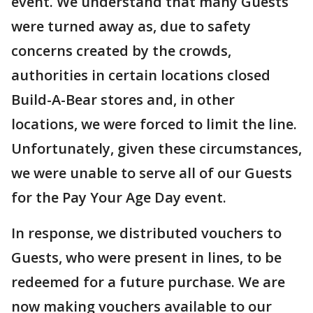
event. We understand that many Guests
were turned away as, due to safety
concerns created by the crowds,
authorities in certain locations closed
Build-A-Bear stores and, in other
locations, we were forced to limit the line.
Unfortunately, given these circumstances,
we were unable to serve all of our Guests
for the Pay Your Age Day event.
In response, we distributed vouchers to
Guests, who were present in lines, to be
redeemed for a future purchase. We are
now making vouchers available to our