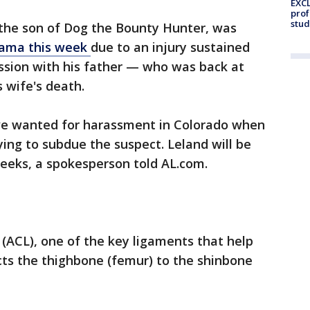
EXCL
prof
stud
the son of Dog the Bounty Hunter, was
abama this week
due to an injury sustained
sion with his father — who was back at
s wife's death.
ve wanted for harassment in Colorado when
ing to subdue the suspect. Leland will be
weeks, a spokesperson told AL.com.
 (ACL), one of the key ligaments that help
ects the thighbone (femur) to the shinbone