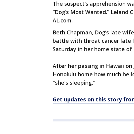
The suspect’s apprehension wa
“Dog’s Most Wanted.” Leland C
AL.com.
Beth Chapman, Dog’s late wife
battle with throat cancer late
Saturday in her home state of 
After her passing in Hawaii on 
Honolulu home how much he love
"she's sleeping."
Get updates on this story f