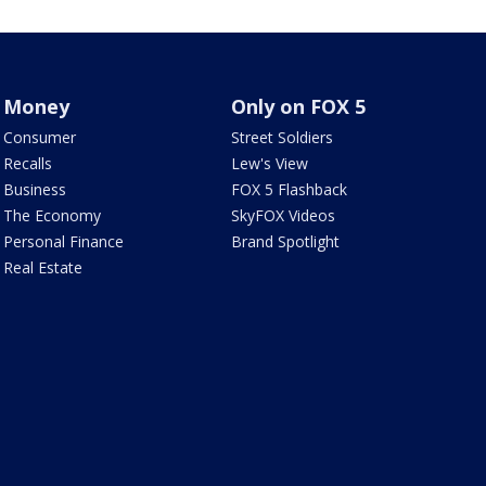
Money
Only on FOX 5
Consumer
Street Soldiers
Recalls
Lew's View
Business
FOX 5 Flashback
The Economy
SkyFOX Videos
Personal Finance
Brand Spotlight
Real Estate