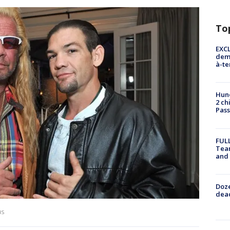
To
EXCL
demo
à-te
Hund
2 ch
Pass
FULL
Tea
and
Doze
dead
us