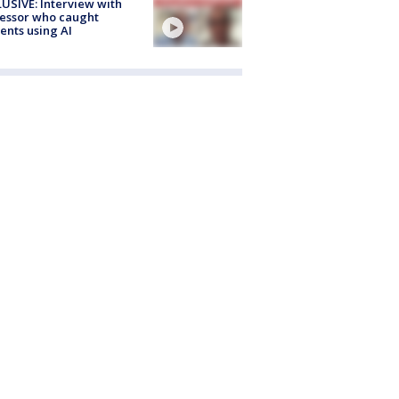
USIVE: Interview with
essor who caught
ents using AI