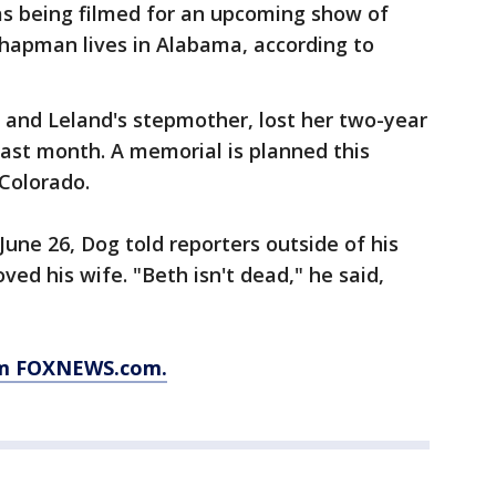
s being filmed for an upcoming show of
hapman lives in Alabama, according to
 and Leland's stepmother, lost her two-year
 last month. A memorial is planned this
Colorado.
June 26, Dog told reporters outside of his
d his wife. "Beth isn't dead," he said,
rom FOXNEWS.com.