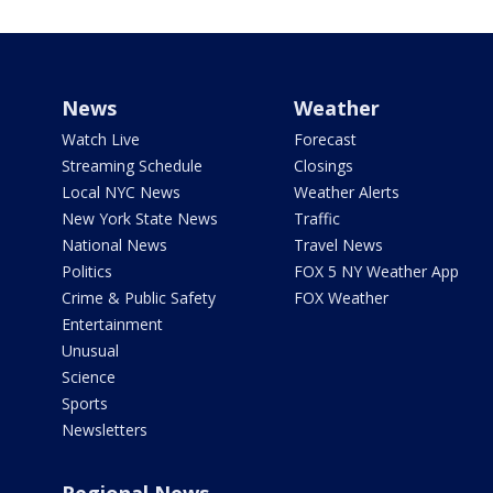
News
Weather
Watch Live
Forecast
Streaming Schedule
Closings
Local NYC News
Weather Alerts
New York State News
Traffic
National News
Travel News
Politics
FOX 5 NY Weather App
Crime & Public Safety
FOX Weather
Entertainment
Unusual
Science
Sports
Newsletters