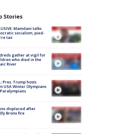
p Stories
USIVE: Mamdani talks
cratic socialism, pied-
rre tax
reds gather at vigil for
ildren who died in the
aic River
: Pres. Trump hosts
m USA Winter Olympians
 Paralympians
ns displaced after
ly Bronx fire