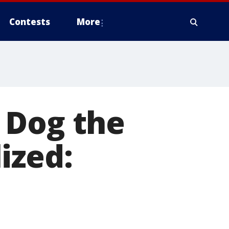
Contests
More
 Dog the
ized: