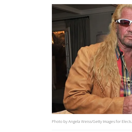
Photo by Angela Weiss/Getty Images for Elect