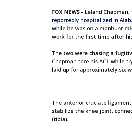
FOX NEWS
-
Leland Chapman, 
reportedly hospitalized in Al
while he was on a manhunt mis
work for the first time after hi
The two were chasing a fugiti
Chapman tore his ACL while try
laid up for approximately six 
The anterior cruciate ligament
stabilize the knee joint, conn
(tibia).