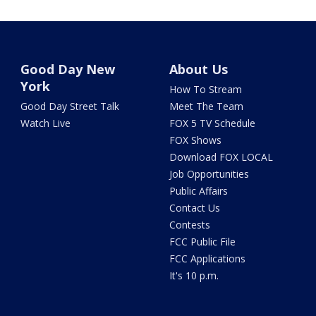
Good Day New
About Us
York
How To Stream
Good Day Street Talk
Meet The Team
Watch Live
FOX 5 TV Schedule
FOX Shows
Download FOX LOCAL
Job Opportunities
Public Affairs
Contact Us
Contests
FCC Public File
FCC Applications
It's 10 p.m.