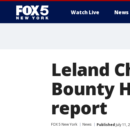
Watch Live
News
Leland C
Bounty H
report
FOX 5 New York
News
Published
July 11,