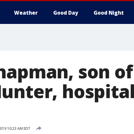
Weather
Good Day
Good Night
hapman, son of
unter, hospital
 2019 10:23 AM EDT