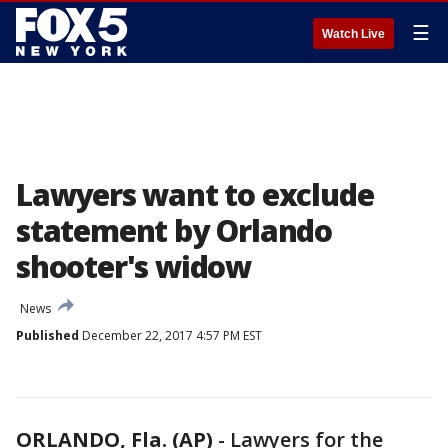
☰
Watch Live
Lawyers want to exclude
statement by Orlando
shooter's widow
News
Published
December 22, 2017 4:57 PM EST
ORLANDO, Fla. (AP)
-
Lawyers for the