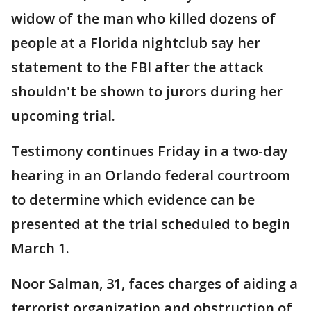
widow of the man who killed dozens of
people at a Florida nightclub say her
statement to the FBI after the attack
shouldn't be shown to jurors during her
upcoming trial.
Testimony continues Friday in a two-day
hearing in an Orlando federal courtroom
to determine which evidence can be
presented at the trial scheduled to begin
March 1.
Noor Salman, 31, faces charges of aiding a
terrorist organization and obstruction of