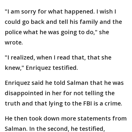
"I am sorry for what happened. I wish I
could go back and tell his family and the
police what he was going to do," she
wrote.
"I realized, when I read that, that she
knew," Enriquez testified.
Enriquez said he told Salman that he was
disappointed in her for not telling the
truth and that lying to the FBI is a crime.
He then took down more statements from
Salman. In the second, he testified,