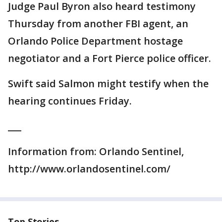
Judge Paul Byron also heard testimony
Thursday from another FBI agent, an
Orlando Police Department hostage
negotiator and a Fort Pierce police officer.
Swift said Salmon might testify when the
hearing continues Friday.
___
Information from: Orlando Sentinel,
http://www.orlandosentinel.com/
Top Stories