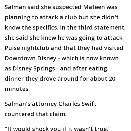
Salman said she suspected Mateen was
planning to attack a club but she didn't
know the specifics. In the third statement,
she said she knew he was going to attack
Pulse nightclub and that they had visited
Downtown Disney - which is now known
as Disney Springs - and after eating
dinner they drove around for about 20
minutes.
Salman's attorney Charles Swift
countered that claim.
"It would shock you if it wasn't true,"