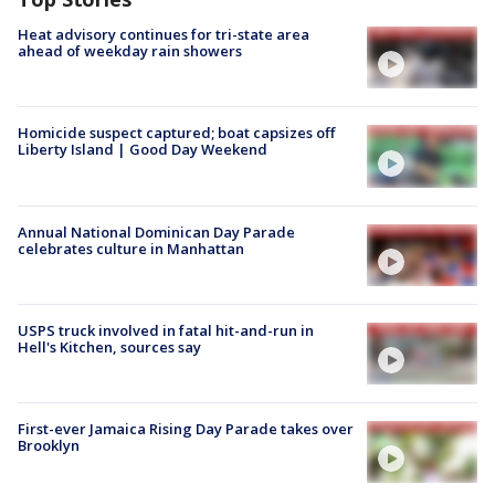
Heat advisory continues for tri-state area
ahead of weekday rain showers
Homicide suspect captured; boat capsizes off
Liberty Island | Good Day Weekend
Annual National Dominican Day Parade
celebrates culture in Manhattan
USPS truck involved in fatal hit-and-run in
Hell's Kitchen, sources say
First-ever Jamaica Rising Day Parade takes over
Brooklyn