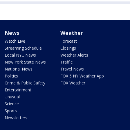
News
Weather
Watch Live
Forecast
Streaming Schedule
Closings
Local NYC News
Weather Alerts
New York State News
Traffic
National News
Travel News
Politics
FOX 5 NY Weather App
Crime & Public Safety
FOX Weather
Entertainment
Unusual
Science
Sports
Newsletters