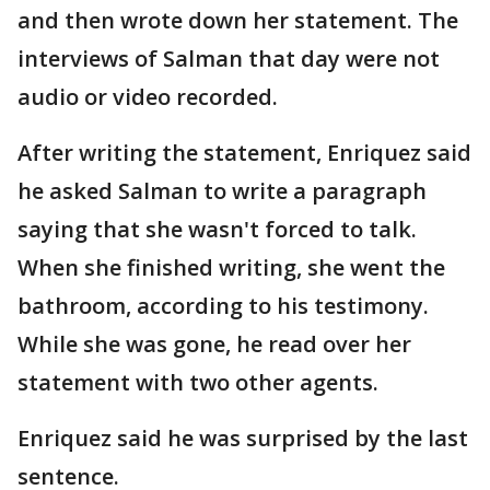
and then wrote down her statement. The
interviews of Salman that day were not
audio or video recorded.
After writing the statement, Enriquez said
he asked Salman to write a paragraph
saying that she wasn't forced to talk.
When she finished writing, she went the
bathroom, according to his testimony.
While she was gone, he read over her
statement with two other agents.
Enriquez said he was surprised by the last
sentence.