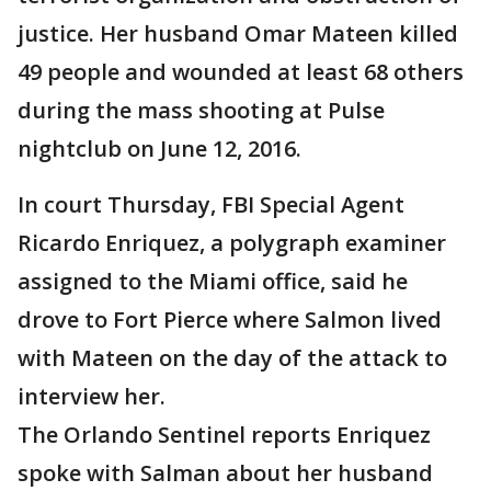
justice. Her husband Omar Mateen killed
49 people and wounded at least 68 others
during the mass shooting at Pulse
nightclub on June 12, 2016.
In court Thursday, FBI Special Agent
Ricardo Enriquez, a polygraph examiner
assigned to the Miami office, said he
drove to Fort Pierce where Salmon lived
with Mateen on the day of the attack to
interview her.
The Orlando Sentinel reports Enriquez
spoke with Salman about her husband