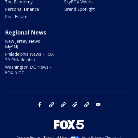
The Economy
SkyFOX Videos
Personal Finance
Brand Spotlight
Real Estate
Regional News
New Jersey News -
My9NJ
Philadelphia News - FOX
29 Philadelphia
Washington DC News -
FOX 5 DC
facebook
Instagram
TikTok
YouTube
X
email
Privacy Policy
Terms of Use
Your Privacy Choices