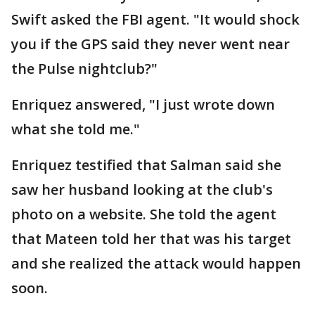
Swift asked the FBI agent. "It would shock
you if the GPS said they never went near
the Pulse nightclub?"
Enriquez answered, "I just wrote down
what she told me."
Enriquez testified that Salman said she
saw her husband looking at the club's
photo on a website. She told the agent
that Mateen told her that was his target
and she realized the attack would happen
soon.