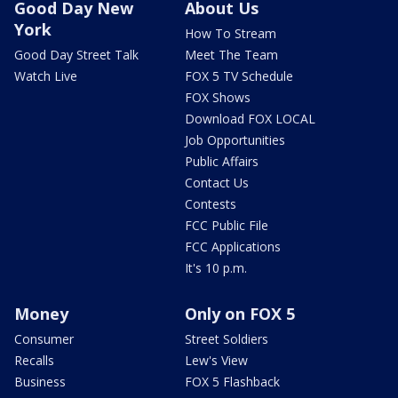
Good Day New
About Us
York
How To Stream
Good Day Street Talk
Meet The Team
Watch Live
FOX 5 TV Schedule
FOX Shows
Download FOX LOCAL
Job Opportunities
Public Affairs
Contact Us
Contests
FCC Public File
FCC Applications
It's 10 p.m.
Money
Only on FOX 5
Consumer
Street Soldiers
Recalls
Lew's View
Business
FOX 5 Flashback