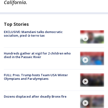
California.
Top Stories
EXCLUSIVE: Mamdani talks democratic
socialism, pied-à-terre tax
Hundreds gather at vigil for 2 children who
died in the Passaic River
FULL: Pres. Trump hosts Team USA Winter
Olympians and Paralympians
Dozens displaced after deadly Bronx fire