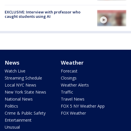
EXCLUSIVE: Interview with professor who
caught students using AI
News
Weather
Watch Live
Forecast
Streaming Schedule
Closings
Local NYC News
Weather Alerts
New York State News
Traffic
National News
Travel News
Politics
FOX 5 NY Weather App
Crime & Public Safety
FOX Weather
Entertainment
Unusual