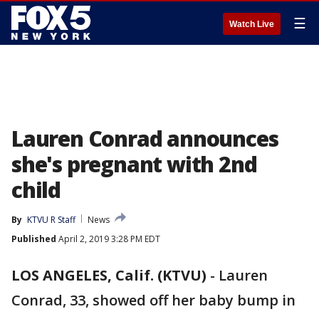
☰
Watch Live
Lauren Conrad announces
she's pregnant with 2nd
child
By
KTVU R Staff
News
Published
April 2, 2019 3:28 PM EDT
LOS ANGELES, Calif. (KTVU)
-
Lauren
Conrad, 33, showed off her baby bump in