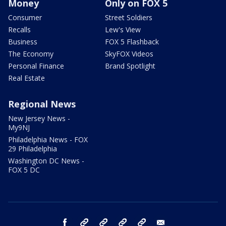
Money
Only on FOX 5
Consumer
Street Soldiers
Recalls
Lew's View
Business
FOX 5 Flashback
The Economy
SkyFOX Videos
Personal Finance
Brand Spotlight
Real Estate
Regional News
New Jersey News -
My9NJ
Philadelphia News - FOX
29 Philadelphia
Washington DC News -
FOX 5 DC
facebook
Instagram
TikTok
YouTube
X
email