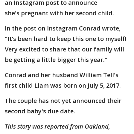
an Instagram post to announce
she's pregnant with her second child.
In the post on Instagram Conrad wrote,
"It’s been hard to keep this one to myself!
Very excited to share that our family will
be getting a little bigger this year."
Conrad and her husband William Tell's
first child Liam was born on July 5, 2017.
The couple has not yet announced their
second baby's due date.
This story was reported from Oakland,