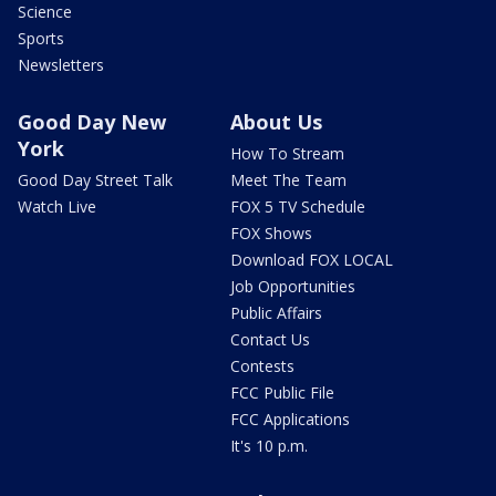
Science
Sports
Newsletters
Good Day New
About Us
York
How To Stream
Good Day Street Talk
Meet The Team
Watch Live
FOX 5 TV Schedule
FOX Shows
Download FOX LOCAL
Job Opportunities
Public Affairs
Contact Us
Contests
FCC Public File
FCC Applications
It's 10 p.m.