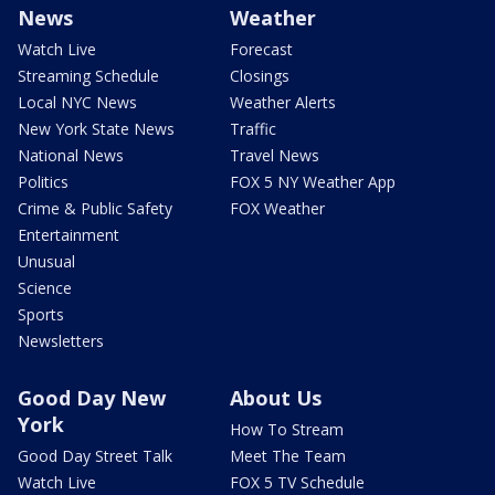
News
Weather
Watch Live
Forecast
Streaming Schedule
Closings
Local NYC News
Weather Alerts
New York State News
Traffic
National News
Travel News
Politics
FOX 5 NY Weather App
Crime & Public Safety
FOX Weather
Entertainment
Unusual
Science
Sports
Newsletters
Good Day New
About Us
York
How To Stream
Good Day Street Talk
Meet The Team
Watch Live
FOX 5 TV Schedule