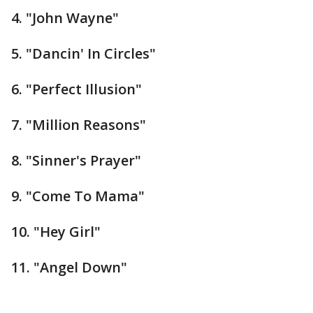
4. "John Wayne"
5. "Dancin' In Circles"
6. "Perfect Illusion"
7. "Million Reasons"
8. "Sinner's Prayer"
9. "Come To Mama"
10. "Hey Girl"
11. "Angel Down"