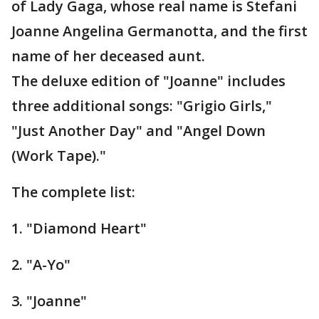
of Lady Gaga, whose real name is Stefani
Joanne Angelina Germanotta, and the first
name of her deceased aunt.
The deluxe edition of "Joanne" includes
three additional songs: "Grigio Girls,"
"Just Another Day" and "Angel Down
(Work Tape)."
The complete list:
1. "Diamond Heart"
2. "A-Yo"
3. "Joanne"