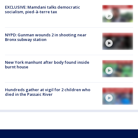
EXCLUSIVE: Mamdani talks democratic
socialism, pied-à-terre tax
NYPD: Gunman wounds 2 in shooting near
Bronx subway station
New York manhunt after body found inside
burnt house
Hundreds gather at vigil for 2 children who
died in the Passaic River