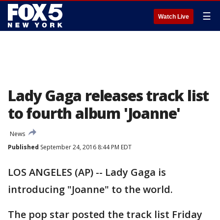
☰
Watch Live
Lady Gaga releases track list
to fourth album 'Joanne'
News
Published
September 24, 2016 8:44 PM EDT
LOS ANGELES (AP) -- Lady Gaga is
introducing "Joanne" to the world.
The pop star posted the track list Friday