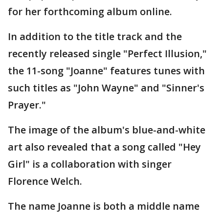
for her forthcoming album online.
In addition to the title track and the
recently released single "Perfect Illusion,"
the 11-song "Joanne" features tunes with
such titles as "John Wayne" and "Sinner's
Prayer."
The image of the album's blue-and-white
art also revealed that a song called "Hey
Girl" is a collaboration with singer
Florence Welch.
The name Joanne is both a middle name