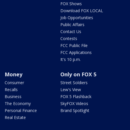
FOX Shows
Download FOX LOCAL
Job Opportunities
Public Affairs
Contact Us
Contests
FCC Public File
FCC Applications
It's 10 p.m.
Money
Only on FOX 5
Consumer
Street Soldiers
Recalls
Lew's View
Business
FOX 5 Flashback
The Economy
SkyFOX Videos
Personal Finance
Brand Spotlight
Real Estate