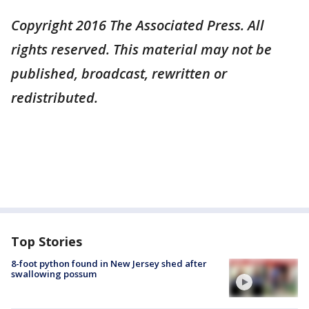
Copyright 2016 The Associated Press. All
rights reserved. This material may not be
published, broadcast, rewritten or
redistributed.
Top Stories
8-foot python found in New Jersey shed after
swallowing possum