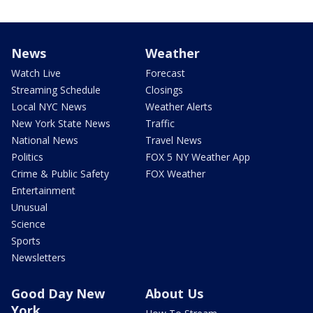
News
Weather
Watch Live
Forecast
Streaming Schedule
Closings
Local NYC News
Weather Alerts
New York State News
Traffic
National News
Travel News
Politics
FOX 5 NY Weather App
Crime & Public Safety
FOX Weather
Entertainment
Unusual
Science
Sports
Newsletters
Good Day New
About Us
York