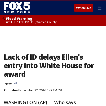
☰
Watch Live
Flood Warning
until FRI 11:30 PM EDT, Warren County
Lack of ID delays Ellen's
entry into White House for
award
News
Published
November 22, 2016 6:47 PM EST
WASHINGTON (AP) — Who says