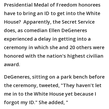
Presidential Medal of Freedom honorees
have to bring an ID to get into the White
House? Apparently, the Secret Service
does, as comedian Ellen DeGeneres
experienced a delay in getting into a
ceremony in which she and 20 others were
honored with the nation's highest civilian
award.
DeGeneres, sitting on a park bench before
the ceremony, tweeted, "They haven't let
me in to the White House yet because I
forgot my ID." She added, "