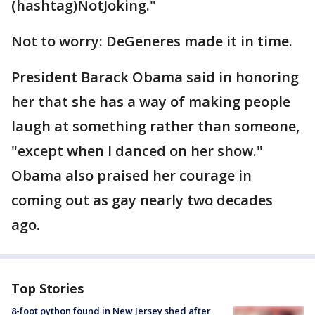
(hashtag)NotJoking."
Not to worry: DeGeneres made it in time.
President Barack Obama said in honoring
her that she has a way of making people
laugh at something rather than someone,
"except when I danced on her show."
Obama also praised her courage in
coming out as gay nearly two decades
ago.
Top Stories
8-foot python found in New Jersey shed after