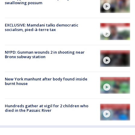
swallowing possum
EXCLUSIVE: Mamdani talks democratic
socialism, pied-à-terre tax
NYPD: Gunman wounds 2 in shooting near
Bronx subway station
New York manhunt after body found inside
burnt house
Hundreds gather at vigil for 2 children who
died in the Passaic River