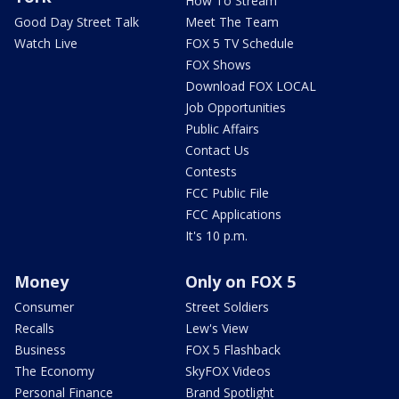
How To Stream
Good Day Street Talk
Meet The Team
Watch Live
FOX 5 TV Schedule
FOX Shows
Download FOX LOCAL
Job Opportunities
Public Affairs
Contact Us
Contests
FCC Public File
FCC Applications
It's 10 p.m.
Money
Only on FOX 5
Consumer
Street Soldiers
Recalls
Lew's View
Business
FOX 5 Flashback
The Economy
SkyFOX Videos
Personal Finance
Brand Spotlight