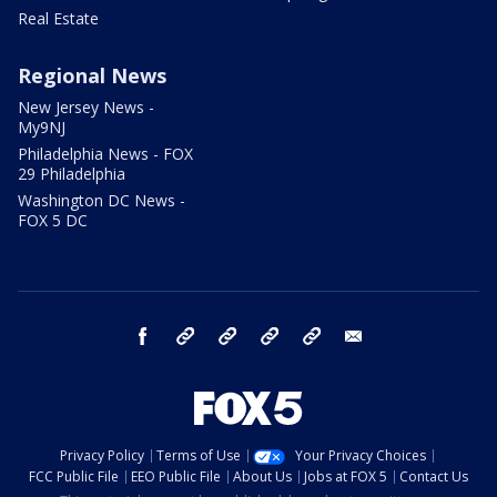
Real Estate
Regional News
New Jersey News -
My9NJ
Philadelphia News - FOX
29 Philadelphia
Washington DC News -
FOX 5 DC
facebook
Instagram
TikTok
YouTube
X
email
Privacy Policy
Terms of Use
Your Privacy Choices
FCC Public File
EEO Public File
About Us
Jobs at FOX 5
Contact Us