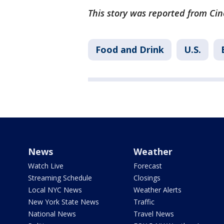
This story was reported from Cin
Food and Drink
U.S.
News
Weather
Watch Live
Forecast
Streaming Schedule
Closings
Local NYC News
Weather Alerts
New York State News
Traffic
National News
Travel News