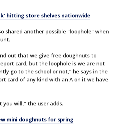
nk' hitting store shelves nationwide
lso shared another possible "loophole" when
ount.
und out that we give free doughnuts to
eport card, but the loophole is we are not
ntly go to the school or not," he says in the
ort card of any kind with an A on it we have
 you will," the user adds.
ew mini doughnuts for spring