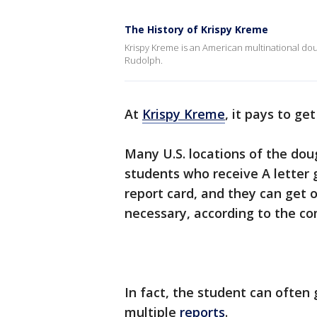
The History of Krispy Kreme
Krispy Kreme is an American multinational 
Rudolph.
At
Krispy Kreme
, it pays to get
Many U.S. locations of the do
students who receive A letter 
report card, and they can get 
necessary, according to the c
In fact, the student can often 
multiple
reports
.