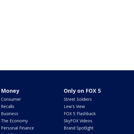
Money
Only on FOX 5
Consumer
Street Soldiers
Recalls
Lew's View
Business
FOX 5 Flashback
The Economy
SkyFOX Videos
Personal Finance
Brand Spotlight