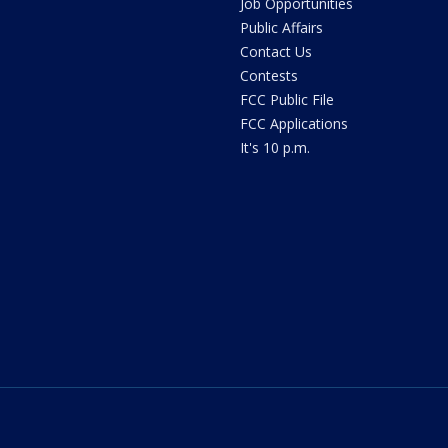
Job Opportunities
Public Affairs
Contact Us
Contests
FCC Public File
FCC Applications
It's 10 p.m.