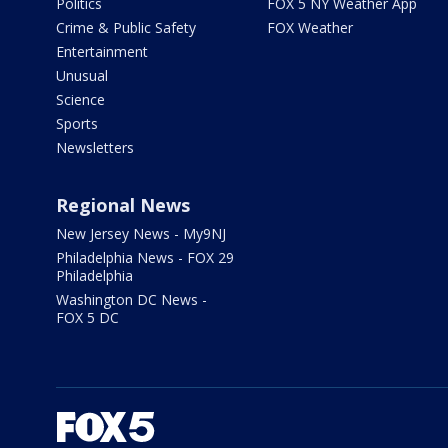
Politics
FOX 5 NY Weather App
Crime & Public Safety
FOX Weather
Entertainment
Unusual
Science
Sports
Newsletters
Regional News
New Jersey News - My9NJ
Philadelphia News - FOX 29
Philadelphia
Washington DC News -
FOX 5 DC