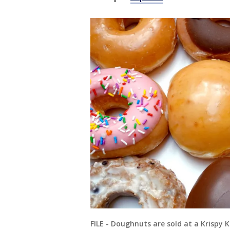
FILE - Doughnuts are sold at a Krispy K