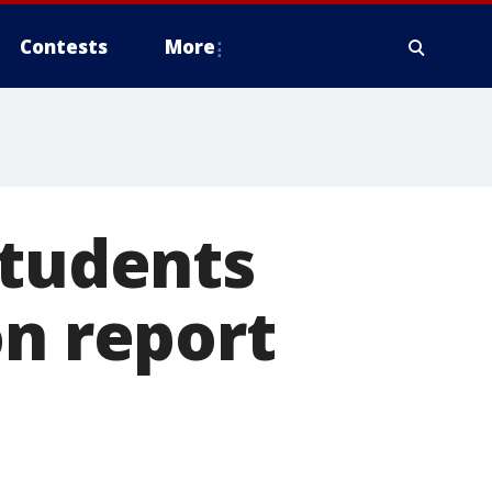
Contests
More
students
on report