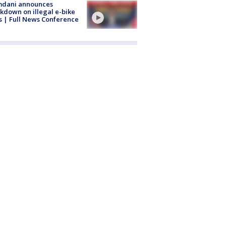
dani announces
kdown on illegal e-bike
s | Full News Conference