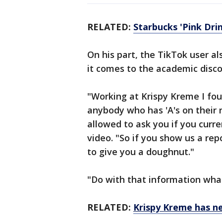
RELATED:
Starbucks 'Pink Dri
On his part, the TikTok user a
it comes to the academic disc
"Working at Krispy Kreme I fo
anybody who has 'A's on their r
allowed to ask you if you curre
video. "So if you show us a rep
to give you a doughnut."
"Do with that information what
RELATED:
Krispy Kreme has n