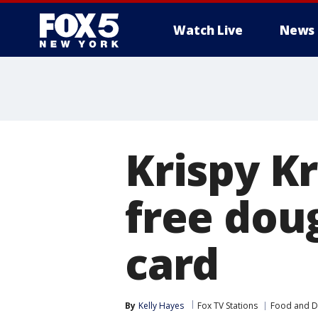
Watch Live
News
Krispy K
free dou
card
By
Kelly Hayes
Fox TV Stations
Food and D