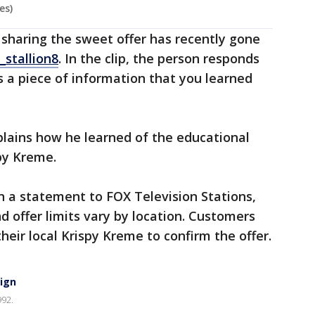
es)
o sharing the sweet offer has recently gone
stallion8
. In the clip, the person responds
s a piece of information that you learned
plains how he learned of the educational
spy Kreme.
n a statement to FOX Television Stations,
d offer limits vary by location. Customers
eir local Krispy Kreme to confirm the offer.
sign
992.