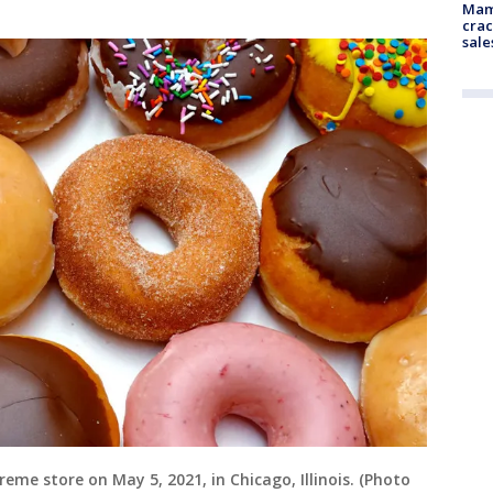
Mam
crac
sale
reme store on May 5, 2021, in Chicago, Illinois. (Photo