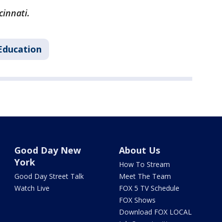
cinnati.
Education
Good Day New
About Us
York
How To Stream
Good Day Street Talk
Meet The Team
Watch Live
FOX 5 TV Schedule
FOX Shows
Download FOX LOCAL