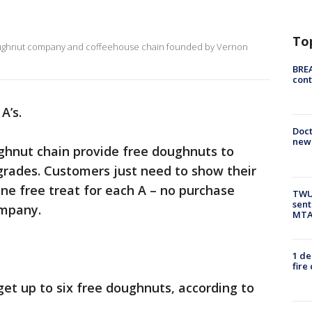
To
doughnut company and coffeehouse chain founded by Vernon
BREA
cont
 A’s.
Doc
new 
ughnut chain provide free doughnuts to
grades. Customers just need to show their
one free treat for each A – no purchase
TWU 
sent
ompany.
MTA 
1 de
fire
get up to six free doughnuts, according to