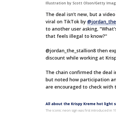
Illustration by Scott Olson/Getty Imag
The deal isn’t new, but a vide
viral on TikTok by
@jordan_the_
to another user asking, "What'
that feels illegal to know?"
@jordan_the_stallion8 then ex
discount while working at Kri
The chain confirmed the deal i
but noted how participation an
are encouraged to check with th
All about the Krispy Kreme hot light 
The iconic neon sign was first introduced in 1