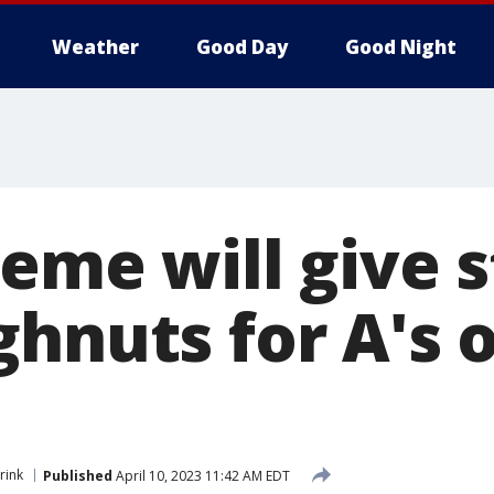
Weather
Good Day
Good Night
reme will give 
ghnuts for A's 
rink
Published
April 10, 2023 11:42 AM EDT