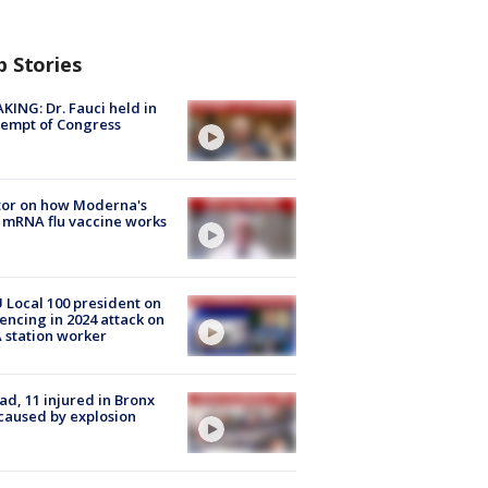
p Stories
KING: Dr. Fauci held in
empt of Congress
tor on how Moderna's
mRNA flu vaccine works
Local 100 president on
encing in 2024 attack on
station worker
ad, 11 injured in Bronx
 caused by explosion