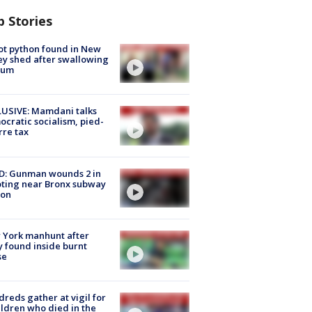
p Stories
ot python found in New
ey shed after swallowing
sum
USIVE: Mamdani talks
cratic socialism, pied-
rre tax
D: Gunman wounds 2 in
ting near Bronx subway
ion
 York manhunt after
 found inside burnt
se
reds gather at vigil for
ildren who died in the