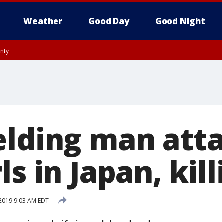
Weather
Good Day
Good Night
unty
elding man att
ls in Japan, kill
2019 9:03 AM EDT