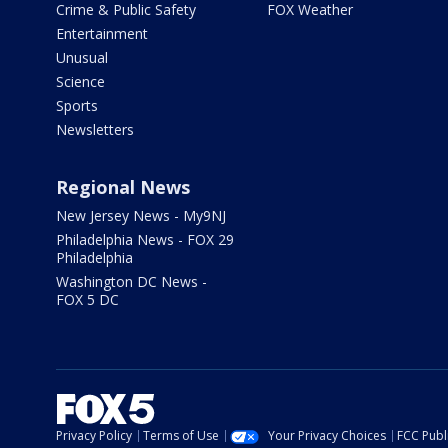
Crime & Public Safety
FOX Weather
Entertainment
Unusual
Science
Sports
Newsletters
Regional News
New Jersey News - My9NJ
Philadelphia News - FOX 29
Philadelphia
Washington DC News -
FOX 5 DC
Privacy Policy
Terms of Use
Your Privacy Choices
FCC Publi