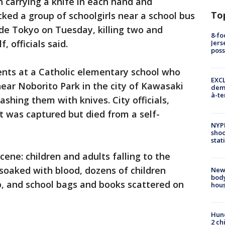
carrying a knife in each hand and
To
acked a group of schoolgirls near a school bus
ide Tokyo on Tuesday, killing two and
8-fo
, officials said.
Jers
pos
ents at a Catholic elementary school who
EXCL
near Noborito Park in the city of Kawasaki
demo
à-te
shing them with knives. City officials,
ct was captured but died from a self-
NYP
shoo
stat
cene: children and adults falling to the
 soaked with blood, dozens of children
New
body
p, and school bags and books scattered on
hou
Hund
2 ch