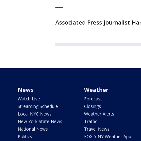
___
Associated Press journalist Ha
News
Weather
Watch Live
Forecast
Streaming Schedule
Closings
Local NYC News
Weather Alerts
New York State News
Traffic
National News
Travel News
Politics
FOX 5 NY Weather App