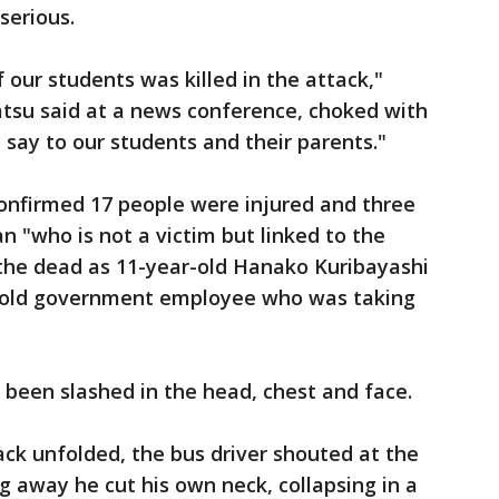
serious.
our students was killed in the attack,"
atsu said at a news conference, choked with
 say to our students and their parents."
onfirmed 17 people were injured and three
n "who is not a victim but linked to the
f the dead as 11-year-old Hanako Kuribayashi
-old government employee who was taking
d been slashed in the head, chest and face.
ack unfolded, the bus driver shouted at the
g away he cut his own neck, collapsing in a