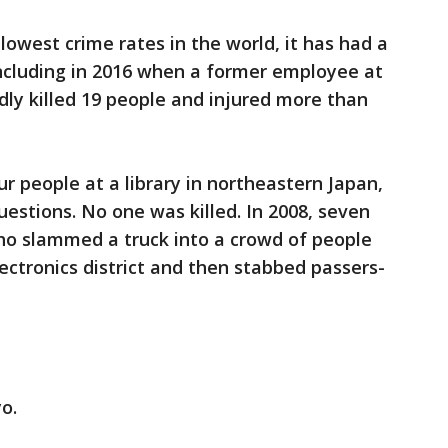
lowest crime rates in the world, it has had a
, including in 2016 when a former employee at
dly killed 19 people and injured more than
r people at a library in northeastern Japan,
uestions. No one was killed. In 2008, seven
ho slammed a truck into a crowd of people
ectronics district and then stabbed passers-
o.