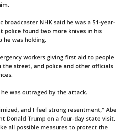
him.
ic broadcaster NHK said he was a 51-year-
at police found two more knives in his
o he was holding.
rgency workers giving first aid to people
 the street, and police and other officials
nces.
 he was outraged by the attack.
imized, and I feel strong resentment," Abe
nt Donald Trump on a four-day state visit,
ake all possible measures to protect the