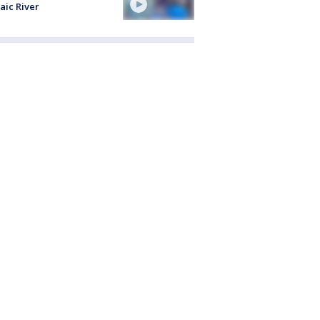
aic River