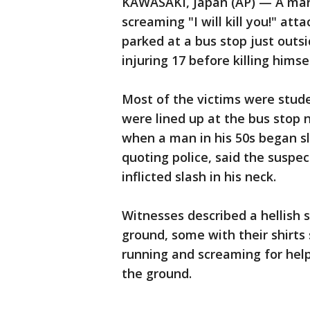
KAWASAKI, Japan (AP) — A man 
screaming "I will kill you!" att
parked at a bus stop just outs
injuring 17 before killing himself
Most of the victims were stud
were lined up at the bus stop 
when a man in his 50s began sla
quoting police, said the suspe
inflicted slash in his neck.
Witnesses described a hellish s
ground, some with their shirts
running and screaming for hel
the ground.