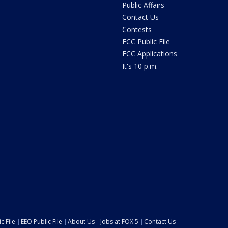
Public Affairs
Contact Us
Contests
FCC Public File
FCC Applications
It's 10 p.m.
c File
EEO Public File
About Us
Jobs at FOX 5
Contact Us