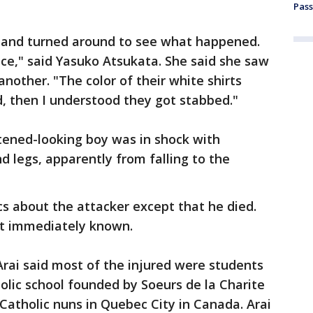
Pass
d and turned around to see what happened.
ice," said Yasuko Atsukata. She said she saw
nother. "The color of their white shirts
d, then I understood they got stabbed."
htened-looking boy was in shock with
d legs, apparently from falling to the
cs about the attacker except that he died.
't immediately known.
Arai said most of the injured were students
holic school founded by Soeurs de la Charite
Catholic nuns in Quebec City in Canada. Arai