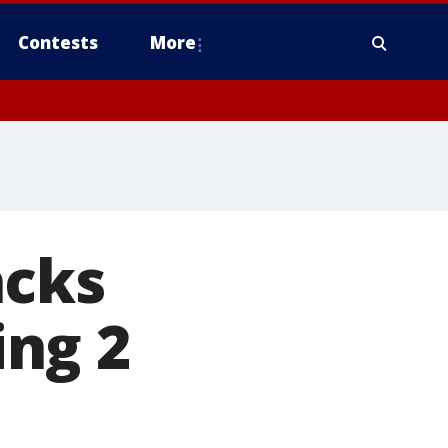
Contests
More
acks
ing 2