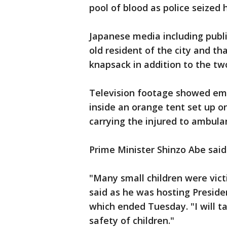
pool of blood as police seized 
Japanese media including publ
old resident of the city and th
knapsack in addition to the tw
Television footage showed eme
inside an orange tent set up on
carrying the injured to ambula
Prime Minister Shinzo Abe said
"Many small children were vict
said as he was hosting Preside
which ended Tuesday. "I will t
safety of children."