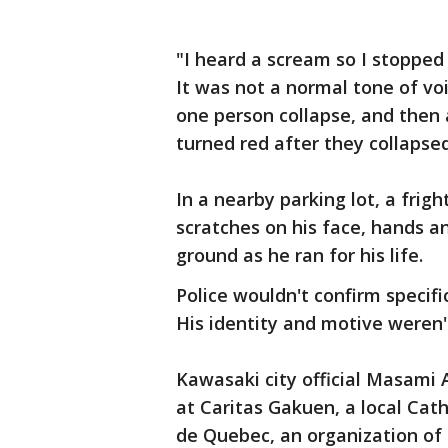
"I heard a scream so I stoppe
It was not a normal tone of vo
one person collapse, and then a
turned red after they collapse
In a nearby parking lot, a frig
scratches on his face, hands an
ground as he ran for his life.
Police wouldn't confirm specifi
His identity and motive weren
Kawasaki city official Masami 
at Caritas Gakuen, a local Cat
de Quebec, an organization of 