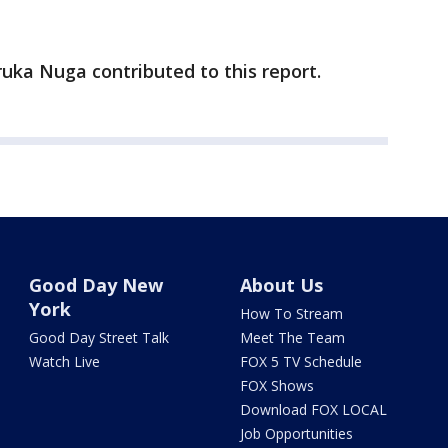
ruka Nuga contributed to this report.
Good Day New
About Us
York
How To Stream
Good Day Street Talk
Meet The Team
Watch Live
FOX 5 TV Schedule
FOX Shows
Download FOX LOCAL
Job Opportunities