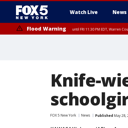
Watch Live
News
Flood Warning
until FRI 11:30 PM EDT, Warren Co
Knife-wi
schoolgir
FOX 5 New York
News
Published
May 28, 