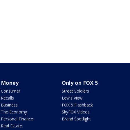
Money
Only on FOX 5
Consumer
Street Soldiers
Recalls
Lew's View
Business
FOX 5 Flashback
The Economy
SkyFOX Videos
Personal Finance
Brand Spotlight
Real Estate