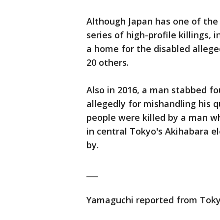
Although Japan has one of the 
series of high-profile killings
a home for the disabled allege
20 others.
Also in 2016, a man stabbed fou
allegedly for mishandling his q
people were killed by a man w
in central Tokyo's Akihabara el
by.
___
Yamaguchi reported from Toky