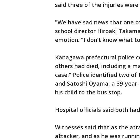
said three of the injuries were 
"We have sad news that one of 
school director Hiroaki Takam
emotion. "I don't know what to
Kanagawa prefectural police c
others had died, including a ma
case." Police identified two o
and Satoshi Oyama, a 39-year
his child to the bus stop.
Hospital officials said both ha
Witnesses said that as the att
attacker, and as he was runnin