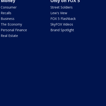
Money
Only on FOX 5
Consumer
Street Soldiers
Recalls
Lew's View
Business
FOX 5 Flashback
The Economy
SkyFOX Videos
Personal Finance
Brand Spotlight
Real Estate