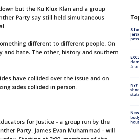
down but the Ku Klux Klan and a group
To
ther Party say still held simultaneous
al.
8-fo
Jers
pos
mething different to different people. On
ry and hate. The other, history and southern
EXCL
demo
à-te
ides have collided over the issue and on
NYP
ing sides collided in person.
shoo
stat
New
body
ducators for Justice - a group run by the
hou
Panther Party, James Evan Muhammad - will