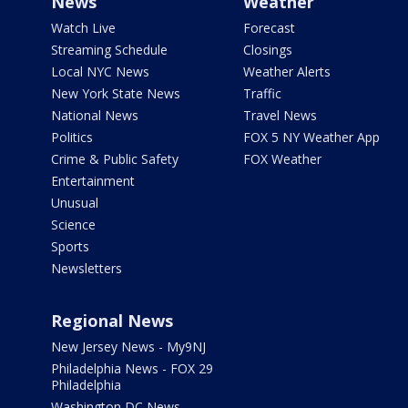
News
Weather
Watch Live
Forecast
Streaming Schedule
Closings
Local NYC News
Weather Alerts
New York State News
Traffic
National News
Travel News
Politics
FOX 5 NY Weather App
Crime & Public Safety
FOX Weather
Entertainment
Unusual
Science
Sports
Newsletters
Regional News
New Jersey News - My9NJ
Philadelphia News - FOX 29
Philadelphia
Washington DC News -