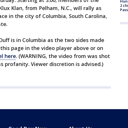
turday. Starting at 3:00, members of the
Hund
2 ch
lux Klan, from Pelham, N.C., will rally as
Pass
lace in the city of Columbia, South Carolina,
te.
Duff is in Columbia as the two sides made
 this page in the video player above or on
l here
. (WARNING, the video from was shot
 profanity. Viewer discretion is advised.)