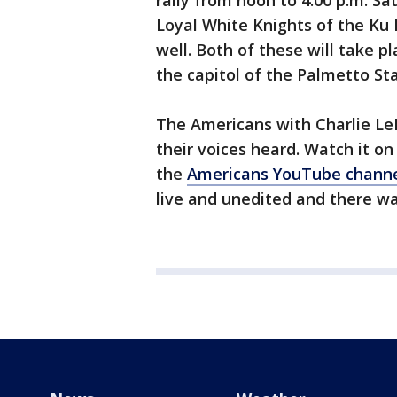
rally from noon to 4:00 p.m. Sa
Loyal White Knights of the Ku K
well. Both of these will take p
the capitol of the Palmetto Sta
The Americans with Charlie Le
their voices heard. Watch it on
the
Americans YouTube channe
live and unedited and there was