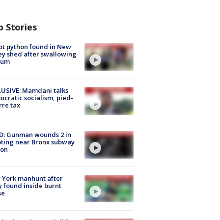
p Stories
ot python found in New
ey shed after swallowing
sum
USIVE: Mamdani talks
cratic socialism, pied-
rre tax
D: Gunman wounds 2 in
ting near Bronx subway
ion
 York manhunt after
 found inside burnt
se