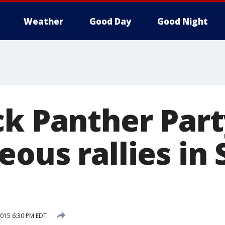
Weather
Good Day
Good Night
ck Panther Part
ous rallies in
 2015 6:30 PM EDT