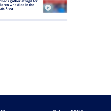
reds gather at vigil for
ildren who died in the
aic River