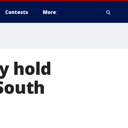
Contests
More
y hold
 South