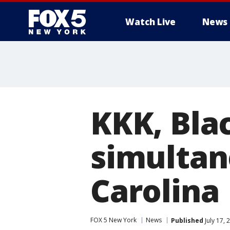
Watch Live
News
KKK, Bla
simultane
Carolina
FOX 5 New York
News
Published
July 17,