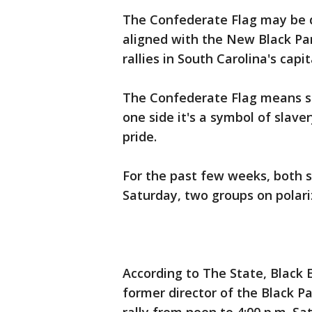
The Confederate Flag may be 
aligned with the New Black Pan
rallies in South Carolina's capit
The Confederate Flag means so
one side it's a symbol of slave
pride.
For the past few weeks, both s
Saturday, two groups on polariz
According to The State, Black E
former director of the Black 