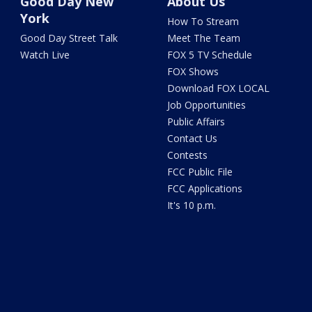
Good Day New
About Us
York
How To Stream
Good Day Street Talk
Meet The Team
Watch Live
FOX 5 TV Schedule
FOX Shows
Download FOX LOCAL
Job Opportunities
Public Affairs
Contact Us
Contests
FCC Public File
FCC Applications
It's 10 p.m.