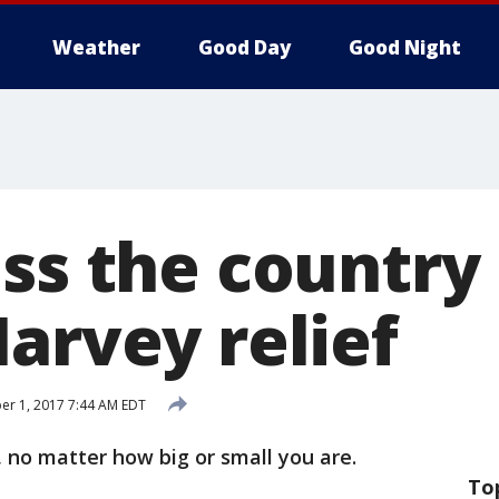
Weather
Good Day
Good Night
oss the country
arvey relief
r 1, 2017 7:44 AM EDT
 no matter how big or small you are.
To