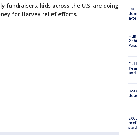
 fundraisers, kids across the U.S. are doing
EXCL
ey for Harvey relief efforts.
demo
à-te
Hund
2 ch
Pass
FULL
Tea
and
Doze
dead
EXCL
prof
stud