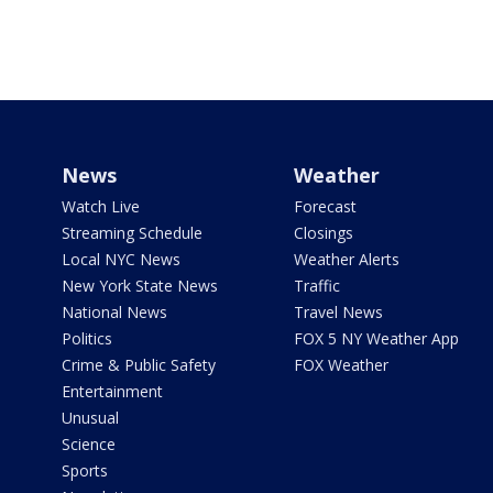
News
Weather
Watch Live
Forecast
Streaming Schedule
Closings
Local NYC News
Weather Alerts
New York State News
Traffic
National News
Travel News
Politics
FOX 5 NY Weather App
Crime & Public Safety
FOX Weather
Entertainment
Unusual
Science
Sports