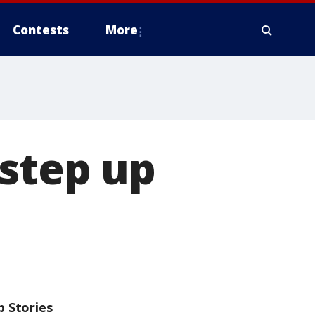
Contests
More
 step up
p Stories