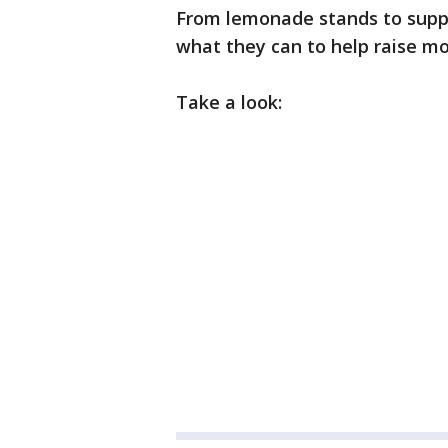
From lemonade stands to supply
what they can to help raise mon
Take a look: