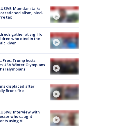
USIVE: Mamdani talks
cratic socialism, pied-
rre tax
reds gather at vigil for
ildren who died in the
aic River
: Pres. Trump hosts
m USA Winter Olympians
 Paralympians
ns displaced after
ly Bronx fire
USIVE: Interview with
essor who caught
ents using AI