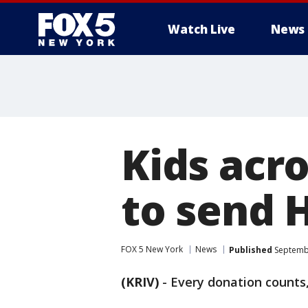
Watch Live
News
Kids acr
to send H
FOX 5 New York
News
Published
Septembe
(KRIV)
-
Every donation counts,