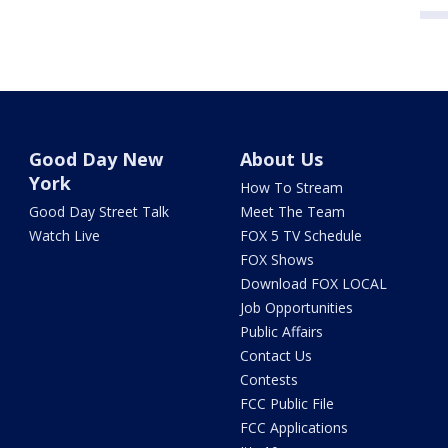
Good Day New
About Us
York
How To Stream
Good Day Street Talk
Meet The Team
Watch Live
FOX 5 TV Schedule
FOX Shows
Download FOX LOCAL
Job Opportunities
Public Affairs
Contact Us
Contests
FCC Public File
FCC Applications