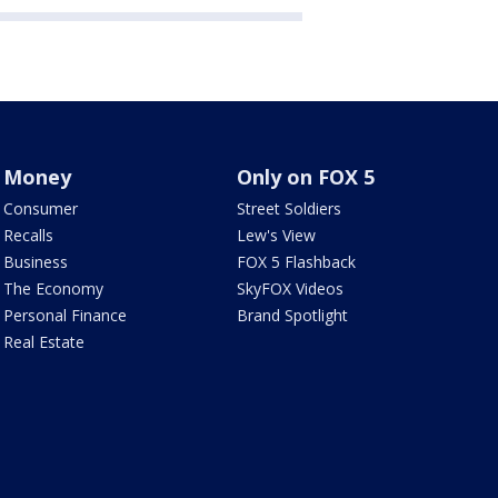
Money
Only on FOX 5
Consumer
Street Soldiers
Recalls
Lew's View
Business
FOX 5 Flashback
The Economy
SkyFOX Videos
Personal Finance
Brand Spotlight
Real Estate