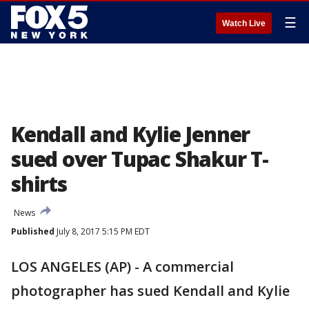
☰
Watch Live
Kendall and Kylie Jenner
sued over Tupac Shakur T-
shirts
News
Published
July 8, 2017 5:15 PM EDT
LOS ANGELES (AP) - A commercial
photographer has sued Kendall and Kylie