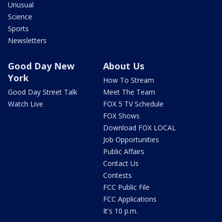
Unusual
Science
Sports
Newsletters
Good Day New
About Us
York
How To Stream
Good Day Street Talk
Meet The Team
Watch Live
FOX 5 TV Schedule
FOX Shows
Download FOX LOCAL
Job Opportunities
Public Affairs
Contact Us
Contests
FCC Public File
FCC Applications
It's 10 p.m.