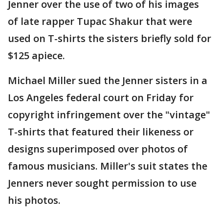
Jenner over the use of two of his images
of late rapper Tupac Shakur that were
used on T-shirts the sisters briefly sold for
$125 apiece.
Michael Miller sued the Jenner sisters in a
Los Angeles federal court on Friday for
copyright infringement over the "vintage"
T-shirts that featured their likeness or
designs superimposed over photos of
famous musicians. Miller's suit states the
Jenners never sought permission to use
his photos.