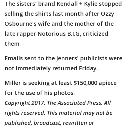
The sisters' brand Kendall + Kylie stopped
selling the shirts last month after Ozzy
Osbourne's wife and the mother of the
late rapper Notorious B.I.G, criticized
them.
Emails sent to the Jenners' publicists were
not immediately returned Friday.
Miller is seeking at least $150,000 apiece
for the use of his photos.
Copyright 2017. The Associated Press. All
rights reserved. This material may not be
published, broadcast, rewritten or