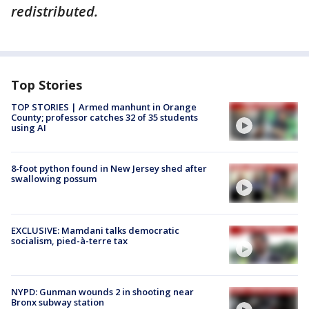
redistributed.
Top Stories
TOP STORIES | Armed manhunt in Orange
County; professor catches 32 of 35 students
using AI
8-foot python found in New Jersey shed after
swallowing possum
EXCLUSIVE: Mamdani talks democratic
socialism, pied-à-terre tax
NYPD: Gunman wounds 2 in shooting near
Bronx subway station