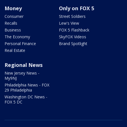
Money
Only on FOX 5
Consumer
Street Soldiers
Recalls
Lew's View
Business
FOX 5 Flashback
The Economy
SkyFOX Videos
Personal Finance
Brand Spotlight
Real Estate
Regional News
New Jersey News -
My9NJ
Philadelphia News - FOX
29 Philadelphia
Washington DC News -
FOX 5 DC