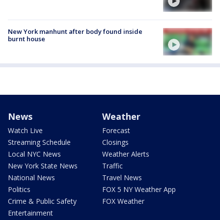
New York manhunt after body found inside
burnt house
News
Weather
Watch Live
Forecast
Streaming Schedule
Closings
Local NYC News
Weather Alerts
New York State News
Traffic
National News
Travel News
Politics
FOX 5 NY Weather App
Crime & Public Safety
FOX Weather
Entertainment