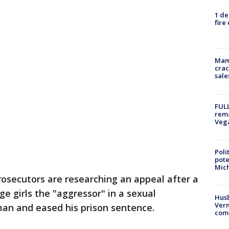
1 de
fire
Mam
crac
sale
FULL
rema
Veg
Poli
pote
Mich
osecutors are researching an appeal after a
e girls the "aggressor" in a sexual
Husb
Vern
man and eased his prison sentence.
comm