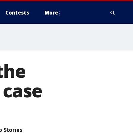
Contests
More
 the
 case
p Stories