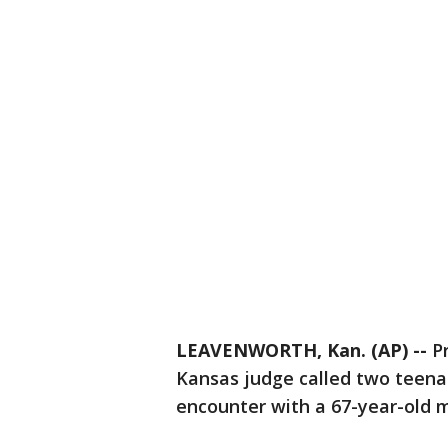
LEAVENWORTH, Kan. (AP) --
Pr
Kansas judge called two teenag
encounter with a 67-year-old 