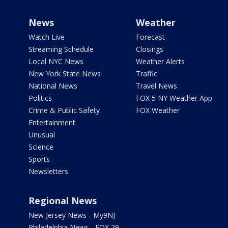
News
Weather
Watch Live
Forecast
Streaming Schedule
Closings
Local NYC News
Weather Alerts
New York State News
Traffic
National News
Travel News
Politics
FOX 5 NY Weather App
Crime & Public Safety
FOX Weather
Entertainment
Unusual
Science
Sports
Newsletters
Regional News
New Jersey News - My9NJ
Philadelphia News - FOX 29