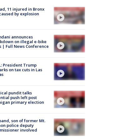
ad, 11 injured in Bronx
 caused by explosion
dani announces
kdown on illegal e-bike
s | Full News Conference
: President Trump
rks on tax cuts in Las
as
tical pundit talks
ntial push left post
igan primary election
and, son of former Mt.
on police deputy
issioner involved