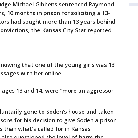
Judge Michael Gibbens sentenced Raymond
, 10 months in prison for soliciting a 13-
tors had sought more than 13 years behind
onvictions, the Kansas City Star reported.
knowing that one of the young girls was 13
sages with her online.
s, ages 13 and 14, were "more an aggressor
luntarily gone to Soden's house and taken
sons for his decision to give Soden a prison
s than what's called for in Kansas
 also questioned the level of harm the