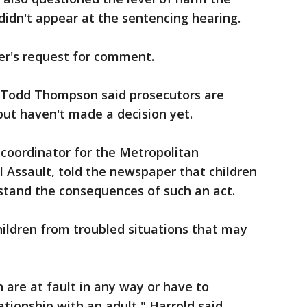
didn't appear at the sentencing hearing.
r's request for comment.
Todd Thompson said prosecutors are
but haven't made a decision yet.
 coordinator for the Metropolitan
 Assault, told the newspaper that children
rstand the consequences of such an act.
hildren from troubled situations that may
 are at fault in any way or have to
ationship with an adult," Harrold said.