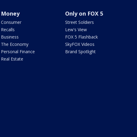
Money
Only on FOX 5
Consumer
Street Soldiers
Recalls
Lew's View
Business
FOX 5 Flashback
The Economy
SkyFOX Videos
Personal Finance
Brand Spotlight
Real Estate