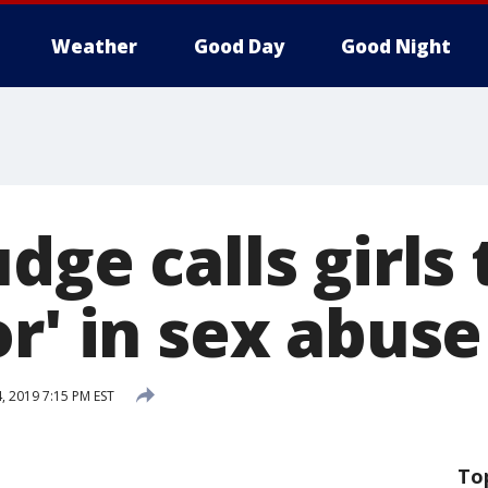
Weather
Good Day
Good Night
dge calls girls
r' in sex abuse
, 2019 7:15 PM EST
To