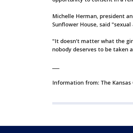
Michelle Herman, president an
Sunflower House, said "sexual a
"It doesn't matter what the girl
nobody deserves to be taken a
___
Information from: The Kansas 