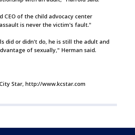
d CEO of the child advocacy center
ssault is never the victim's fault."
s did or didn't do, he is still the adult and
dvantage of sexually," Herman said.
City Star, http://www.kcstar.com