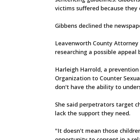
victims suffered because they 
Gibbens declined the newspape
Leavenworth County Attorney 
researching a possible appeal 
Harleigh Harrold, a prevention
Organization to Counter Sexual
don't have the ability to unde
She said perpetrators target c
lack the support they need.
"It doesn't mean those children
opportunity to consent in a rel