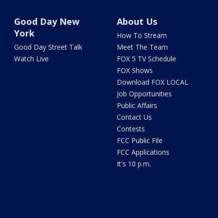
Good Day New
About Us
York
How To Stream
Good Day Street Talk
Meet The Team
Watch Live
FOX 5 TV Schedule
FOX Shows
Download FOX LOCAL
Job Opportunities
Public Affairs
Contact Us
Contests
FCC Public File
FCC Applications
It's 10 p.m.