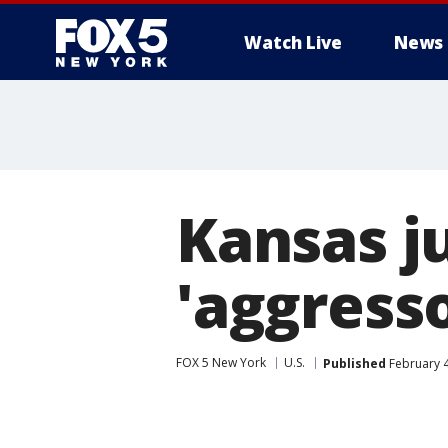
Watch Live
News
Kansas ju
'aggresso
FOX 5 New York
U.S.
Published
February 4