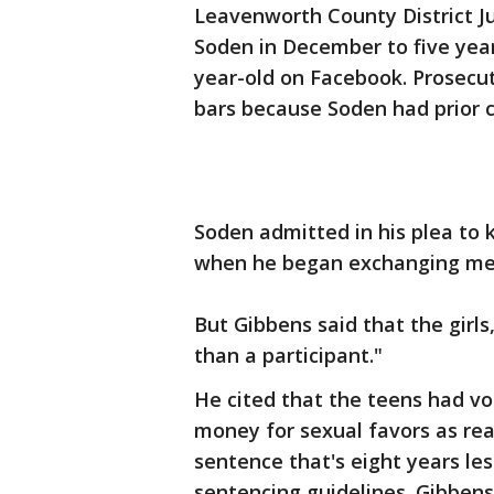
Leavenworth County District 
Soden in December to five years
year-old on Facebook. Prosecu
bars because Soden had prior c
Soden admitted in his plea to 
when he began exchanging mes
But Gibbens said that the girl
than a participant."
He cited that the teens had vo
money for sexual favors as rea
sentence that's eight years les
sentencing guidelines. Gibbens