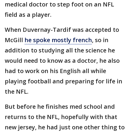
medical doctor to step foot on an NFL
field as a player.
When Duvernay-Tardif was accepted to
McGill
he spoke mostly french
, so in
addition to studying all the science he
would need to know as a doctor, he also
had to work on his English all while
playing football and preparing for life in
the NFL.
But before he finishes med school and
returns to the NFL, hopefully with that
new jersey, he had just one other thing to