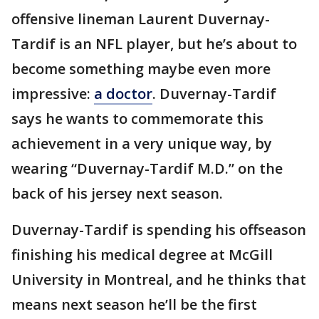
offensive lineman Laurent Duvernay-
Tardif is an NFL player, but he’s about to
become something maybe even more
impressive:
a doctor
. Duvernay-Tardif
says he wants to commemorate this
achievement in a very unique way, by
wearing “Duvernay-Tardif M.D.” on the
back of his jersey next season.
Duvernay-Tardif is spending his offseason
finishing his medical degree at McGill
University in Montreal, and he thinks that
means next season he’ll be the first