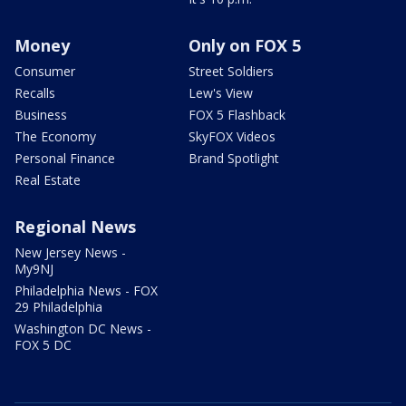
Money
Only on FOX 5
Consumer
Street Soldiers
Recalls
Lew's View
Business
FOX 5 Flashback
The Economy
SkyFOX Videos
Personal Finance
Brand Spotlight
Real Estate
Regional News
New Jersey News -
My9NJ
Philadelphia News - FOX
29 Philadelphia
Washington DC News -
FOX 5 DC