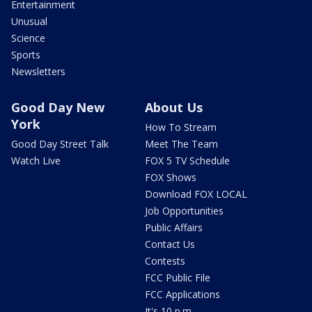
Entertainment
Unusual
Science
Sports
Newsletters
Good Day New
About Us
York
How To Stream
Good Day Street Talk
Meet The Team
Watch Live
FOX 5 TV Schedule
FOX Shows
Download FOX LOCAL
Job Opportunities
Public Affairs
Contact Us
Contests
FCC Public File
FCC Applications
It's 10 p.m.