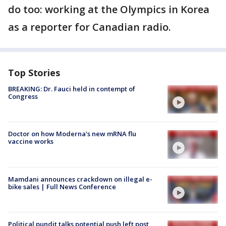
do too: working at the Olympics in Korea
as a reporter for Canadian radio.
Top Stories
BREAKING: Dr. Fauci held in contempt of
Congress
Doctor on how Moderna's new mRNA flu
vaccine works
Mamdani announces crackdown on illegal e-
bike sales | Full News Conference
Political pundit talks potential push left post