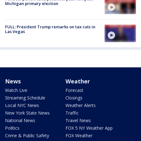
Michigan primary election
FULL: President Trump remarks on tax cuts in
Las Vegas
News
Weather
Watch Live
Forecast
Streaming Schedule
Closings
Local NYC News
Weather Alerts
New York State News
Traffic
National News
Travel News
Politics
FOX 5 NY Weather App
Crime & Public Safety
FOX Weather