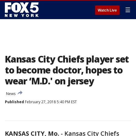
☰
Watch Live
Kansas City Chiefs player set
to become doctor, hopes to
wear ‘M.D.' on jersey
News
Published
February 27, 2018 5:40 PM EST
KANSAS CITY, Mo.
-
Kansas City Chiefs