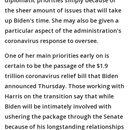
diplomatic priorities simply because of
the sheer amount of issues that will take
up Biden's time. She may also be given a
particular aspect of the administration's
coronavirus response to oversee.
One of her main priorities early on is
certain to be the passage of the $1.9
trillion coronavirus relief bill that Biden
announced Thursday. Those working with
Harris on the transition say that while
Biden will be intimately involved with
ushering the package through the Senate
because of his longstanding relationships