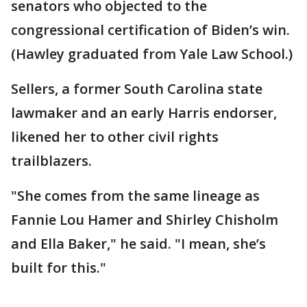
senators who objected to the
congressional certification of Biden’s win.
(Hawley graduated from Yale Law School.)
Sellers, a former South Carolina state
lawmaker and an early Harris endorser,
likened her to other civil rights
trailblazers.
"She comes from the same lineage as
Fannie Lou Hamer and Shirley Chisholm
and Ella Baker," he said. "I mean, she’s
built for this."
___