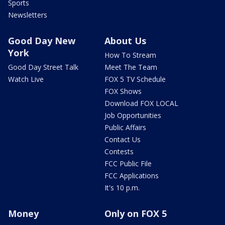
Sports
Newsletters
Good Day New
About Us
York
How To Stream
Good Day Street Talk
Meet The Team
Watch Live
FOX 5 TV Schedule
FOX Shows
Download FOX LOCAL
Job Opportunities
Public Affairs
Contact Us
Contests
FCC Public File
FCC Applications
It's 10 p.m.
Money
Only on FOX 5