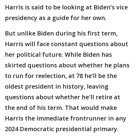
Harris is said to be looking at Biden’s vice
presidency as a guide for her own.
But unlike Biden during his first term,
Harris will face constant questions about
her political future. While Biden has
skirted questions about whether he plans
to run for reelection, at 78 he’ll be the
oldest president in history, leaving
questions about whether he'll retire at
the end of his term. That would make
Harris the immediate frontrunner in any
2024 Democratic presidential primary.