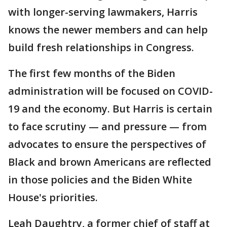
with longer-serving lawmakers, Harris
knows the newer members and can help
build fresh relationships in Congress.
The first few months of the Biden
administration will be focused on COVID-
19 and the economy. But Harris is certain
to face scrutiny — and pressure — from
advocates to ensure the perspectives of
Black and brown Americans are reflected
in those policies and the Biden White
House's priorities.
Leah Daughtry, a former chief of staff at