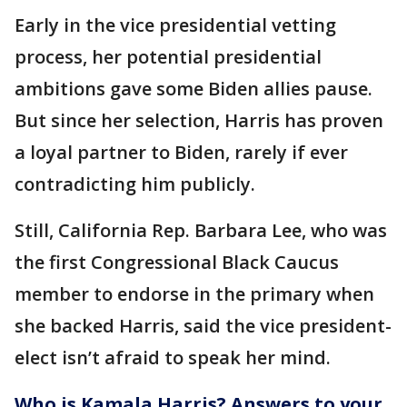
Early in the vice presidential vetting
process, her potential presidential
ambitions gave some Biden allies pause.
But since her selection, Harris has proven
a loyal partner to Biden, rarely if ever
contradicting him publicly.
Still, California Rep. Barbara Lee, who was
the first Congressional Black Caucus
member to endorse in the primary when
she backed Harris, said the vice president-
elect isn’t afraid to speak her mind.
Who is Kamala Harris? Answers to your