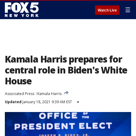
☰
Watch Live
Kamala Harris prepares for
central role in Biden's White
House
Associated Press
Kamala Harris
Updated
January 18, 2021 9:39 AM EST
▾