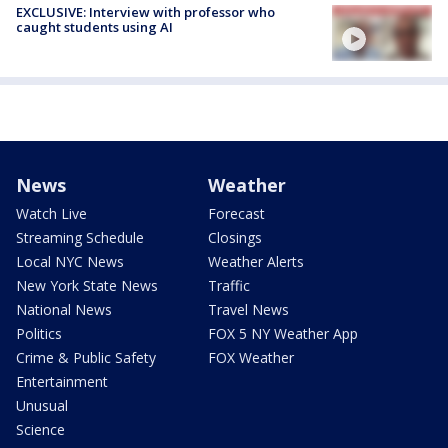
EXCLUSIVE: Interview with professor who
caught students using AI
News
Weather
Watch Live
Forecast
Streaming Schedule
Closings
Local NYC News
Weather Alerts
New York State News
Traffic
National News
Travel News
Politics
FOX 5 NY Weather App
Crime & Public Safety
FOX Weather
Entertainment
Unusual
Science