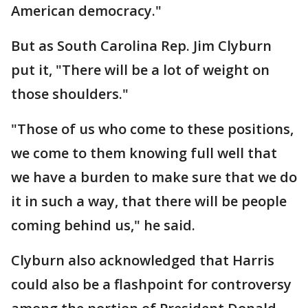
American democracy."
But as South Carolina Rep. Jim Clyburn
put it, "There will be a lot of weight on
those shoulders."
"Those of us who come to these positions,
we come to them knowing full well that
we have a burden to make sure that we do
it in such a way, that there will be people
coming behind us," he said.
Clyburn also acknowledged that Harris
could also be a flashpoint for controversy