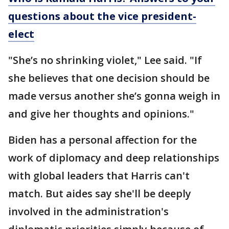
questions about the vice president-
elect
"She’s no shrinking violet," Lee said. "If
she believes that one decision should be
made versus another she’s gonna weigh in
and give her thoughts and opinions."
Biden has a personal affection for the
work of diplomacy and deep relationships
with global leaders that Harris can't
match. But aides say she'll be deeply
involved in the administration's