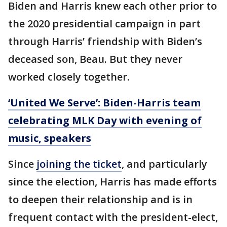
Biden and Harris knew each other prior to
the 2020 presidential campaign in part
through Harris’ friendship with Biden’s
deceased son, Beau. But they never
worked closely together.
‘United We Serve’: Biden-Harris team
celebrating MLK Day with evening of
music, speakers
Since
joining the ticket
, and particularly
since the election, Harris has made efforts
to deepen their relationship and is in
frequent contact with the president-elect,