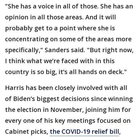
"She has a voice in all of those. She has an
opinion in all those areas. And it will
probably get to a point where she is
concentrating on some of the areas more
specifically," Sanders said. "But right now,
I think what we’re faced with in this
country is so big, it’s all hands on deck."
Harris has been closely involved with all
of Biden’s biggest decisions since winning
the election in November, joining him for
every one of his key meetings focused on
Cabinet picks,
the COVID-19 relief bill
,