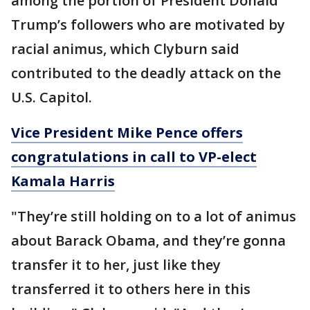
among the portion of President Donald
Trump’s followers who are motivated by
racial animus, which Clyburn said
contributed to the deadly attack on the
U.S. Capitol.
Vice President Mike Pence offers
congratulations in call to VP-elect
Kamala Harris
"They’re still holding on to a lot of animus
about Barack Obama, and they’re gonna
transfer it to her, just like they
transferred it to others here in this