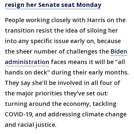
resign her Senate seat Monday
People working closely with Harris on the
transition resist the idea of siloing her
into any specific issue early on, because
the sheer number of challenges the
Biden
administration
faces means it will be "all
hands on deck" during their early months.
They say she'll be involved in all four of
the major priorities they’ve set out:
turning around the economy, tackling
COVID-19, and addressing climate change
and racial justice.