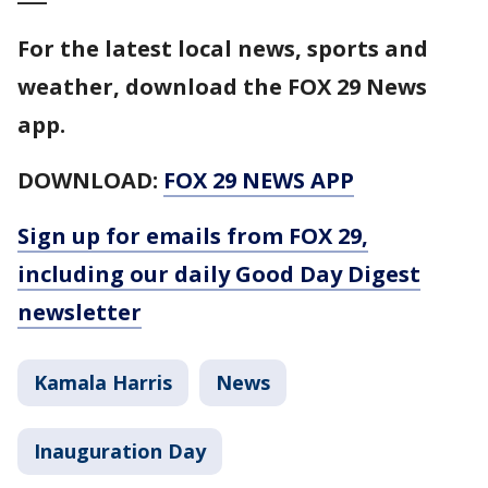
For the latest local news, sports and
weather, download the FOX 29 News
app.
DOWNLOAD:
FOX 29 NEWS APP
Sign up for emails from FOX 29,
including our daily Good Day Digest
newsletter
Kamala Harris
News
Inauguration Day