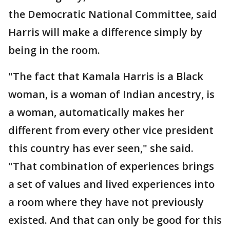
the Democratic National Committee, said
Harris will make a difference simply by
being in the room.
"The fact that Kamala Harris is a Black
woman, is a woman of Indian ancestry, is
a woman, automatically makes her
different from every other vice president
this country has ever seen," she said.
"That combination of experiences brings
a set of values and lived experiences into
a room where they have not previously
existed. And that can only be good for this