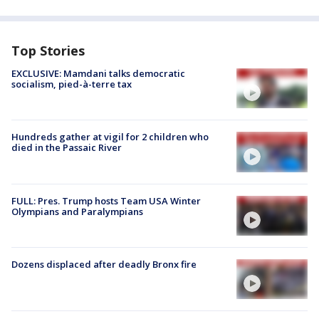
Top Stories
EXCLUSIVE: Mamdani talks democratic
socialism, pied-à-terre tax
Hundreds gather at vigil for 2 children who
died in the Passaic River
FULL: Pres. Trump hosts Team USA Winter
Olympians and Paralympians
Dozens displaced after deadly Bronx fire