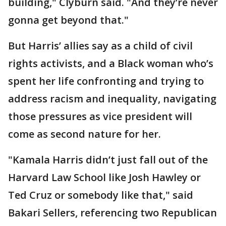
building," Clyburn said. "And they’re never
gonna get beyond that."
But Harris’ allies say as a child of civil
rights activists, and a Black woman who’s
spent her life confronting and trying to
address racism and inequality, navigating
those pressures as vice president will
come as second nature for her.
"Kamala Harris didn’t just fall out of the
Harvard Law School like Josh Hawley or
Ted Cruz or somebody like that," said
Bakari Sellers, referencing two Republican