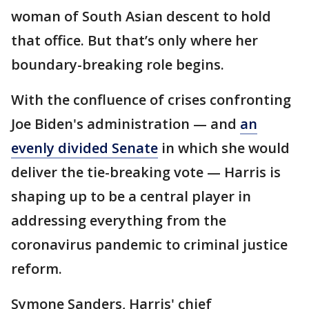
woman of South Asian descent to hold
that office. But that’s only where her
boundary-breaking role begins.
With the confluence of crises confronting
Joe Biden's administration — and
an
evenly divided Senate
in which she would
deliver the tie-breaking vote — Harris is
shaping up to be a central player in
addressing everything from the
coronavirus pandemic to criminal justice
reform.
Symone Sanders, Harris' chief