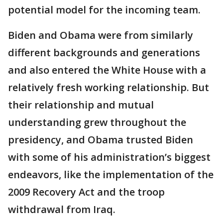
potential model for the incoming team.
Biden and Obama were from similarly
different backgrounds and generations
and also entered the White House with a
relatively fresh working relationship. But
their relationship and mutual
understanding grew throughout the
presidency, and Obama trusted Biden
with some of his administration’s biggest
endeavors, like the implementation of the
2009 Recovery Act and the troop
withdrawal from Iraq.