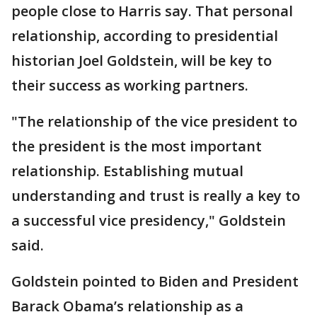
people close to Harris say. That personal
relationship, according to presidential
historian Joel Goldstein, will be key to
their success as working partners.
"The relationship of the vice president to
the president is the most important
relationship. Establishing mutual
understanding and trust is really a key to
a successful vice presidency," Goldstein
said.
Goldstein pointed to Biden and President
Barack Obama’s relationship as a