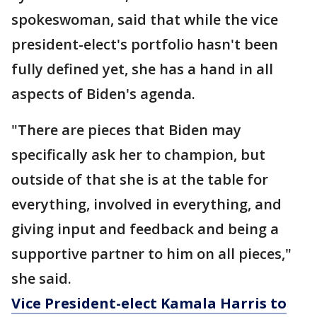
spokeswoman, said that while the vice
president-elect's portfolio hasn't been
fully defined yet, she has a hand in all
aspects of Biden's agenda.
"There are pieces that Biden may
specifically ask her to champion, but
outside of that she is at the table for
everything, involved in everything, and
giving input and feedback and being a
supportive partner to him on all pieces,"
she said.
Vice President-elect Kamala Harris to