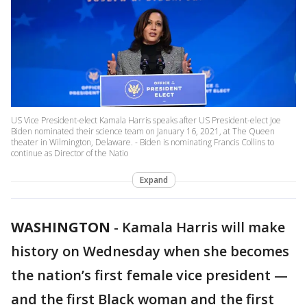
US Vice President-elect Kamala Harris speaks after US President-elect Joe
Biden nominated their science team on January 16, 2021, at The Queen
theater in Wilmington, Delaware. - Biden is nominating Francis Collins to
continue as Director of the Natio
Expand
WASHINGTON
-
Kamala Harris will make
history on Wednesday when she becomes
the nation’s first female vice president —
and the first Black woman and the first