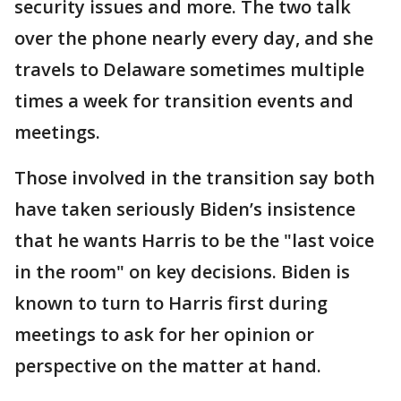
security issues and more. The two talk
over the phone nearly every day, and she
travels to Delaware sometimes multiple
times a week for transition events and
meetings.
Those involved in the transition say both
have taken seriously Biden’s insistence
that he wants Harris to be the "last voice
in the room" on key decisions. Biden is
known to turn to Harris first during
meetings to ask for her opinion or
perspective on the matter at hand.