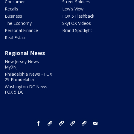
Consumer
Street Soldiers
Recalls
Lew's View
Business
FOX 5 Flashback
The Economy
SkyFOX Videos
Personal Finance
Brand Spotlight
Real Estate
Regional News
New Jersey News -
My9NJ
Philadelphia News - FOX
29 Philadelphia
Washington DC News -
FOX 5 DC
facebook
Instagram
TikTok
YouTube
X
email