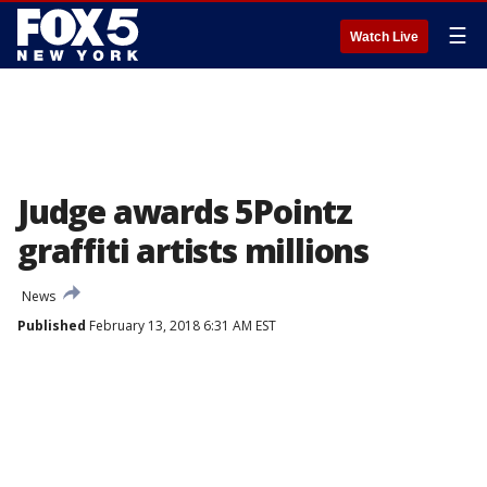
☰
Watch Live
Judge awards 5Pointz
graffiti artists millions
News
Published
February 13, 2018 6:31 AM EST