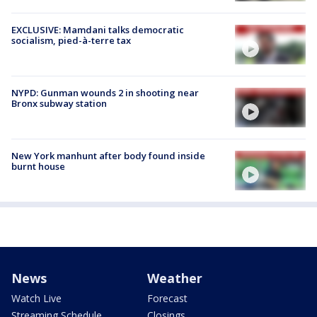
EXCLUSIVE: Mamdani talks democratic
socialism, pied-à-terre tax
NYPD: Gunman wounds 2 in shooting near
Bronx subway station
New York manhunt after body found inside
burnt house
News
Weather
Watch Live
Forecast
Streaming Schedule
Closings