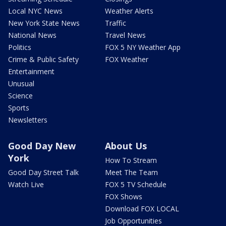
Local NYC News
Weather Alerts
New York State News
Traffic
National News
Travel News
Politics
FOX 5 NY Weather App
Crime & Public Safety
FOX Weather
Entertainment
Unusual
Science
Sports
Newsletters
Good Day New
About Us
York
How To Stream
Good Day Street Talk
Meet The Team
Watch Live
FOX 5 TV Schedule
FOX Shows
Download FOX LOCAL
Job Opportunities