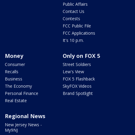
Public Affairs
Contact Us
Contests
FCC Public File
FCC Applications
It's 10 p.m.
Money
Only on FOX 5
Consumer
Street Soldiers
Recalls
Lew's View
Business
FOX 5 Flashback
The Economy
SkyFOX Videos
Personal Finance
Brand Spotlight
Real Estate
Regional News
New Jersey News -
My9NJ