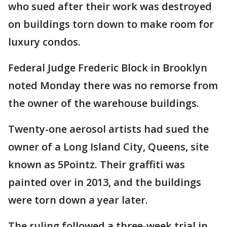
who sued after their work was destroyed
on buildings torn down to make room for
luxury condos.
Federal Judge Frederic Block in Brooklyn
noted Monday there was no remorse from
the owner of the warehouse buildings.
Twenty-one aerosol artists had sued the
owner of a Long Island City, Queens, site
known as 5Pointz. Their graffiti was
painted over in 2013, and the buildings
were torn down a year later.
The ruling followed a three-week trial in