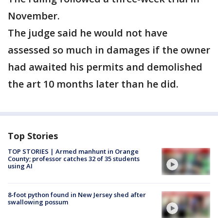
November.
The judge said he would not have
assessed so much in damages if the owner
had awaited his permits and demolished
the art 10 months later than he did.
Top Stories
TOP STORIES | Armed manhunt in Orange
County; professor catches 32 of 35 students
using AI
8-foot python found in New Jersey shed after
swallowing possum