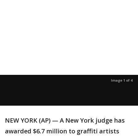
Image 1 of 4
NEW YORK (AP) — A New York judge has
awarded $6.7 million to graffiti artists