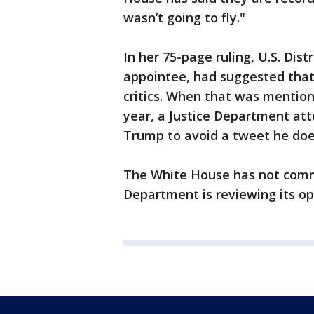
wasn’t going to fly."
In her 75-page ruling, U.S. Dis
appointee, had suggested that
critics. When that was mentione
year, a Justice Department at
Trump to avoid a tweet he doe
The White House has not comm
Department is reviewing its op