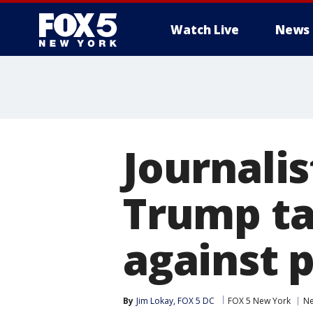
Watch Live
News
Journalis
Trump ta
against 
By
Jim Lokay, FOX 5 DC
FOX 5 New York
N