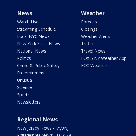
News
Weather
Watch Live
Forecast
Streaming Schedule
Closings
Local NYC News
Weather Alerts
New York State News
Traffic
National News
Travel News
Politics
FOX 5 NY Weather App
Crime & Public Safety
FOX Weather
Entertainment
Unusual
Science
Sports
Newsletters
Regional News
New Jersey News - My9NJ
Philadelphia News - FOX 29