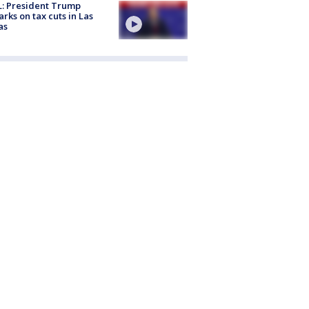
: President Trump
rks on tax cuts in Las
as