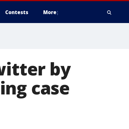
Contests
More
witter by
ing case