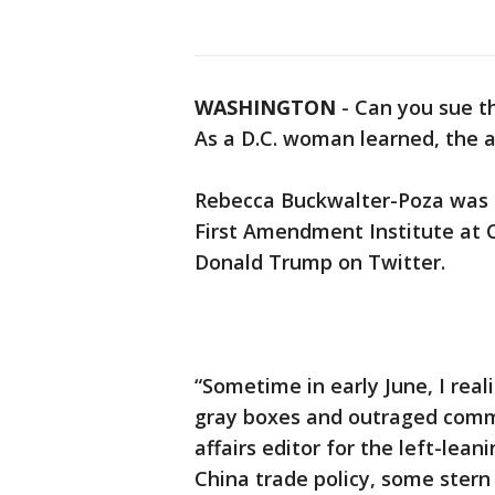
WASHINGTON
-
Can you sue t
As a D.C. woman learned, the a
Rebecca Buckwalter-Poza was o
First Amendment Institute at 
Donald Trump on Twitter.
“Sometime in early June, I real
gray boxes and outraged comme
affairs editor for the left-leani
China trade policy, some stern