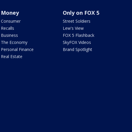
Money
Only on FOX 5
Consumer
Street Soldiers
Recalls
Lew's View
Business
FOX 5 Flashback
The Economy
SkyFOX Videos
Personal Finance
Brand Spotlight
Real Estate