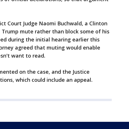
trict Court Judge Naomi Buchwald, a Clinton
 Trump mute rather than block some of his
d during the initial hearing earlier this
torney agreed that muting would enable
sn't want to read.
ented on the case, and the Justice
tions, which could include an appeal.