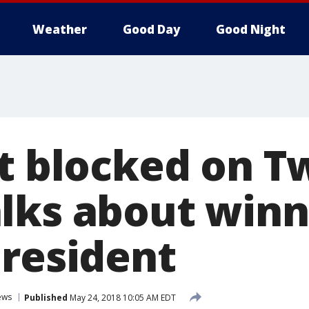
Weather
Good Day
Good Night
t blocked on T
lks about winn
president
ews
Published
May 24, 2018 10:05 AM EDT