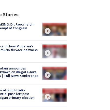
p Stories
KING: Dr. Fauci held in
empt of Congress
tor on how Moderna's
mRNA flu vaccine works
dani announces
kdown on illegal e-bike
s | Full News Conference
tical pundit talks
ntial push left post
igan primary election