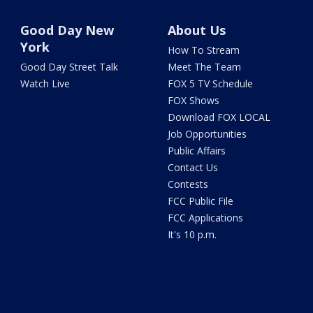
Good Day New
About Us
York
How To Stream
Good Day Street Talk
Meet The Team
Watch Live
FOX 5 TV Schedule
FOX Shows
Download FOX LOCAL
Job Opportunities
Public Affairs
Contact Us
Contests
FCC Public File
FCC Applications
It's 10 p.m.