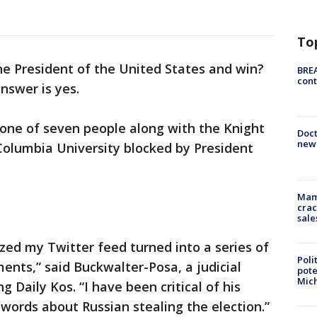
To
he President of the United States and win?
BREA
cont
nswer is yes.
ne of seven people along with the Knight
Doc
new 
Columbia University blocked by President
Mam
crac
sale
ized my Twitter feed turned into a series of
Poli
nts,” said Buckwalter-Posa, a judicial
pote
Mich
ng Daily Kos. “I have been critical of his
 words about Russian stealing the election.”