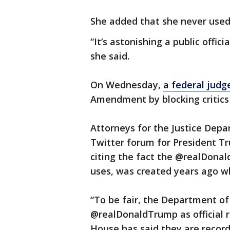
She added that she never used 
“It’s astonishing a public offici
she said.
On Wednesday,
a federal judg
Amendment by blocking critics 
Attorneys for the Justice Depa
Twitter forum for President T
citing the fact the @realDona
uses, was created years ago wh
“To be fair, the Department of
@realDonaldTrump as official 
House has said they are records