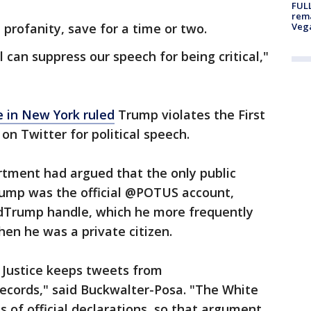
FULL
rema
profanity, save for a time or two.
Veg
al can suppress our speech for being critical,"
e in New York ruled
Trump violates the First
on Twitter for political speech.
rtment had argued that the only public
rump was the official @POTUS account,
ldTrump handle, which he more frequently
en he was a private citizen.
 Justice keeps tweets from
records," said Buckwalter-Posa. "The White
 of official declarations, so that argument