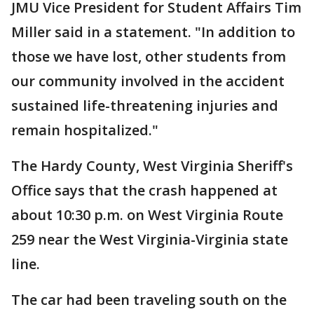
JMU Vice President for Student Affairs Tim
Miller said in a statement. "In addition to
those we have lost, other students from
our community involved in the accident
sustained life-threatening injuries and
remain hospitalized."
The Hardy County, West Virginia Sheriff's
Office says that the crash happened at
about 10:30 p.m. on West Virginia Route
259 near the West Virginia-Virginia state
line.
The car had been traveling south on the