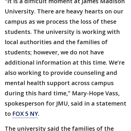
"It is a difficult moment at James Madison
University. There are heavy hearts on our
campus as we process the loss of these
students. The university is working with
local authorities and the families of
students; however, we do not have
additional information at this time. We’re
also working to provide counseling and
mental health support across campus
during this hard time," Mary-Hope Vass,
spokesperson for JMU, said in a statement
to
FOX 5 NY
.
The university said the families of the