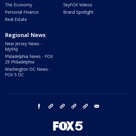
The Economy
SkyFOX Videos
Personal Finance
Brand Spotlight
Real Estate
Regional News
New Jersey News -
My9NJ
Philadelphia News - FOX
29 Philadelphia
Washington DC News -
FOX 5 DC
facebook
Instagram
TikTok
YouTube
X
email