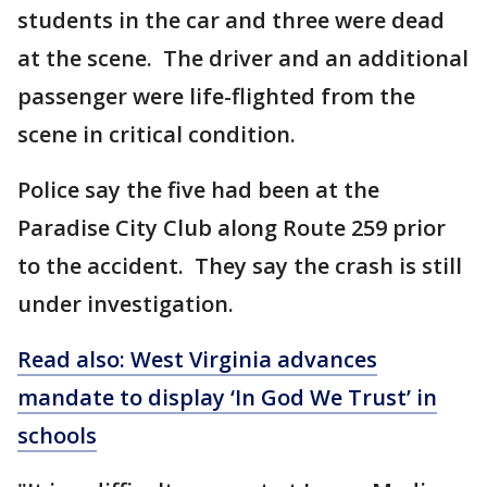
students in the car and three were dead
at the scene. The driver and an additional
passenger were life-flighted from the
scene in critical condition.
Police say the five had been at the
Paradise City Club along Route 259 prior
to the accident. They say the crash is still
under investigation.
Read also: West Virginia advances
mandate to display ‘In God We Trust’ in
schools