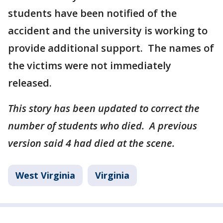
students have been notified of the
accident and the university is working to
provide additional support. The names of
the victims were not immediately
released.
This story has been updated to correct the
number of students who died. A previous
version said 4 had died at the scene.
West Virginia
Virginia