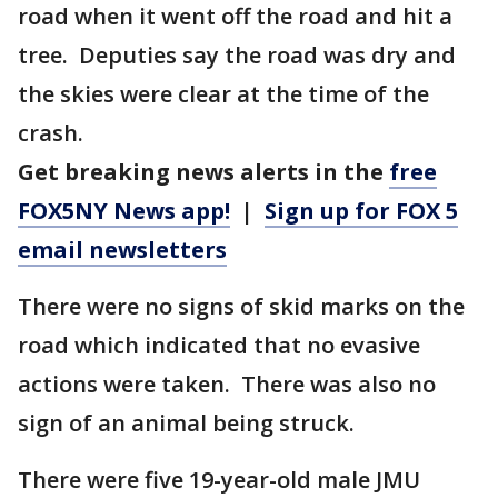
road when it went off the road and hit a
tree. Deputies say the road was dry and
the skies were clear at the time of the
crash.
Get breaking news alerts in the
free
FOX5NY News app!
|
Sign up for FOX 5
email newsletters
There were no signs of skid marks on the
road which indicated that no evasive
actions were taken. There was also no
sign of an animal being struck.
There were five 19-year-old male JMU