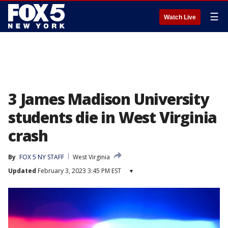
☰
Watch Live
3 James Madison University
students die in West Virginia
crash
By
FOX 5 NY STAFF
West Virginia
Updated
February 3, 2023 3:45 PM EST
▾