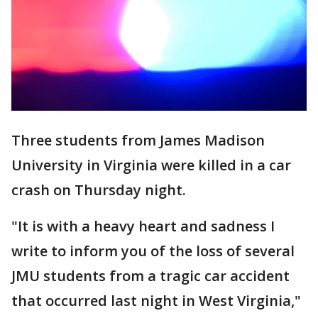
Three students from James Madison
University in Virginia were killed in a car
crash on Thursday night.
"It is with a heavy heart and sadness I
write to inform you of the loss of several
JMU students from a tragic car accident
that occurred last night in West Virginia,"