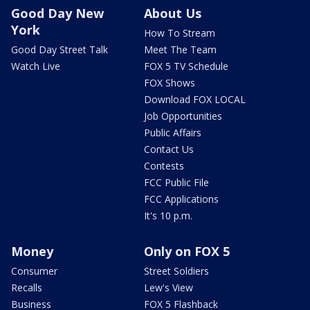
Good Day New
About Us
York
How To Stream
Good Day Street Talk
Meet The Team
Watch Live
FOX 5 TV Schedule
FOX Shows
Download FOX LOCAL
Job Opportunities
Public Affairs
Contact Us
Contests
FCC Public File
FCC Applications
It's 10 p.m.
Money
Only on FOX 5
Consumer
Street Soldiers
Recalls
Lew's View
Business
FOX 5 Flashback