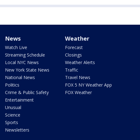
News
Weather
Watch Live
Forecast
Streaming Schedule
Closings
Local NYC News
Weather Alerts
New York State News
Traffic
National News
Travel News
Politics
FOX 5 NY Weather App
Crime & Public Safety
FOX Weather
Entertainment
Unusual
Science
Sports
Newsletters