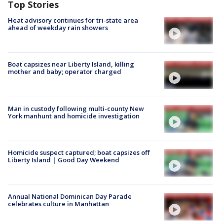
Top Stories
Heat advisory continues for tri-state area
ahead of weekday rain showers
Boat capsizes near Liberty Island, killing
mother and baby; operator charged
Man in custody following multi-county New
York manhunt and homicide investigation
Homicide suspect captured; boat capsizes off
Liberty Island | Good Day Weekend
Annual National Dominican Day Parade
celebrates culture in Manhattan