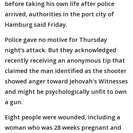
before taking his own life after police
arrived, authorities in the port city of
Hamburg said Friday.
Police gave no motive for Thursday
night’s attack. But they acknowledged
recently receiving an anonymous tip that
claimed the man identified as the shooter
showed anger toward Jehovah's Witnesses
and might be psychologically unfit to own
a gun.
Eight people were wounded, including a
woman who was 28 weeks pregnant and