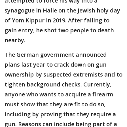
attempted to force his way into a
synagogue in Halle on the Jewish holy day
of Yom Kippur in 2019. After failing to
gain entry, he shot two people to death
nearby.
The German government announced
plans last year to crack down on gun
ownership by suspected extremists and to
tighten background checks. Currently,
anyone who wants to acquire a firearm
must show that they are fit to do so,
including by proving that they require a
gun. Reasons can include being part of a