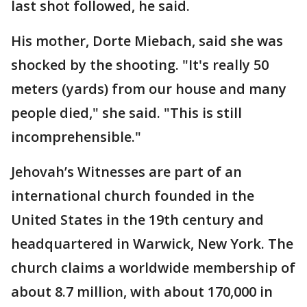
last shot followed, he said.
His mother, Dorte Miebach, said she was
shocked by the shooting. "It's really 50
meters (yards) from our house and many
people died," she said. "This is still
incomprehensible."
Jehovah’s Witnesses are part of an
international church founded in the
United States in the 19th century and
headquartered in Warwick, New York. The
church claims a worldwide membership of
about 8.7 million, with about 170,000 in