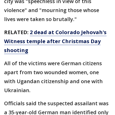
city was "speechless in view of this
violence" and "mourning those whose
lives were taken so brutally."
RELATED:
2 dead at Colorado Jehovah's
Witness temple after Christmas Day
shooting
All of the victims were German citizens
apart from two wounded women, one
with Ugandan citizenship and one with
Ukrainian.
Officials said the suspected assailant was
a 35-year-old German man identified only