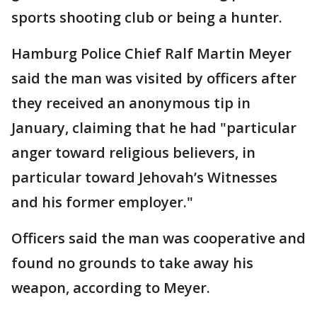
sports shooting club or being a hunter.
Hamburg Police Chief Ralf Martin Meyer
said the man was visited by officers after
they received an anonymous tip in
January, claiming that he had "particular
anger toward religious believers, in
particular toward Jehovah’s Witnesses
and his former employer."
Officers said the man was cooperative and
found no grounds to take away his
weapon, according to Meyer.