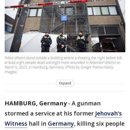
Police officers stand outside a building where a shooting the night before left
at least eight people dead and eight more wounded in Alsterdorf district on
March 9, 2023, in Hamburg, Germany. (Photo by Gregor Fischer/Getty
Images)
Expand
HAMBURG, Germany
-
A gunman
stormed a service at his former
Jehovah’s
Witness
hall in
Germany
, killing six people