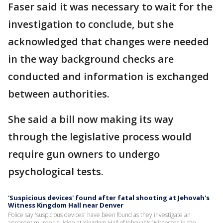
Faser said it was necessary to wait for the
investigation to conclude, but she
acknowledged that changes were needed
in the way background checks are
conducted and information is exchanged
between authorities.
She said a bill now making its way
through the legislative process would
require gun owners to undergo
psychological tests.
'Suspicious devices' found after fatal shooting at Jehovah's
Witness Kingdom Hall near Denver
Police say 'suspicious devices' have been found as they investigate an
apparent murder-suicide at Kingdom Hall of Jehovah's Witnesses in the