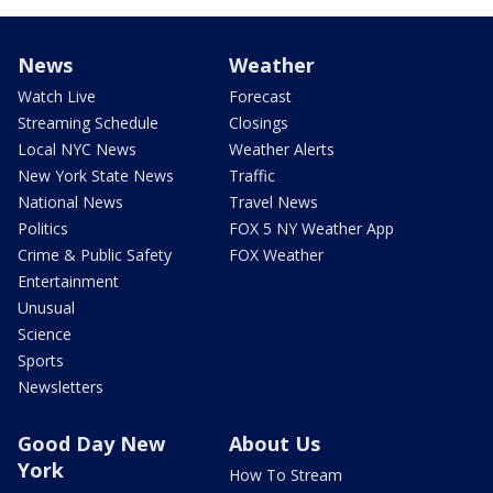
News
Weather
Watch Live
Forecast
Streaming Schedule
Closings
Local NYC News
Weather Alerts
New York State News
Traffic
National News
Travel News
Politics
FOX 5 NY Weather App
Crime & Public Safety
FOX Weather
Entertainment
Unusual
Science
Sports
Newsletters
Good Day New
About Us
York
How To Stream