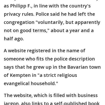
as Philipp F., in line with the country's
privacy rules. Police said he had left the
congregation "voluntarily, but apparently
not on good terms," about a year and a
half ago.
A website registered in the name of
someone who fits the police description
says that he grew up in the Bavarian town
of Kempten in "a strict religious
evangelical household."
The website, which is filled with business
jargon, also links to a self-published book