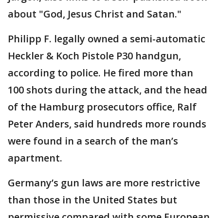
about "God, Jesus Christ and Satan."
Philipp F. legally owned a semi-automatic
Heckler & Koch Pistole P30 handgun,
according to police. He fired more than
100 shots during the attack, and the head
of the Hamburg prosecutors office, Ralf
Peter Anders, said hundreds more rounds
were found in a search of the man’s
apartment.
Germany’s gun laws are more restrictive
than those in the United States but
permissive compared with some European