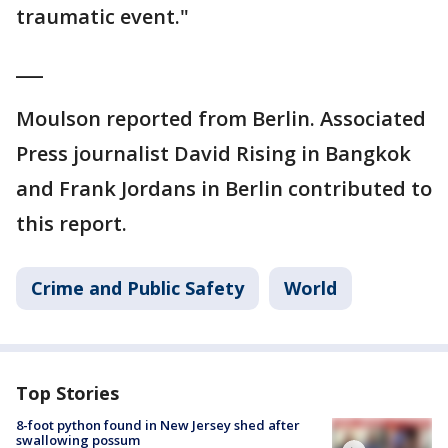
traumatic event."
___
Moulson reported from Berlin. Associated
Press journalist David Rising in Bangkok
and Frank Jordans in Berlin contributed to
this report.
Crime and Public Safety
World
Top Stories
8-foot python found in New Jersey shed after
swallowing possum