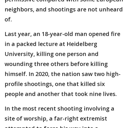
neighbors, and shootings are not unheard
of.
Last year, an 18-year-old man opened fire
in a packed lecture at Heidelberg
University, killing one person and
wounding three others before killing
himself. In 2020, the nation saw two high-
profile shootings, one that killed six
people and another that took nine lives.
In the most recent shooting involving a
site of worship, a far-right extremist