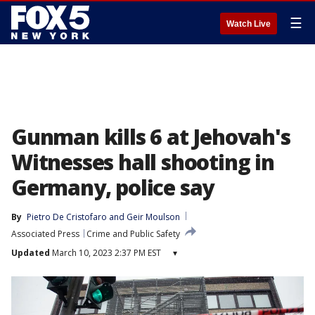
☰
Watch Live
Gunman kills 6 at Jehovah's
Witnesses hall shooting in
Germany, police say
By
Pietro De Cristofaro
 and 
Geir Moulson
Associated Press
Crime and Public Safety
Updated
March 10, 2023 2:37 PM EST
▾