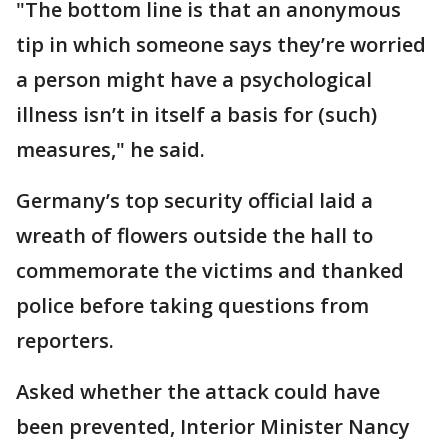
"The bottom line is that an anonymous
tip in which someone says they’re worried
a person might have a psychological
illness isn’t in itself a basis for (such)
measures," he said.
Germany’s top security official laid a
wreath of flowers outside the hall to
commemorate the victims and thanked
police before taking questions from
reporters.
Asked whether the attack could have
been prevented, Interior Minister Nancy