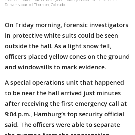
Denver suburb of Thornton, Colorado.
On Friday morning, forensic investigators
in protective white suits could be seen
outside the hall. As a light snow fell,
officers placed yellow cones on the ground
and windowsills to mark evidence.
A special operations unit that happened
to be near the hall arrived just minutes
after receiving the first emergency call at
9:04 p.m., Hamburg’s top security official
said. The officers were able to separate