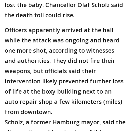
lost the baby. Chancellor Olaf Scholz said
the death toll could rise.
Officers apparently arrived at the hall
while the attack was ongoing and heard
one more shot, according to witnesses
and authorities. They did not fire their
weapons, but officials said their
intervention likely prevented further loss
of life at the boxy building next to an
auto repair shop a few kilometers (miles)
from downtown.
Scholz, a former Hamburg mayor, said the