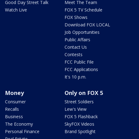
Good Day Street Talk
Meet The Team
Watch Live
FOX 5 TV Schedule
FOX Shows
Download FOX LOCAL
Job Opportunities
Public Affairs
Contact Us
Contests
FCC Public File
FCC Applications
It's 10 p.m.
Money
Only on FOX 5
Consumer
Street Soldiers
Recalls
Lew's View
Business
FOX 5 Flashback
The Economy
SkyFOX Videos
Personal Finance
Brand Spotlight
Real Estate