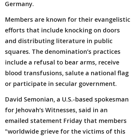
Germany.
Members are known for their evangelistic
efforts that include knocking on doors
and distributing literature in public
squares. The denomination’s practices
include a refusal to bear arms, receive
blood transfusions, salute a national flag
or participate in secular government.
David Semonian, a U.S.-based spokesman
for Jehovah’s Witnesses, said in an
emailed statement Friday that members
"worldwide grieve for the victims of this