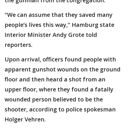
the gunman from the congregation.
"We can assume that they saved many
people’s lives this way," Hamburg state
Interior Minister Andy Grote told
reporters.
Upon arrival, officers found people with
apparent gunshot wounds on the ground
floor and then heard a shot from an
upper floor, where they found a fatally
wounded person believed to be the
shooter, according to police spokesman
Holger Vehren.