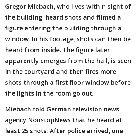
Gregor Miebach, who lives within sight of
the building, heard shots and filmed a
figure entering the building through a
window. In his footage, shots can then be
heard from inside. The figure later
apparently emerges from the hall, is seen
in the courtyard and then fires more
shots through a first floor window before
the lights in the room go out.
Miebach told German television news
agency NonstopNews that he heard at
least 25 shots. After police arrived, one