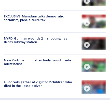
EXCLUSIVE: Mamdani talks democratic
socialism, pied-à-terre tax
NYPD: Gunman wounds 2 in shooting near
Bronx subway station
New York manhunt after body found inside
burnt house
Hundreds gather at vigil for 2 children who
died in the Passaic River