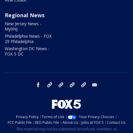
Regional News
New Jersey News -
My9NJ
Philadelphia News - FOX
29 Philadelphia
Washington DC News -
FOX 5 DC
facebook
Instagram
TikTok
YouTube
X
email
Privacy Policy
Terms of Use
Your Privacy Choices
FCC Public File
EEO Public File
About Us
Jobs at FOX 5
Contact Us
This material may not be published, broadcast, rewritten, or