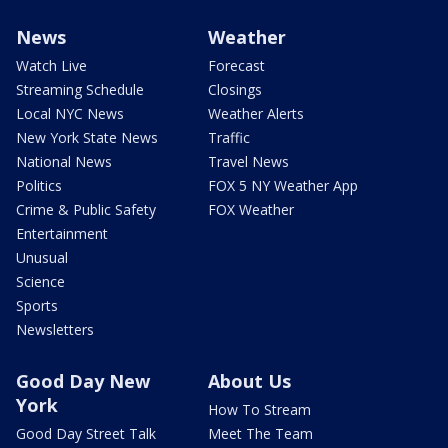
News
Weather
Watch Live
Forecast
Streaming Schedule
Closings
Local NYC News
Weather Alerts
New York State News
Traffic
National News
Travel News
Politics
FOX 5 NY Weather App
Crime & Public Safety
FOX Weather
Entertainment
Unusual
Science
Sports
Newsletters
Good Day New
About Us
York
How To Stream
Good Day Street Talk
Meet The Team