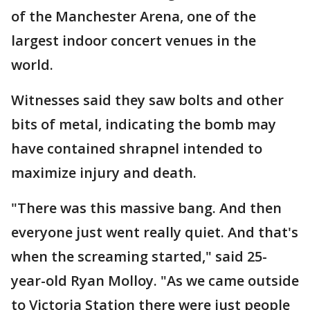
of the Manchester Arena, one of the
largest indoor concert venues in the
world.
Witnesses said they saw bolts and other
bits of metal, indicating the bomb may
have contained shrapnel intended to
maximize injury and death.
"There was this massive bang. And then
everyone just went really quiet. And that's
when the screaming started," said 25-
year-old Ryan Molloy. "As we came outside
to Victoria Station there were just people