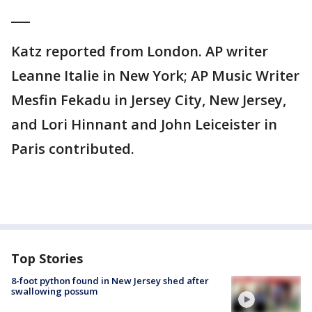
___
Katz reported from London. AP writer
Leanne Italie in New York; AP Music Writer
Mesfin Fekadu in Jersey City, New Jersey,
and Lori Hinnant and John Leiceister in
Paris contributed.
Top Stories
8-foot python found in New Jersey shed after
swallowing possum