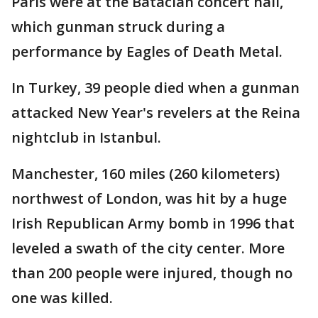
Paris were at the Bataclan concert hall,
which gunman struck during a
performance by Eagles of Death Metal.
In Turkey, 39 people died when a gunman
attacked New Year's revelers at the Reina
nightclub in Istanbul.
Manchester, 160 miles (260 kilometers)
northwest of London, was hit by a huge
Irish Republican Army bomb in 1996 that
leveled a swath of the city center. More
than 200 people were injured, though no
one was killed.