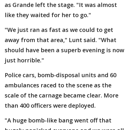
as Grande left the stage. "It was almost
like they waited for her to go."
"We just ran as fast as we could to get
away from that area," Lunt said. "What
should have been a superb evening is now
just horrible."
Police cars, bomb-disposal units and 60
ambulances raced to the scene as the
scale of the carnage became clear. More
than 400 officers were deployed.
"A huge bomb-like bang went off that