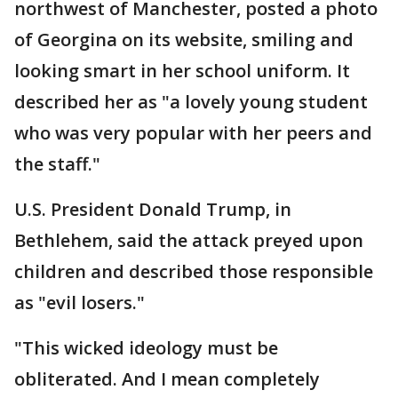
northwest of Manchester, posted a photo
of Georgina on its website, smiling and
looking smart in her school uniform. It
described her as "a lovely young student
who was very popular with her peers and
the staff."
U.S. President Donald Trump, in
Bethlehem, said the attack preyed upon
children and described those responsible
as "evil losers."
"This wicked ideology must be
obliterated. And I mean completely