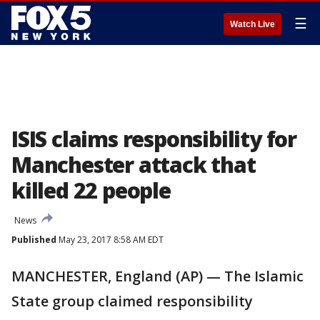
☰
Watch Live
ISIS claims responsibility for
Manchester attack that
killed 22 people
News
Published
May 23, 2017 8:58 AM EDT
MANCHESTER, England (AP) — The Islamic
State group claimed responsibility