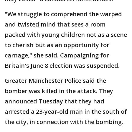
"We struggle to comprehend the warped
and twisted mind that sees a room
packed with young children not as a scene
to cherish but as an opportunity for
carnage," she said. Campaigning for
Britain's June 8 election was suspended.
Greater Manchester Police said the
bomber was killed in the attack. They
announced Tuesday that they had
arrested a 23-year-old man in the south of
the city, in connection with the bombing.