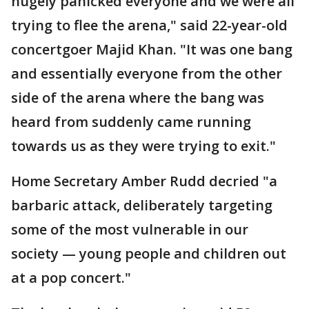
hugely panicked everyone and we were all
trying to flee the arena," said 22-year-old
concertgoer Majid Khan. "It was one bang
and essentially everyone from the other
side of the arena where the bang was
heard from suddenly came running
towards us as they were trying to exit."
Home Secretary Amber Rudd decried "a
barbaric attack, deliberately targeting
some of the most vulnerable in our
society — young people and children out
at a pop concert."