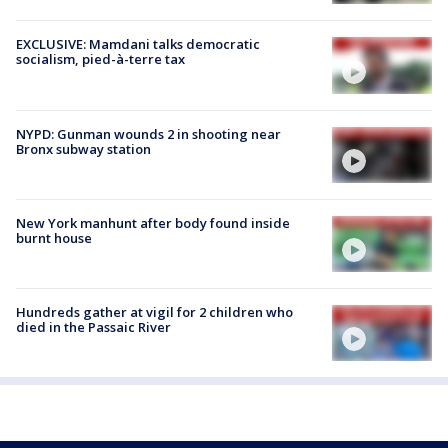
EXCLUSIVE: Mamdani talks democratic
socialism, pied-à-terre tax
NYPD: Gunman wounds 2 in shooting near
Bronx subway station
New York manhunt after body found inside
burnt house
Hundreds gather at vigil for 2 children who
died in the Passaic River