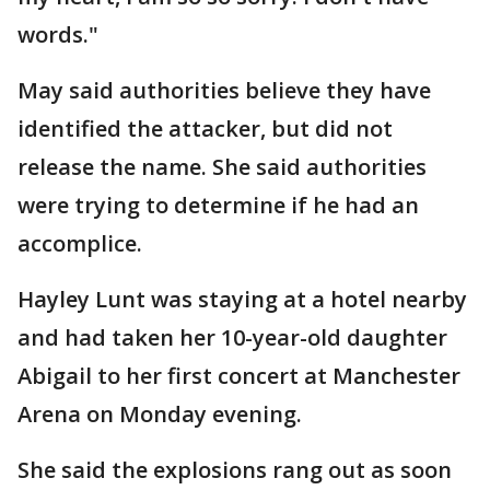
words."
May said authorities believe they have
identified the attacker, but did not
release the name. She said authorities
were trying to determine if he had an
accomplice.
Hayley Lunt was staying at a hotel nearby
and had taken her 10-year-old daughter
Abigail to her first concert at Manchester
Arena on Monday evening.
She said the explosions rang out as soon