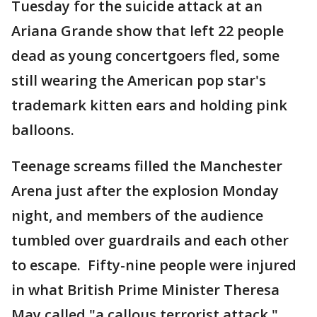
Tuesday for the suicide attack at an
Ariana Grande show that left 22 people
dead as young concertgoers fled, some
still wearing the American pop star's
trademark kitten ears and holding pink
balloons.
Teenage screams filled the Manchester
Arena just after the explosion Monday
night, and members of the audience
tumbled over guardrails and each other
to escape. Fifty-nine people were injured
in what British Prime Minister Theresa
May called "a callous terrorist attack."