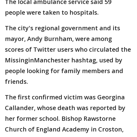
The local ambulance service said 59
people were taken to hospitals.
The city's regional government and its
mayor, Andy Burnham, were among
scores of Twitter users who circulated the
MissinginManchester hashtag, used by
people looking for family members and
friends.
The first confirmed victim was Georgina
Callander, whose death was reported by
her former school. Bishop Rawstorne
Church of England Academy in Croston,