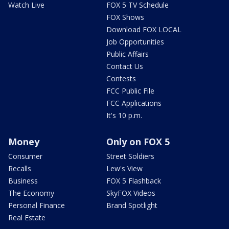
Watch Live
FOX 5 TV Schedule
FOX Shows
Download FOX LOCAL
Job Opportunities
Public Affairs
Contact Us
Contests
FCC Public File
FCC Applications
It's 10 p.m.
Money
Only on FOX 5
Consumer
Street Soldiers
Recalls
Lew's View
Business
FOX 5 Flashback
The Economy
SkyFOX Videos
Personal Finance
Brand Spotlight
Real Estate