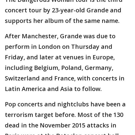
concert tour by 23-year-old Grande and
supports her album of the same name.
After Manchester, Grande was due to
perform in London on Thursday and
Friday, and later at venues in Europe,
including Belgium, Poland, Germany,
Switzerland and France, with concerts in
Latin America and Asia to follow.
Pop concerts and nightclubs have been a
terrorism target before. Most of the 130
dead in the November 2015 attacks in