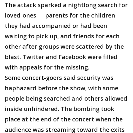
The attack sparked a nightlong search for
loved-ones — parents for the children
they had accompanied or had been
waiting to pick up, and friends for each
other after groups were scattered by the
blast. Twitter and Facebook were filled
with appeals for the missing.
Some concert-goers said security was
haphazard before the show, with some
people being searched and others allowed
inside unhindered. The bombing took
place at the end of the concert when the
audience was streaming toward the exits