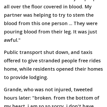
all over the floor covered in blood. My
partner was helping to try to stem the
blood from this one person ... They were
pouring blood from their leg. It was just
awful."
Public transport shut down, and taxis
offered to give stranded people free rides
home, while residents opened their homes
to provide lodging.
Grande, who was not injured, tweeted
hours later: "broken. from the bottom of
my heart, i am so so sorry. i don't have