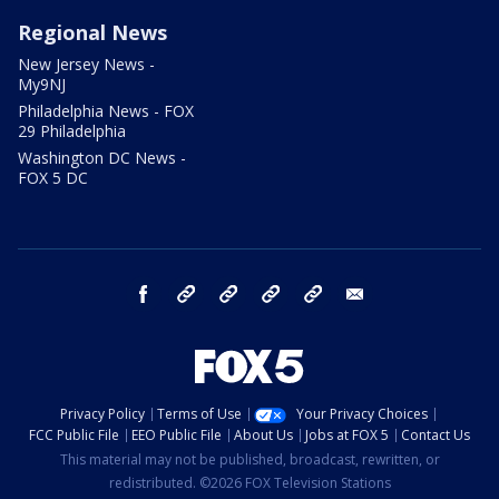
Regional News
New Jersey News -
My9NJ
Philadelphia News - FOX
29 Philadelphia
Washington DC News -
FOX 5 DC
facebook
Instagram
TikTok
YouTube
X
email
Privacy Policy
Terms of Use
Your Privacy Choices
FCC Public File
EEO Public File
About Us
Jobs at FOX 5
Contact Us
This material may not be published, broadcast, rewritten, or
redistributed. ©2026 FOX Television Stations