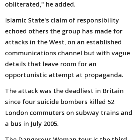
obliterated," he added.
Islamic State's claim of responsibility
echoed others the group has made for
attacks in the West, on an established
communications channel but with vague
details that leave room for an
opportunistic attempt at propaganda.
The attack was the deadliest in Britain
since four suicide bombers killed 52
London commuters on subway trains and
a bus in July 2005.
The Dangerous Woman tour is the third