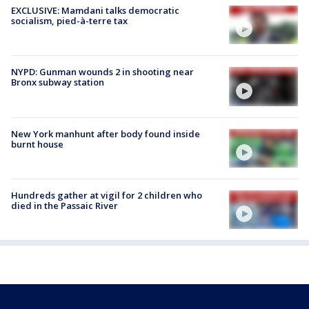
EXCLUSIVE: Mamdani talks democratic
socialism, pied-à-terre tax
NYPD: Gunman wounds 2 in shooting near
Bronx subway station
New York manhunt after body found inside
burnt house
Hundreds gather at vigil for 2 children who
died in the Passaic River