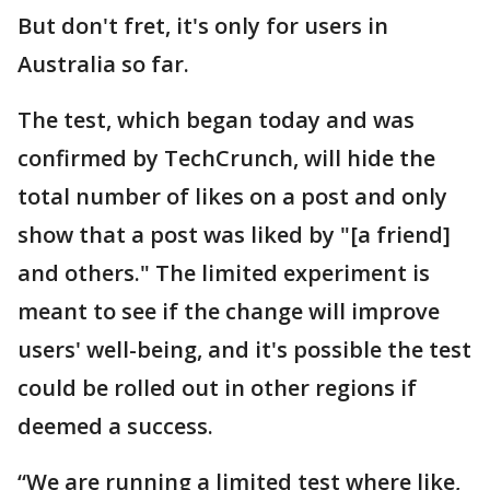
But don't fret, it's only for users in
Australia so far.
The test, which began today and was
confirmed by TechCrunch, will hide the
total number of likes on a post and only
show that a post was liked by "[a friend]
and others." The limited experiment is
meant to see if the change will improve
users' well-being, and it's possible the test
could be rolled out in other regions if
deemed a success.
“We are running a limited test where like,