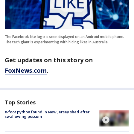
The Facebook like logo is seen displayed on an Android mobile phone.
The tech giant is experimenting with hiding likes in Australia.
Get updates on this story on
FoxNews.com
.
Top Stories
8-foot python found in New Jersey shed after
swallowing possum