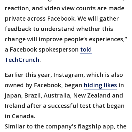
reaction, and video view counts are made
private across Facebook. We will gather
feedback to understand whether this
change will improve people’s experiences,”
a Facebook spokesperson
told
TechCrunch
.
Earlier this year, Instagram, which is also
owned by Facebook, began
hiding likes
in
Japan, Brazil, Australia, New Zealand and
Ireland after a successful test that began
in Canada.
Similar to the company's flagship app, the