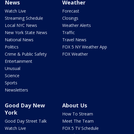
News
Weather
Watch Live
Forecast
Streaming Schedule
Closings
Local NYC News
Weather Alerts
New York State News
Traffic
National News
Travel News
Politics
FOX 5 NY Weather App
Crime & Public Safety
FOX Weather
Entertainment
Unusual
Science
Sports
Newsletters
Good Day New
About Us
York
How To Stream
Good Day Street Talk
Meet The Team
Watch Live
FOX 5 TV Schedule