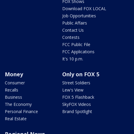
FOX Shows
Download FOX LOCAL
Job Opportunities
Public Affairs
Contact Us
Contests
FCC Public File
FCC Applications
It's 10 p.m.
Money
Only on FOX 5
Consumer
Street Soldiers
Recalls
Lew's View
Business
FOX 5 Flashback
The Economy
SkyFOX Videos
Personal Finance
Brand Spotlight
Real Estate