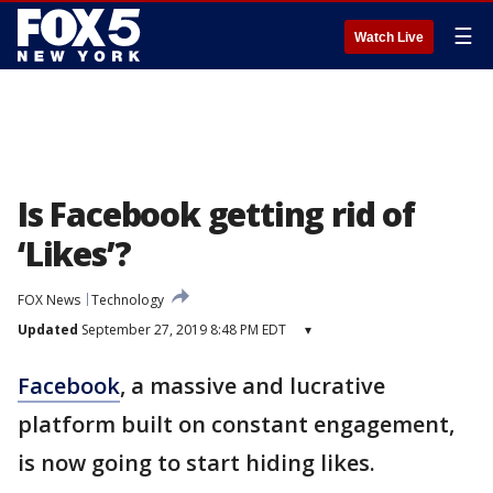
☰
Watch Live
Is Facebook getting rid of
‘Likes’?
FOX News
Technology
Updated
September 27, 2019 8:48 PM EDT
▾
Facebook
, a massive and lucrative
platform built on constant engagement,
is now going to start hiding likes.