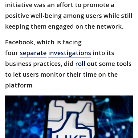
initiative was an effort to promote a
positive well-being among users while still
keeping them engaged on the network.
Facebook, which is facing
four
separate
investigations
into its
business practices, did
roll out
some tools
to let users monitor their time on the
platform.