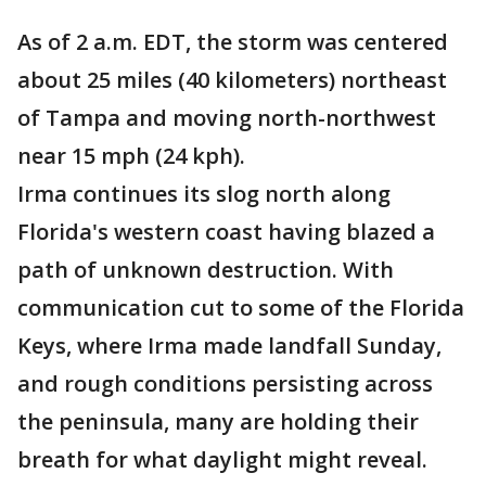
As of 2 a.m. EDT, the storm was centered
about 25 miles (40 kilometers) northeast
of Tampa and moving north-northwest
near 15 mph (24 kph).
Irma continues its slog north along
Florida's western coast having blazed a
path of unknown destruction. With
communication cut to some of the Florida
Keys, where Irma made landfall Sunday,
and rough conditions persisting across
the peninsula, many are holding their
breath for what daylight might reveal.