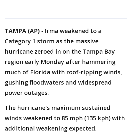
TAMPA (AP)
-
Irma weakened to a
Category 1 storm as the massive
hurricane zeroed in on the Tampa Bay
region early Monday after hammering
much of Florida with roof-ripping winds,
gushing floodwaters and widespread
power outages.
The hurricane's maximum sustained
winds weakened to 85 mph (135 kph) with
additional weakening expected.