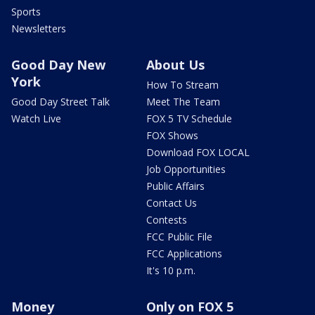
Sports
Newsletters
Good Day New
About Us
York
How To Stream
Good Day Street Talk
Meet The Team
Watch Live
FOX 5 TV Schedule
FOX Shows
Download FOX LOCAL
Job Opportunities
Public Affairs
Contact Us
Contests
FCC Public File
FCC Applications
It's 10 p.m.
Money
Only on FOX 5