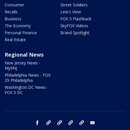
Consumer
Street Soldiers
Recalls
Lew's View
Business
FOX 5 Flashback
The Economy
SkyFOX Videos
Personal Finance
Brand Spotlight
Real Estate
Regional News
New Jersey News -
My9NJ
Philadelphia News - FOX
29 Philadelphia
Washington DC News -
FOX 5 DC
facebook
Instagram
TikTok
YouTube
X
email