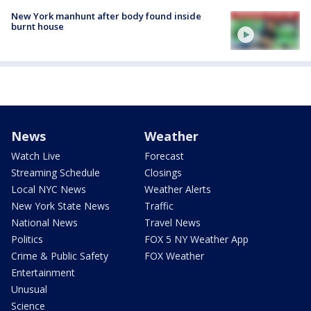
New York manhunt after body found inside
burnt house
News
Weather
Watch Live
Forecast
Streaming Schedule
Closings
Local NYC News
Weather Alerts
New York State News
Traffic
National News
Travel News
Politics
FOX 5 NY Weather App
Crime & Public Safety
FOX Weather
Entertainment
Unusual
Science