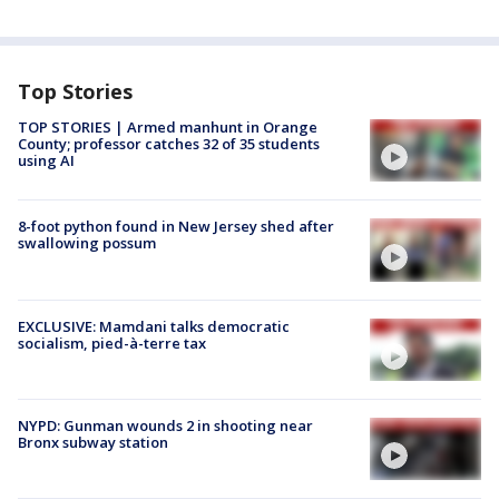
Top Stories
TOP STORIES | Armed manhunt in Orange
County; professor catches 32 of 35 students
using AI
8-foot python found in New Jersey shed after
swallowing possum
EXCLUSIVE: Mamdani talks democratic
socialism, pied-à-terre tax
NYPD: Gunman wounds 2 in shooting near
Bronx subway station