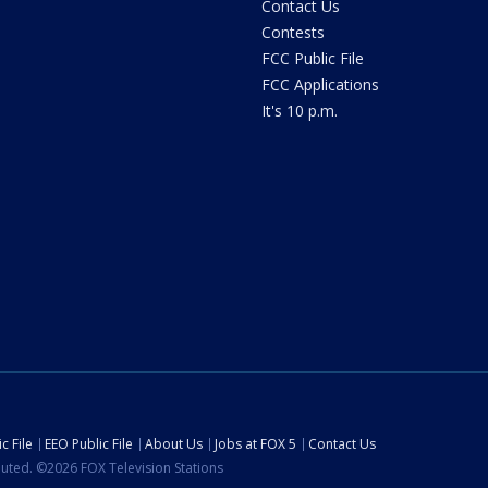
Contact Us
Contests
FCC Public File
FCC Applications
It's 10 p.m.
c File
EEO Public File
About Us
Jobs at FOX 5
Contact Us
ibuted. ©2026 FOX Television Stations