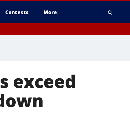
Contests
More
hs exceed
kdown