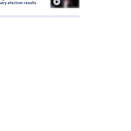
ary election results