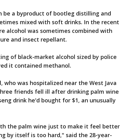
 be a byproduct of bootleg distilling and
etimes mixed with soft drinks. In the recent
pure alcohol was sometimes combined with
ure and insect repellant.
ing of black-market alcohol sized by police
owed it contained methanol.
l, who was hospitalized near the West Java
hree friends fell ill after drinking palm wine
seng drink he'd bought for $1, an unusually
h the palm wine just to make it feel better
g by itself is too hard," said the 28-year-