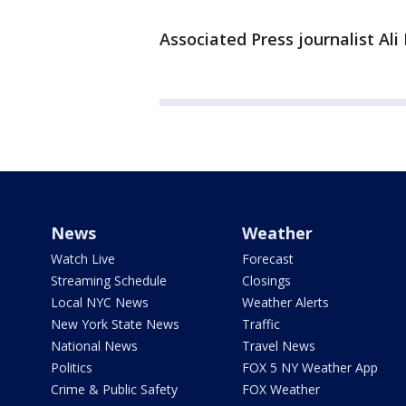
Associated Press journalist Ali
News
Weather
Watch Live
Forecast
Streaming Schedule
Closings
Local NYC News
Weather Alerts
New York State News
Traffic
National News
Travel News
Politics
FOX 5 NY Weather App
Crime & Public Safety
FOX Weather