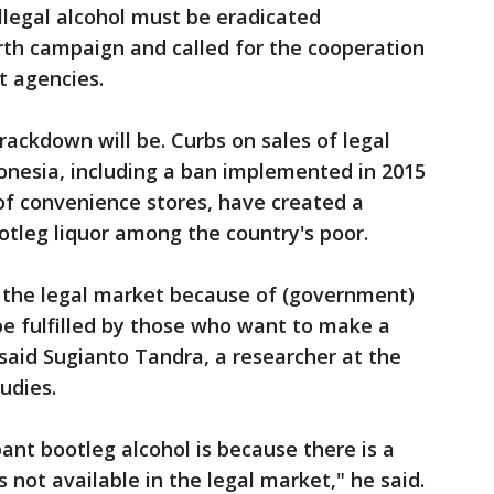
illegal alcohol must be eradicated
rth campaign and called for the cooperation
t agencies.
crackdown will be. Curbs on sales of legal
onesia, including a ban implemented in 2015
of convenience stores, have created a
ootleg liquor among the country's poor.
in the legal market because of (government)
be fulfilled by those who want to make a
 said Sugianto Tandra, a researcher at the
udies.
ant bootleg alcohol is because there is a
s not available in the legal market," he said.