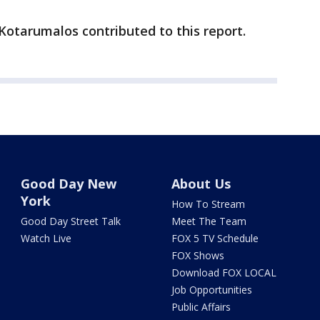
 Kotarumalos contributed to this report.
Good Day New
About Us
York
How To Stream
Good Day Street Talk
Meet The Team
Watch Live
FOX 5 TV Schedule
FOX Shows
Download FOX LOCAL
Job Opportunities
Public Affairs