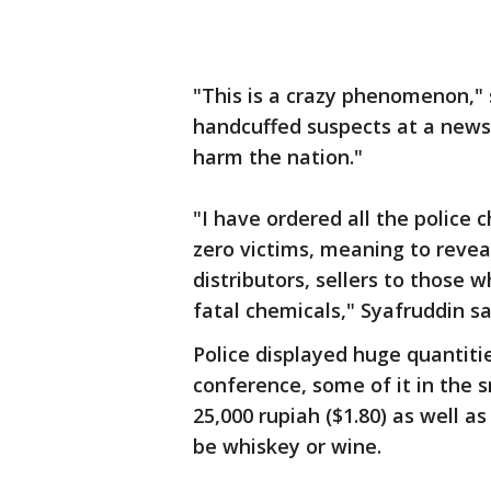
"This is a crazy phenomenon," 
handcuffed suspects at a news c
harm the nation."
"I have ordered all the police 
zero victims, meaning to revea
distributors, sellers to those 
fatal chemicals," Syafruddin sa
Police displayed huge quantiti
conference, some of it in the sm
25,000 rupiah ($1.80) as well a
be whiskey or wine.