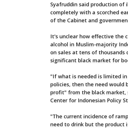
Syafruddin said production of 
completely with a scorched ea
of the Cabinet and governmen
It's unclear how effective the 
alcohol in Muslim-majority Ind
on sales at tens of thousands 
significant black market for b
"If what is needed is limited 
policies, then the need would 
profit" from the black market,
Center for Indonesian Policy St
"The current incidence of ramp
need to drink but the product i