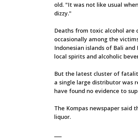
old. "It was not like usual when 
dizzy."
Deaths from toxic alcohol are
occasionally among the victim
Indonesian islands of Bali an
local spirits and alcoholic beve
But the latest cluster of fatali
a single large distributor was 
have found no evidence to sup
The Kompas newspaper said th
liquor.
___