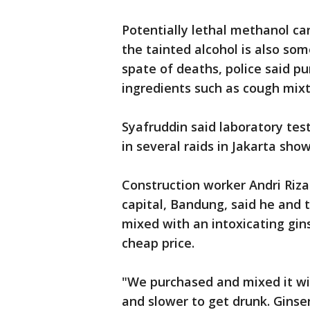
Potentially lethal methanol can
the tainted alcohol is also som
spate of deaths, police said 
ingredients such as cough mixt
Syafruddin said laboratory test
in several raids in Jakarta sh
Construction worker Andri Riza
capital, Bandung, said he and t
mixed with an intoxicating gin
cheap price.
"We purchased and mixed it wit
and slower to get drunk. Ginsen