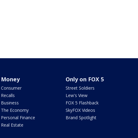
Money
Only on FOX 5
Consumer
Street Soldiers
Recalls
Lew's View
Business
FOX 5 Flashback
The Economy
SkyFOX Videos
Personal Finance
Brand Spotlight
Real Estate