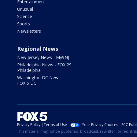
Entertainment
Unusual
Science
Sports
Newsletters
Regional News
New Jersey News - My9NJ
Philadelphia News - FOX 29
Philadelphia
Washington DC News -
FOX 5 DC
Privacy Policy
Terms of Use
Your Privacy Choices
FCC Publi
This material may not be published, broadcast, rewritten, or redistr