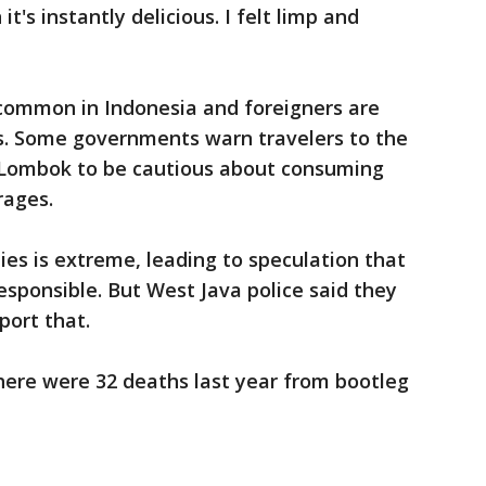
it's instantly delicious. I felt limp and
 common in Indonesia and foreigners are
s. Some governments warn travelers to the
d Lombok to be cautious about consuming
rages.
ties is extreme, leading to speculation that
responsible. But West Java police said they
port that.
ere were 32 deaths last year from bootleg