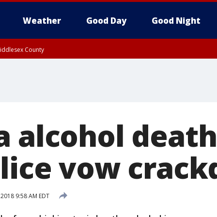
Weather
Good Day
Good Night
Middlesex County
a alcohol deat
olice vow crac
, 2018 9:58 AM EDT