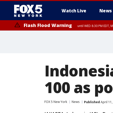
Watch Live
News
Flash Flood Warning
until WED 8:30 PM EDT, 
Indonesi
100 as p
FOX 5 New York
News
Published
April 11