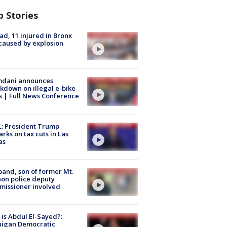
p Stories
ad, 11 injured in Bronx
 caused by explosion
dani announces
kdown on illegal e-bike
s | Full News Conference
: President Trump
rks on tax cuts in Las
as
and, son of former Mt.
on police deputy
issioner involved
is Abdul El-Sayed?:
higan Democratic