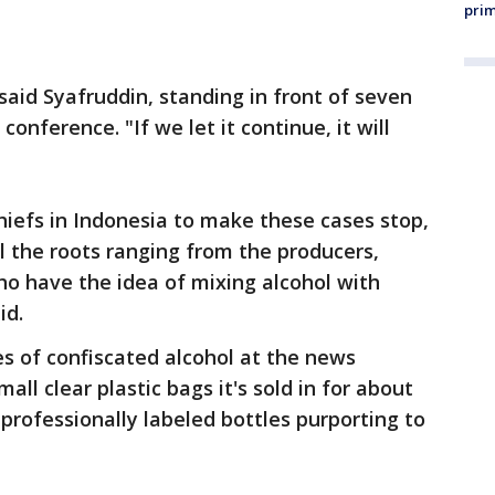
prim
said Syafruddin, standing in front of seven
onference. "If we let it continue, it will
chiefs in Indonesia to make these cases stop,
l the roots ranging from the producers,
who have the idea of mixing alcohol with
id.
es of confiscated alcohol at the news
all clear plastic bags it's sold in for about
s professionally labeled bottles purporting to