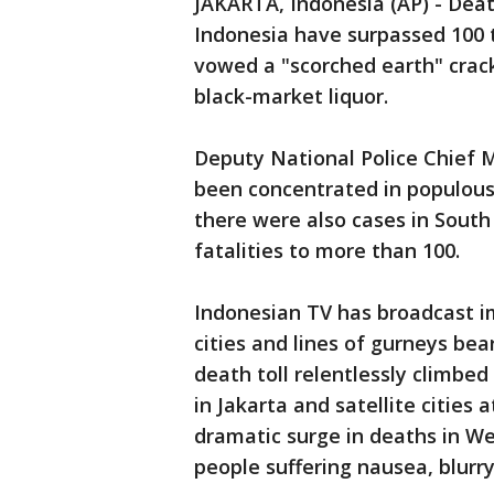
JAKARTA, Indonesia (AP) - Deat
Indonesia have surpassed 100 
vowed a "scorched earth" crac
black-market liquor.
Deputy National Police Chief
been concentrated in populous 
there were also cases in Sout
fatalities to more than 100.
Indonesian TV has broadcast im
cities and lines of gurneys bea
death toll relentlessly climbed
in Jakarta and satellite cities
dramatic surge in deaths in We
people suffering nausea, blurry