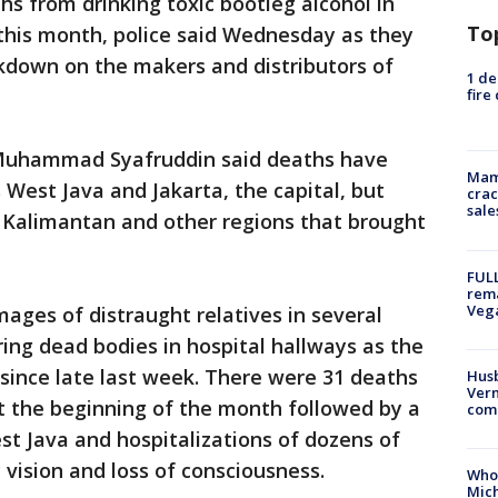
hs from drinking toxic bootleg alcohol in
To
this month, police said Wednesday as they
kdown on the makers and distributors of
1 de
fire
 Muhammad Syafruddin said deaths have
Mam
West Java and Jakarta, the capital, but
crac
sale
h Kalimantan and other regions that brought
FULL
rema
Veg
ages of distraught relatives in several
ring dead bodies in hospital hallways as the
 since late last week. There were 31 deaths
Husb
Vern
 at the beginning of the month followed by a
comm
st Java and hospitalizations of dozens of
 vision and loss of consciousness.
Who 
Mic