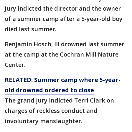
Jury indicted the director and the owner
of a summer camp after a 5-year-old boy
died last summer.
Benjamin Hosch, III drowned last summer
at the camp at the Cochran Mill Nature
Center.
RELATED: Summer camp where 5-year-
old drowned ordered to close
The grand jury indicted Terri Clark on
charges of reckless conduct and
involuntary manslaughter.