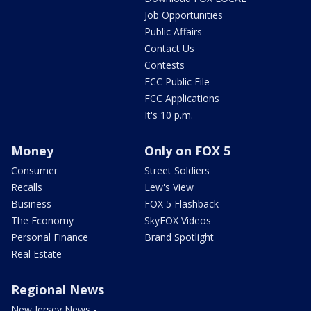
Job Opportunities
Public Affairs
Contact Us
Contests
FCC Public File
FCC Applications
It's 10 p.m.
Money
Only on FOX 5
Consumer
Street Soldiers
Recalls
Lew's View
Business
FOX 5 Flashback
The Economy
SkyFOX Videos
Personal Finance
Brand Spotlight
Real Estate
Regional News
New Jersey News -