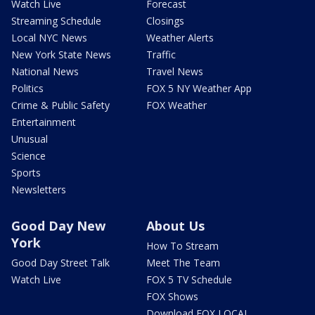
Watch Live
Forecast
Streaming Schedule
Closings
Local NYC News
Weather Alerts
New York State News
Traffic
National News
Travel News
Politics
FOX 5 NY Weather App
Crime & Public Safety
FOX Weather
Entertainment
Unusual
Science
Sports
Newsletters
Good Day New
About Us
York
How To Stream
Good Day Street Talk
Meet The Team
Watch Live
FOX 5 TV Schedule
FOX Shows
Download FOX LOCAL