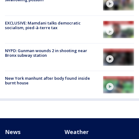
EXCLUSIVE: Mamdani talks democratic
socialism, pied-à-terre tax
NYPD: Gunman wounds 2 in shooting near
Bronx subway station
New York manhunt after body found inside
burnt house
News
Weather