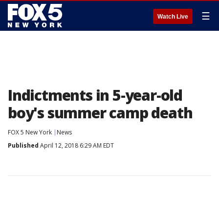
☰
Watch Live
Indictments in 5-year-old
boy's summer camp death
FOX 5 New York
News
Published
April 12, 2018 6:29 AM EDT