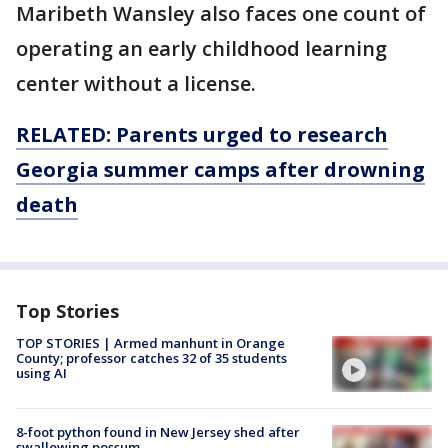
Maribeth Wansley also faces one count of
operating an early childhood learning
center without a license.
RELATED: Parents urged to research
Georgia summer camps after drowning
death
Top Stories
TOP STORIES | Armed manhunt in Orange
County; professor catches 32 of 35 students
using AI
8-foot python found in New Jersey shed after
swallowing possum