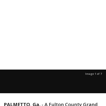
Image 1 of 7
PALMETTO, Ga.
-
A Fulton County Grand