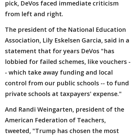
pick, DeVos faced immediate criticism
from left and right.
The president of the National Education
Association, Lily Eskelsen Garcia, said in a
statement that for years DeVos "has
lobbied for failed schemes, like vouchers -
- which take away funding and local
control from our public schools -- to fund
private schools at taxpayers' expense."
And Randi Weingarten, president of the
American Federation of Teachers,
tweeted, "Trump has chosen the most