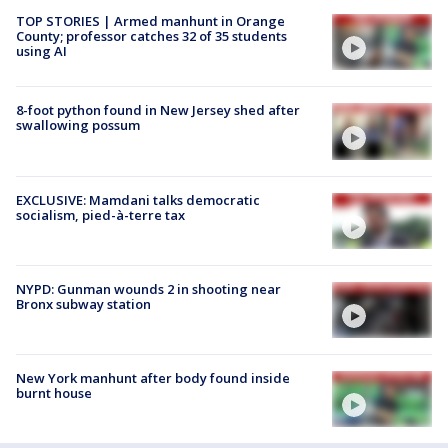
TOP STORIES | Armed manhunt in Orange
County; professor catches 32 of 35 students
using AI
8-foot python found in New Jersey shed after
swallowing possum
EXCLUSIVE: Mamdani talks democratic
socialism, pied-à-terre tax
NYPD: Gunman wounds 2 in shooting near
Bronx subway station
New York manhunt after body found inside
burnt house