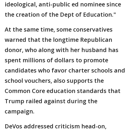
ideological, anti-public ed nominee since
the creation of the Dept of Education."
At the same time, some conservatives
warned that the longtime Republican
donor, who along with her husband has
spent millions of dollars to promote
candidates who favor charter schools and
school vouchers, also supports the
Common Core education standards that
Trump railed against during the
campaign.
DeVos addressed criticism head-on,