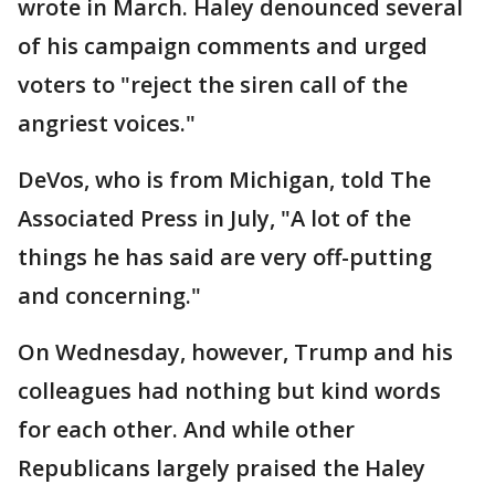
wrote in March. Haley denounced several
of his campaign comments and urged
voters to "reject the siren call of the
angriest voices."
DeVos, who is from Michigan, told The
Associated Press in July, "A lot of the
things he has said are very off-putting
and concerning."
On Wednesday, however, Trump and his
colleagues had nothing but kind words
for each other. And while other
Republicans largely praised the Haley