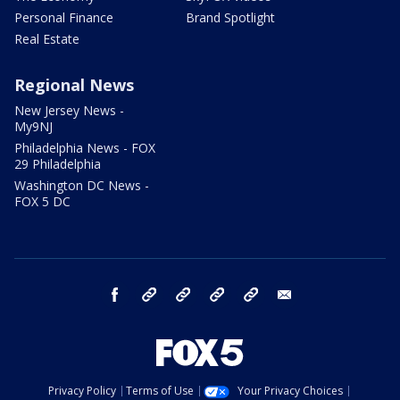
Personal Finance
Brand Spotlight
Real Estate
Regional News
New Jersey News -
My9NJ
Philadelphia News - FOX
29 Philadelphia
Washington DC News -
FOX 5 DC
facebook
Instagram
TikTok
YouTube
X
email
Privacy Policy
Terms of Use
Your Privacy Choices