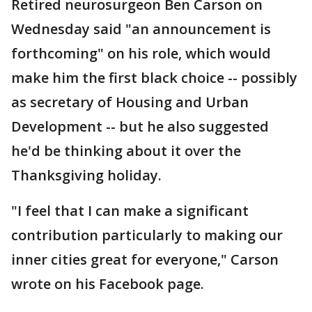
Retired neurosurgeon Ben Carson on
Wednesday said "an announcement is
forthcoming" on his role, which would
make him the first black choice -- possibly
as secretary of Housing and Urban
Development -- but he also suggested
he'd be thinking about it over the
Thanksgiving holiday.
"I feel that I can make a significant
contribution particularly to making our
inner cities great for everyone," Carson
wrote on his Facebook page.