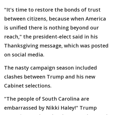
"It's time to restore the bonds of trust
between citizens, because when America
is unified there is nothing beyond our
reach," the president-elect said in his
Thanksgiving message, which was posted
on social media.
The nasty campaign season included
clashes between Trump and his new
Cabinet selections.
"The people of South Carolina are
embarrassed by Nikki Haley!" Trump