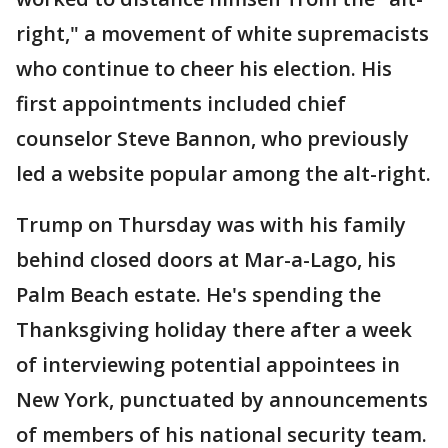
right," a movement of white supremacists
who continue to cheer his election. His
first appointments included chief
counselor Steve Bannon, who previously
led a website popular among the alt-right.
Trump on Thursday was with his family
behind closed doors at Mar-a-Lago, his
Palm Beach estate. He's spending the
Thanksgiving holiday there after a week
of interviewing potential appointees in
New York, punctuated by announcements
of members of his national security team.