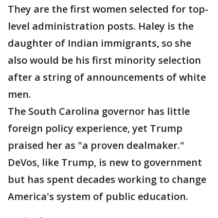
They are the first women selected for top-
level administration posts. Haley is the
daughter of Indian immigrants, so she
also would be his first minority selection
after a string of announcements of white
men.
The South Carolina governor has little
foreign policy experience, yet Trump
praised her as "a proven dealmaker."
DeVos, like Trump, is new to government
but has spent decades working to change
America's system of public education.