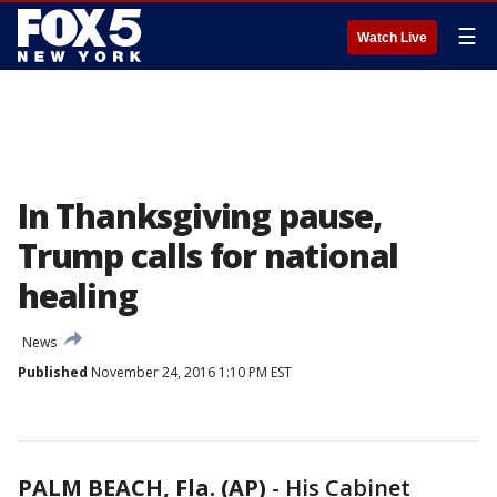
☰
Watch Live
In Thanksgiving pause,
Trump calls for national
healing
News
Published
November 24, 2016 1:10 PM EST
PALM BEACH, Fla. (AP)
-
His Cabinet