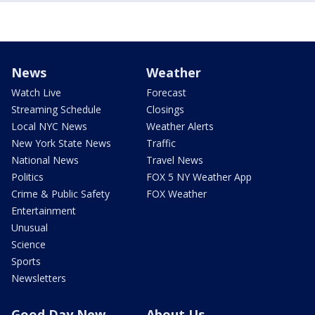
News
Weather
Watch Live
Forecast
Streaming Schedule
Closings
Local NYC News
Weather Alerts
New York State News
Traffic
National News
Travel News
Politics
FOX 5 NY Weather App
Crime & Public Safety
FOX Weather
Entertainment
Unusual
Science
Sports
Newsletters
Good Day New
About Us