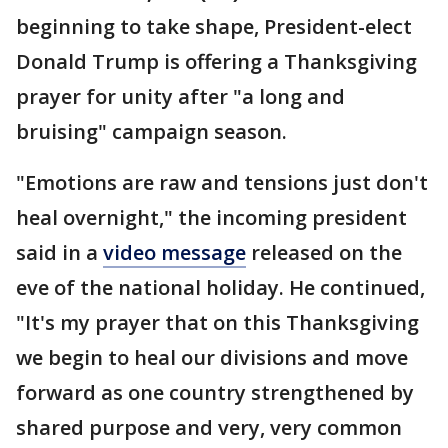
beginning to take shape, President-elect
Donald Trump is offering a Thanksgiving
prayer for unity after "a long and
bruising" campaign season.
"Emotions are raw and tensions just don't
heal overnight," the incoming president
said in a
video message
released on the
eve of the national holiday. He continued,
"It's my prayer that on this Thanksgiving
we begin to heal our divisions and move
forward as one country strengthened by
shared purpose and very, very common