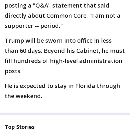
posting a "Q&A" statement that said
directly about Common Core: "I am not a
supporter -- period."
Trump will be sworn into office in less
than 60 days. Beyond his Cabinet, he must
fill hundreds of high-level administration
posts.
He is expected to stay in Florida through
the weekend.
Top Stories