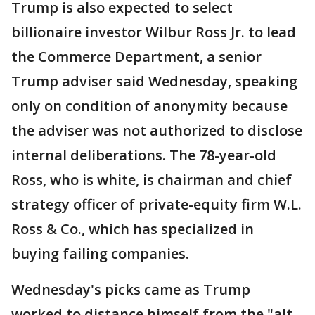
Trump is also expected to select
billionaire investor Wilbur Ross Jr. to lead
the Commerce Department, a senior
Trump adviser said Wednesday, speaking
only on condition of anonymity because
the adviser was not authorized to disclose
internal deliberations. The 78-year-old
Ross, who is white, is chairman and chief
strategy officer of private-equity firm W.L.
Ross & Co., which has specialized in
buying failing companies.
Wednesday's picks came as Trump
worked to distance himself from the "alt-