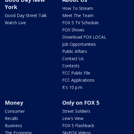
York
How To Stream
Good Day Street Talk
Meet The Team
Watch Live
FOX 5 TV Schedule
FOX Shows
Download FOX LOCAL
Job Opportunities
Public Affairs
Contact Us
Contests
FCC Public File
FCC Applications
It's 10 p.m.
Money
Only on FOX 5
Consumer
Street Soldiers
Recalls
Lew's View
Business
FOX 5 Flashback
The Economy
SkyFOX Videos