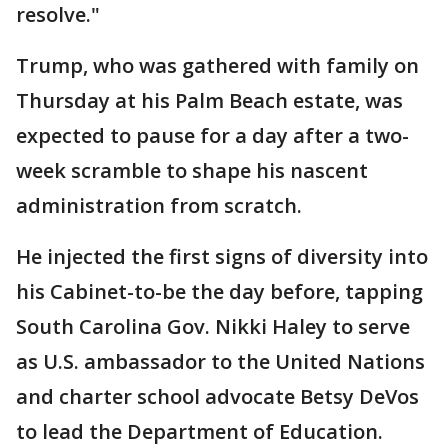
resolve."
Trump, who was gathered with family on
Thursday at his Palm Beach estate, was
expected to pause for a day after a two-
week scramble to shape his nascent
administration from scratch.
He injected the first signs of diversity into
his Cabinet-to-be the day before, tapping
South Carolina Gov. Nikki Haley to serve
as U.S. ambassador to the United Nations
and charter school advocate Betsy DeVos
to lead the Department of Education.