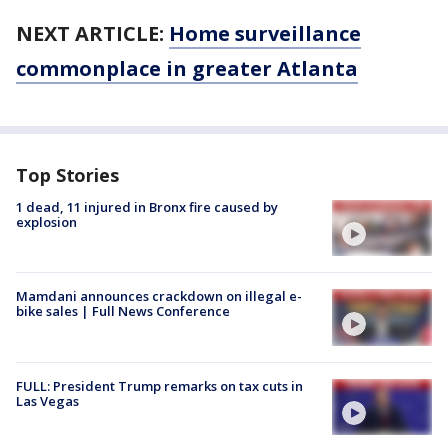
NEXT ARTICLE:
Home surveillance
commonplace in greater Atlanta
Top Stories
1 dead, 11 injured in Bronx fire caused by
explosion
Mamdani announces crackdown on illegal e-
bike sales | Full News Conference
FULL: President Trump remarks on tax cuts in
Las Vegas