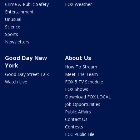
Crime & Public Safety
FOX Weather
Entertainment
Unusual
Science
Sports
Newsletters
Good Day New
About Us
York
How To Stream
Good Day Street Talk
Meet The Team
Watch Live
FOX 5 TV Schedule
FOX Shows
Download FOX LOCAL
Job Opportunities
Public Affairs
Contact Us
Contests
FCC Public File