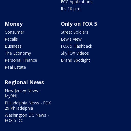
FCC Applications
It's 10 p.m.
Money
Only on FOX 5
Consumer
Street Soldiers
Recalls
Lew's View
Business
FOX 5 Flashback
The Economy
SkyFOX Videos
Personal Finance
Brand Spotlight
Real Estate
Regional News
New Jersey News -
My9NJ
Philadelphia News - FOX
29 Philadelphia
Washington DC News -
FOX 5 DC