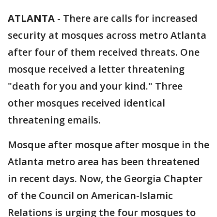
ATLANTA
-
There are calls for increased
security at mosques across metro Atlanta
after four of them received threats. One
mosque received a letter threatening
"death for you and your kind." Three
other mosques received identical
threatening emails.
Mosque after mosque after mosque in the
Atlanta metro area has been threatened
in recent days. Now, the Georgia Chapter
of the Council on American-Islamic
Relations is urging the four mosques to