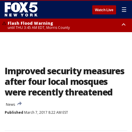
☰
Watch Live
Flash Flood Warning
until THU 3:45 AM EDT, Morris County
Flash Flood Warning
Flash Flood Warning
until THU 4:30 AM EDT, Morris County
until THU 3:30 AM EDT, Rockland County, Passaic County, Bergen County
Improved security measures
after four local mosques
were recently threatened
News
Published
March 7, 2017 8:22 AM EST