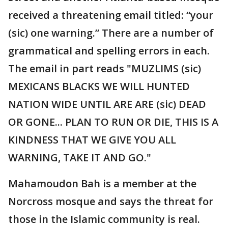
received a threatening email titled: “your
(sic) one warning.” There are a number of
grammatical and spelling errors in each.
The email in part reads "MUZLIMS (sic)
MEXICANS BLACKS WE WILL HUNTED
NATION WIDE UNTIL ARE ARE (sic) DEAD
OR GONE... PLAN TO RUN OR DIE, THIS IS A
KINDNESS THAT WE GIVE YOU ALL
WARNING, TAKE IT AND GO."
Mahamoudon Bah is a member at the
Norcross mosque and says the threat for
those in the Islamic community is real.