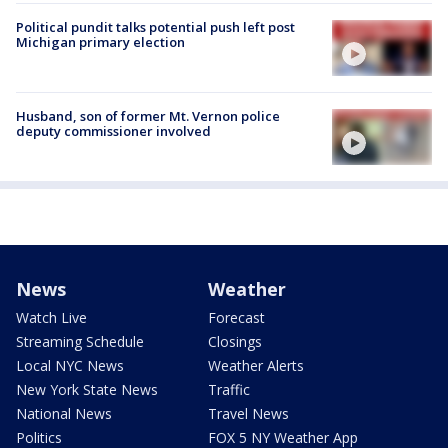
Political pundit talks potential push left post
Michigan primary election
Husband, son of former Mt. Vernon police
deputy commissioner involved
News
Weather
Watch Live
Forecast
Streaming Schedule
Closings
Local NYC News
Weather Alerts
New York State News
Traffic
National News
Travel News
Politics
FOX 5 NY Weather App