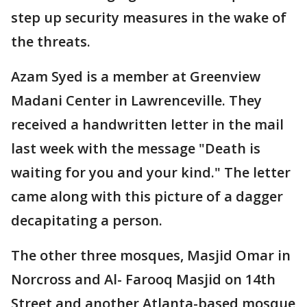
step up security measures in the wake of
the threats.
Azam Syed is a member at Greenview
Madani Center in Lawrenceville. They
received a handwritten letter in the mail
last week with the message "Death is
waiting for you and your kind." The letter
came along with this picture of a dagger
decapitating a person.
The other three mosques, Masjid Omar in
Norcross and Al- Farooq Masjid on 14th
Street and another Atlanta-based mosque