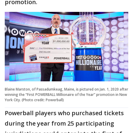
promotion.
Blaine Marston, of Passadumkeag, Maine, is pictured on Jan. 1, 2020 after
winning the “First POWERBALL Millionaire of the Year” promotion in New
York City. (Photo credit: Powerball)
Powerball players who purchased tickets
during the year from 25 participating