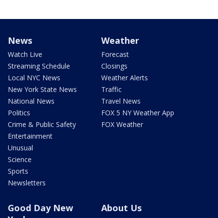
News
Weather
Watch Live
Forecast
Streaming Schedule
Closings
Local NYC News
Weather Alerts
New York State News
Traffic
National News
Travel News
Politics
FOX 5 NY Weather App
Crime & Public Safety
FOX Weather
Entertainment
Unusual
Science
Sports
Newsletters
Good Day New
About Us