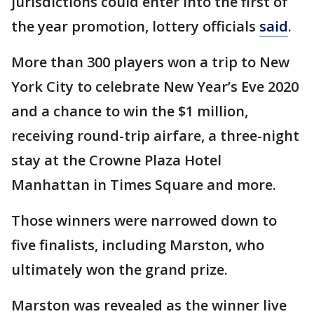
jurisdictions could enter into the first of
the year promotion, lottery officials
said
.
More than 300 players won a trip to New
York City to celebrate New Year’s Eve 2020
and a chance to win the $1 million,
receiving round-trip airfare, a three-night
stay at the Crowne Plaza Hotel
Manhattan in Times Square and more.
Those winners were narrowed down to
five finalists, including Marston, who
ultimately won the grand prize.
Marston was revealed as the winner live