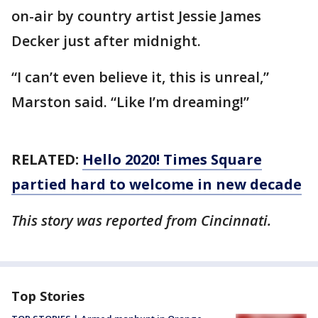
on-air by country artist Jessie James
Decker just after midnight.
“I can’t even believe it, this is unreal,”
Marston said. “Like I’m dreaming!”
RELATED:
Hello 2020! Times Square
partied hard to welcome in new decade
This story was reported from Cincinnati.
Top Stories