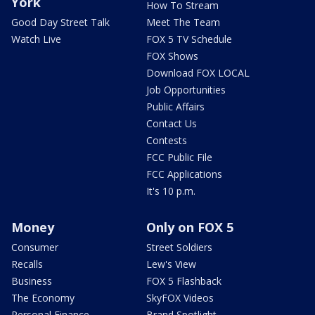
York
How To Stream
Good Day Street Talk
Meet The Team
Watch Live
FOX 5 TV Schedule
FOX Shows
Download FOX LOCAL
Job Opportunities
Public Affairs
Contact Us
Contests
FCC Public File
FCC Applications
It's 10 p.m.
Money
Only on FOX 5
Consumer
Street Soldiers
Recalls
Lew's View
Business
FOX 5 Flashback
The Economy
SkyFOX Videos
Personal Finance
Brand Spotlight