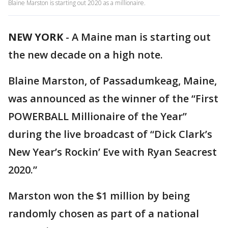
Blaine Marston is starting out 2020 as a millionaire.
NEW YORK
-
A Maine man is starting out
the new decade on a high note.
Blaine Marston, of Passadumkeag, Maine,
was announced as the winner of the “First
POWERBALL Millionaire of the Year”
during the live broadcast of “Dick Clark’s
New Year’s Rockin’ Eve with Ryan Seacrest
2020.”
Marston won the $1 million by being
randomly chosen as part of a national