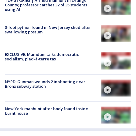
TOP STORIES | Armed manhunt in Orange
County; professor catches 32 of 35 students
using AI
8-foot python found in New Jersey shed after
swallowing possum
EXCLUSIVE: Mamdani talks democratic
socialism, pied-à-terre tax
NYPD: Gunman wounds 2 in shooting near
Bronx subway station
New York manhunt after body found inside
burnt house