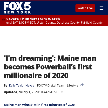
☰
Watch Live
Severe Thunderstorm Watch
until SAT 8:00 PM EDT, Ulster County, Dutchess County, Fairfield County
'I'm dreaming': Maine man
becomes Powerball’s first
millionaire of 2020
By
Kelly Taylor Hayes
FOX TV Digital Team
Lifestyle
Updated
January 1, 2020 10:44 AM EST
▾
Maine man wins $1M in first minutes of 2020