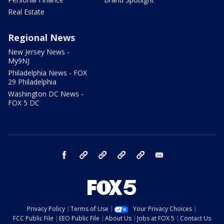
Real Estate
Regional News
New Jersey News -
My9NJ
Philadelphia News - FOX
29 Philadelphia
Washington DC News -
FOX 5 DC
facebook
Instagram
TikTok
YouTube
X
email
Privacy Policy
Terms of Use
Your Privacy Choices
FCC Public File
EEO Public File
About Us
Jobs at FOX 5
Contact Us