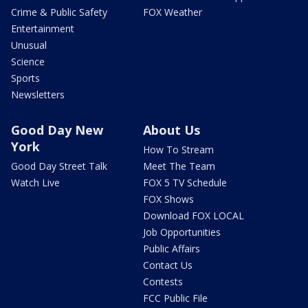
Crime & Public Safety
FOX Weather
Entertainment
Unusual
Science
Sports
Newsletters
Good Day New
About Us
York
How To Stream
Good Day Street Talk
Meet The Team
Watch Live
FOX 5 TV Schedule
FOX Shows
Download FOX LOCAL
Job Opportunities
Public Affairs
Contact Us
Contests
FCC Public File