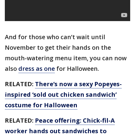
And for those who can’t wait until
November to get their hands on the
mouth-watering menu item, you can now
also
dress as one
for Halloween.
RELATED:
There’s now a sexy Popeyes-
inspired ‘sold out chicken sandwich’
costume for Halloween
RELATED:
Peace offering: Chick-fil-A
worker hands out sandwiches to