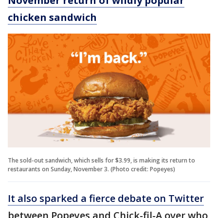
November return of wildly popular
chicken sandwich
The sold-out sandwich, which sells for $3.99, is making its return to
restaurants on Sunday, November 3. (Photo credit: Popeyes)
It also sparked a fierce debate on Twitter
between Popeyes and Chick-fil-A over who