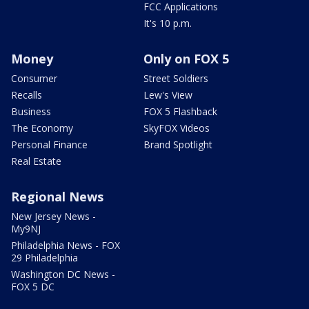
FCC Applications
It's 10 p.m.
Money
Only on FOX 5
Consumer
Street Soldiers
Recalls
Lew's View
Business
FOX 5 Flashback
The Economy
SkyFOX Videos
Personal Finance
Brand Spotlight
Real Estate
Regional News
New Jersey News -
My9NJ
Philadelphia News - FOX
29 Philadelphia
Washington DC News -
FOX 5 DC