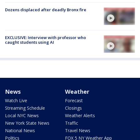
Dozens displaced after deadly Bronx fire
EXCLUSIVE: Interview with professor who
caught students using AI
News
Weather
Watch Live
Forecast
Streaming Schedule
Closings
Local NYC News
Weather Alerts
New York State News
Traffic
National News
Travel News
Politics
FOX 5 NY Weather App