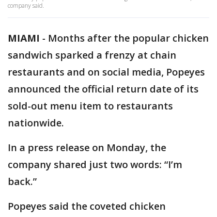
company said.
MIAMI
-
Months after the popular chicken
sandwich sparked a frenzy at chain
restaurants and on social media, Popeyes
announced the official return date of its
sold-out menu item to restaurants
nationwide.
In a press release on Monday, the
company shared just two words: “I’m
back.”
Popeyes said the coveted chicken