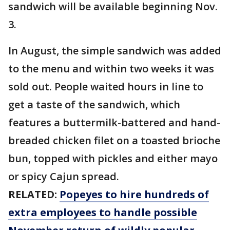
sandwich will be available beginning Nov.
3.
In August, the simple sandwich was added
to the menu and within two weeks it was
sold out. People waited hours in line to
get a taste of the sandwich, which
features a buttermilk-battered and hand-
breaded chicken filet on a toasted brioche
bun, topped with pickles and either mayo
or spicy Cajun spread.
RELATED:
Popeyes to hire hundreds of
extra employees to handle possible