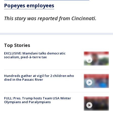
Popeyes employees
This story was reported from Cincinnati.
Top Stories
EXCLUSIVE: Mamdani talks democratic
socialism, pied-à-terre tax
Hundreds gather at vigil for 2 children who
died in the Passaic River
FULL: Pres. Trump hosts Team USA Winter
Olympians and Paralympians