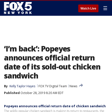
☰
Watch Live
‘I’m back’: Popeyes
announces official return
date of its sold-out chicken
sandwich
By
Kelly Taylor Hayes
FOX TV Digital Team
News
Published
October 28, 2019 8:20 AM EDT
Popeyes announces official return date of chicken sandwich
The wildly popular chicken sandwich is making its return to restaurants, the