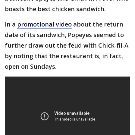
boasts the best chicken sandwich.
In a
promotional video
about the return
date of its sandwich, Popeyes seemed to
further draw out the feud with Chick-fil-A
by noting that the restaurant is, in fact,
open on Sundays.