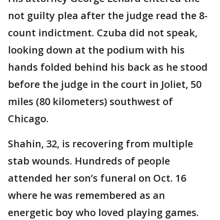
not guilty plea after the judge read the 8-
count indictment. Czuba did not speak,
looking down at the podium with his
hands folded behind his back as he stood
before the judge in the court in Joliet, 50
miles (80 kilometers) southwest of
Chicago.
Shahin, 32, is recovering from multiple
stab wounds. Hundreds of people
attended her son’s funeral on Oct. 16
where he was remembered as an
energetic boy who loved playing games.