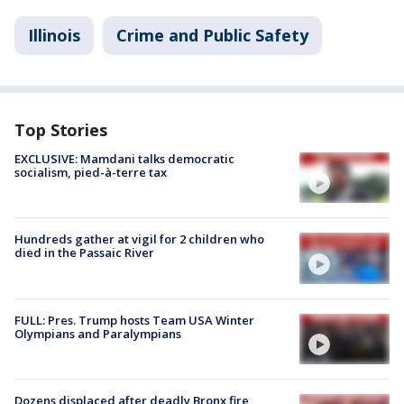
Illinois
Crime and Public Safety
Top Stories
EXCLUSIVE: Mamdani talks democratic
socialism, pied-à-terre tax
Hundreds gather at vigil for 2 children who
died in the Passaic River
FULL: Pres. Trump hosts Team USA Winter
Olympians and Paralympians
Dozens displaced after deadly Bronx fire