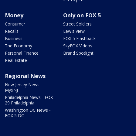
Money
Only on FOX 5
Consumer
Street Soldiers
Recalls
Lew's View
Business
FOX 5 Flashback
The Economy
SkyFOX Videos
Personal Finance
Brand Spotlight
Real Estate
Regional News
New Jersey News -
My9NJ
Philadelphia News - FOX
29 Philadelphia
Washington DC News -
FOX 5 DC