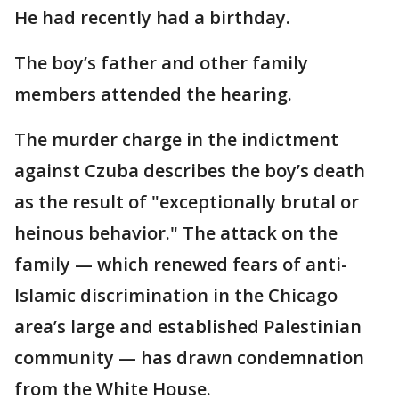
He had recently had a birthday.
The boy’s father and other family
members attended the hearing.
The murder charge in the indictment
against Czuba describes the boy’s death
as the result of "exceptionally brutal or
heinous behavior." The attack on the
family — which renewed fears of anti-
Islamic discrimination in the Chicago
area’s large and established Palestinian
community — has drawn condemnation
from the White House.