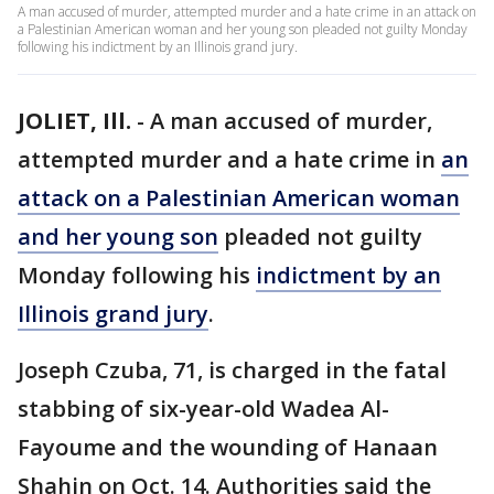
A man accused of murder, attempted murder and a hate crime in an attack on
a Palestinian American woman and her young son pleaded not guilty Monday
following his indictment by an Illinois grand jury.
JOLIET, Ill.
-
A man accused of murder,
attempted murder and a hate crime in
an
attack on a Palestinian American woman
and her young son
pleaded not guilty
Monday following his
indictment by an
Illinois grand jury
.
Joseph Czuba, 71, is charged in the fatal
stabbing of six-year-old Wadea Al-
Fayoume and the wounding of Hanaan
Shahin on Oct. 14. Authorities said the