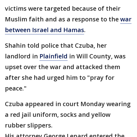
victims were targeted because of their
Muslim faith and as a response to the
war
between Israel and Hamas
.
Shahin told police that Czuba, her
landlord in
Plainfield
in Will County, was
upset over the war and attacked them
after she had urged him to "pray for
peace."
Czuba appeared in court Monday wearing
a red jail uniform, socks and yellow
rubber slippers.
His attorney George Lenard entered the