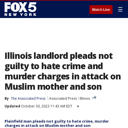
☰
Watch Live
Illinois landlord pleads not
guilty to hate crime and
murder charges in attack on
Muslim mother and son
By
The Associated Press
Associated Press
Illinois
Updated
October 30, 2023 11:43 AM EDT
▾
Plainfield man pleads not guilty to hate crime, murder
charges in attack on Muslim mother and son