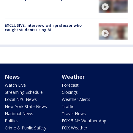
EXCLUSIVE: Interview with professor who
caught students using AI
News
Weather
Watch Live
Forecast
Streaming Schedule
Closings
Local NYC News
Weather Alerts
New York State News
Traffic
National News
Travel News
Politics
FOX 5 NY Weather App
Crime & Public Safety
FOX Weather