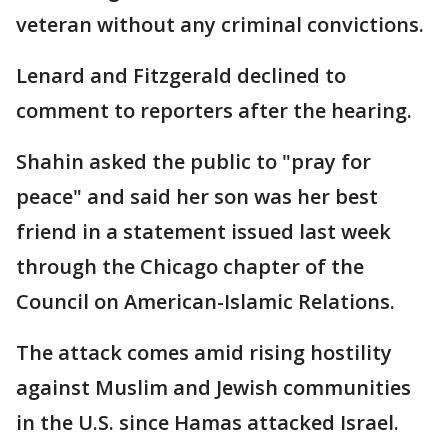
veteran without any criminal convictions.
Lenard and Fitzgerald declined to
comment to reporters after the hearing.
Shahin asked the public to "pray for
peace" and said her son was her best
friend in a statement issued last week
through the Chicago chapter of the
Council on American-Islamic Relations.
The attack comes amid rising hostility
against Muslim and Jewish communities
in the U.S. since Hamas attacked Israel.