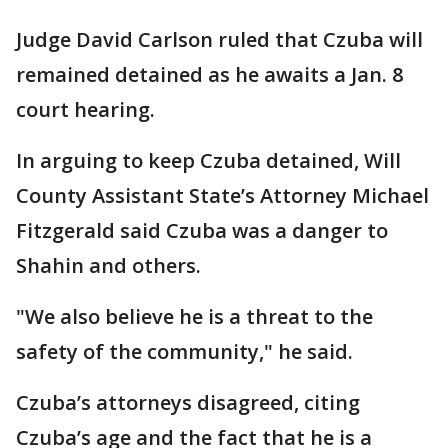
Judge David Carlson ruled that Czuba will
remained detained as he awaits a Jan. 8
court hearing.
In arguing to keep Czuba detained, Will
County Assistant State’s Attorney Michael
Fitzgerald said Czuba was a danger to
Shahin and others.
"We also believe he is a threat to the
safety of the community," he said.
Czuba’s attorneys disagreed, citing
Czuba’s age and the fact that he is a