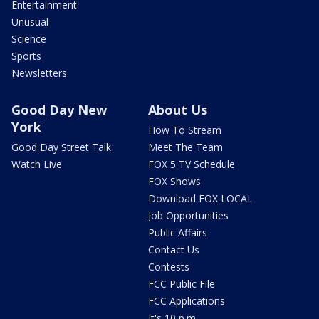
Entertainment
Unusual
Science
Sports
Newsletters
Good Day New
About Us
York
How To Stream
Good Day Street Talk
Meet The Team
Watch Live
FOX 5 TV Schedule
FOX Shows
Download FOX LOCAL
Job Opportunities
Public Affairs
Contact Us
Contests
FCC Public File
FCC Applications
It's 10 p.m.