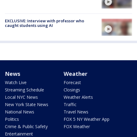
EXCLUSIVE: Interview with professor who
caught students using AI
News
Weather
Watch Live
Forecast
Streaming Schedule
Closings
Local NYC News
Weather Alerts
New York State News
Traffic
National News
Travel News
Politics
FOX 5 NY Weather App
Crime & Public Safety
FOX Weather
Entertainment