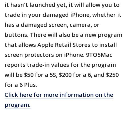
it hasn't launched yet, it will allow you to
trade in your damaged iPhone, whether it
has a damaged screen, camera, or
buttons. There will also be a new program
that allows Apple Retail Stores to install
screen protectors on iPhone. 9TO5Mac
reports trade-in values for the program
will be $50 for a 5S, $200 for a 6, and $250
for a 6 Plus.
Click here for more information on the
program.