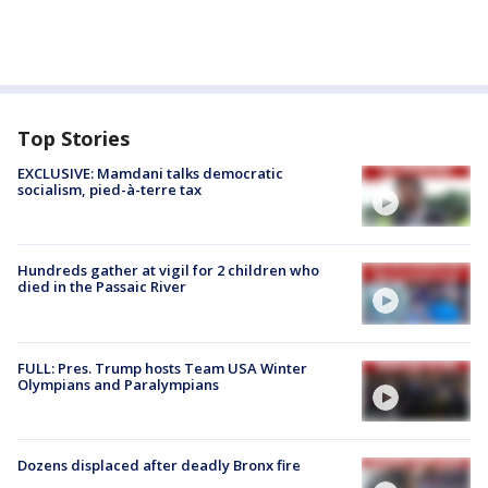
Top Stories
EXCLUSIVE: Mamdani talks democratic
socialism, pied-à-terre tax
Hundreds gather at vigil for 2 children who
died in the Passaic River
FULL: Pres. Trump hosts Team USA Winter
Olympians and Paralympians
Dozens displaced after deadly Bronx fire