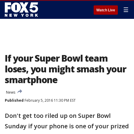
☰
Watch Live
If your Super Bowl team
loses, you might smash your
smartphone
News
Published
February 5, 2016 11:30 PM EST
Don't get too riled up on Super Bowl
Sunday if your phone is one of your prized