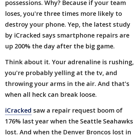
possessions. Why? Because if your team
loses, you're three times more likely to
destroy your phone. Yep, the latest study
by iCracked says smartphone repairs are
up 200% the day after the big game.
Think about it. Your adrenaline is rushing,
you're probably yelling at the tv, and
throwing your arms in the air. And that's
when all heck can break loose.
iCracked
saw a repair request boom of
176% last year when the Seattle Seahawks
lost. And when the Denver Broncos lost in