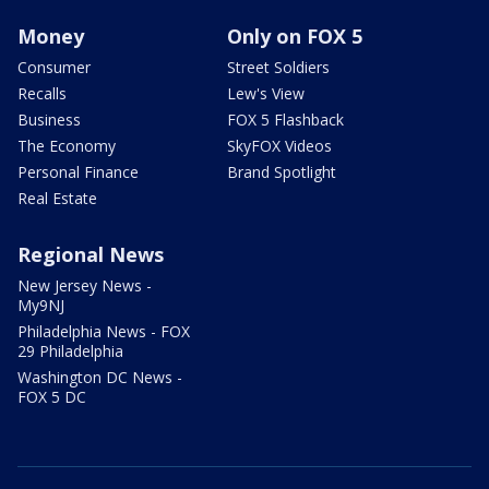
Money
Only on FOX 5
Consumer
Street Soldiers
Recalls
Lew's View
Business
FOX 5 Flashback
The Economy
SkyFOX Videos
Personal Finance
Brand Spotlight
Real Estate
Regional News
New Jersey News -
My9NJ
Philadelphia News - FOX
29 Philadelphia
Washington DC News -
FOX 5 DC