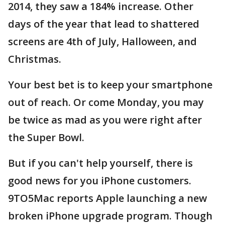
2014, they saw a 184% increase. Other
days of the year that lead to shattered
screens are 4th of July, Halloween, and
Christmas.
Your best bet is to keep your smartphone
out of reach. Or come Monday, you may
be twice as mad as you were right after
the Super Bowl.
But if you can't help yourself, there is
good news for you iPhone customers.
9TO5Mac reports Apple launching a new
broken iPhone upgrade program. Though