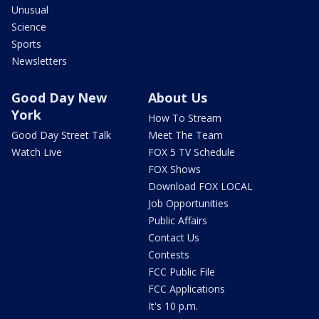
Unusual
Science
Sports
Newsletters
Good Day New
About Us
York
How To Stream
Good Day Street Talk
Meet The Team
Watch Live
FOX 5 TV Schedule
FOX Shows
Download FOX LOCAL
Job Opportunities
Public Affairs
Contact Us
Contests
FCC Public File
FCC Applications
It's 10 p.m.